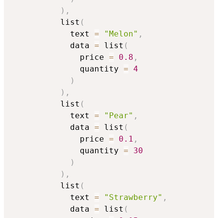
)
,
          list
(
            text 
=
"Melon"
,
            data 
=
 list
(
              price 
=
0.8
,
              quantity 
=
4
)
)
,
          list
(
            text 
=
"Pear"
,
            data 
=
 list
(
              price 
=
0.1
,
              quantity 
=
30
)
)
,
          list
(
            text 
=
"Strawberry"
,
            data 
=
 list
(