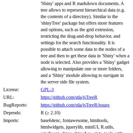
'Shiny' apps and R markdown documents. A
tree allows to represent hierarchical data (e.g.
the contents of a directory). Similar to the
'shinyTree' package but offers more features
and options, such as the grid extension,
restricting the drag-and-drop behavior, and
settings for the search functionality. It is
possible to attach some data to the nodes of a
tree and then to get these data in 'Shiny' when a
node is selected. Also provides a 'Shiny' gadget
allowing to manipulate one or more folders,
and a 'Shiny' module allowing to navigate in
the server side file system.
License:
GPL-3
URL:
https://github.com/stla/jsTreeR
BugReports:
https://github.com/stla/jsTreeR/issues
Depends:
R (≥ 2.10)
Imports:
base64enc, fontawesome, htmltools,
htmlwidgets, jquerylib, miniUI, R.utils,