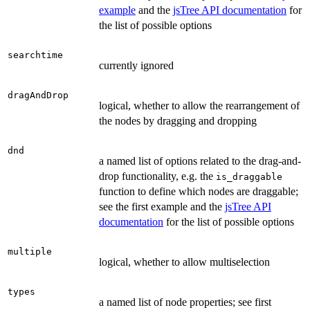
example
and the
jsTree API documentation
for
the list of possible options
searchtime
currently ignored
dragAndDrop
logical, whether to allow the rearrangement of
the nodes by dragging and dropping
dnd
a named list of options related to the drag-and-
drop functionality, e.g. the
is_draggable
function to define which nodes are draggable;
see the first example and the
jsTree API
documentation
for the list of possible options
multiple
logical, whether to allow multiselection
types
a named list of node properties; see first