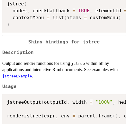
jstree
(
  nodes
,
 checkCallback 
=
TRUE
,
 elementId 
=
  contextMenu 
=
 list
(
items 
=
 customMenu
)
)
Shiny bindings for jstree
Description
Output and render functions for using
within Shiny
jstree
applications and interactive Rmd documents. See examples with
.
jstreeExample
Usage
jstreeOutput
(
outputId
,
 width 
=
"100%"
,
 hei
renderJstree
(
expr
,
 env 
=
 parent.frame
(
)
,
 q