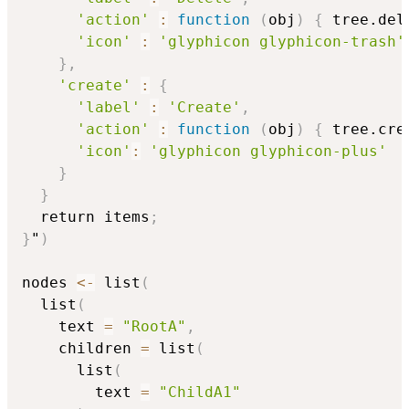
'action'
:
function
(
obj
)
{
 tree.del
'icon'
:
'glyphicon glyphicon-trash'
}
,
'create'
:
{
'label'
:
'Create'
,
'action'
:
function
(
obj
)
{
 tree.cre
'icon'
:
'glyphicon glyphicon-plus'
}
}
  return items
;
}
"
)
nodes 
<-
 list
(
  list
(
    text 
=
"RootA"
,
    children 
=
 list
(
      list
(
        text 
=
"ChildA1"