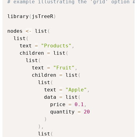
# example illustrating the 'grid' option #
library
(
jsTreeR
)
nodes 
<-
 list
(
  list
(
    text 
=
"Products"
,
    children 
=
 list
(
      list
(
        text 
=
"Fruit"
,
        children 
=
 list
(
          list
(
            text 
=
"Apple"
,
            data 
=
 list
(
              price 
=
0.1
,
              quantity 
=
20
)
)
,
          list
(