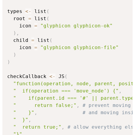
types 
<-
 list
(
  root 
=
 list
(
    icon 
=
"glyphicon glyphicon-ok"
)
,
  child 
=
 list
(
    icon 
=
"glyphicon glyphicon-file"
)
)
checkCallback 
<-
 JS
(
"function(operation, node, parent, posit
"  if(operation === 'move_node') {"
,
"    if(parent.id === '#' || parent.type
"      return false;"
,
# prevent moving 
"    }"
,
# and moving insi
"  }"
,
"  return true;"
,
# allow everything els
"}"