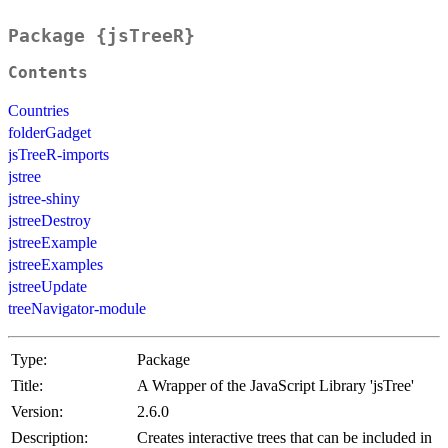
Package {jsTreeR}
Contents
Countries
folderGadget
jsTreeR-imports
jstree
jstree-shiny
jstreeDestroy
jstreeExample
jstreeExamples
jstreeUpdate
treeNavigator-module
Type:
Package
Title:
A Wrapper of the JavaScript Library 'jsTree'
Version:
2.6.0
Description:
Creates interactive trees that can be included in