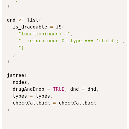
)
dnd 
<-
 list
(
  is_draggable 
=
 JS
(
"function(node) {"
,
"  return node[0].type === 'child';"
,
"}"
)
)
jstree
(
  nodes
,
  dragAndDrop 
=
TRUE
,
 dnd 
=
 dnd
,
  types 
=
 types
,
  checkCallback 
=
)