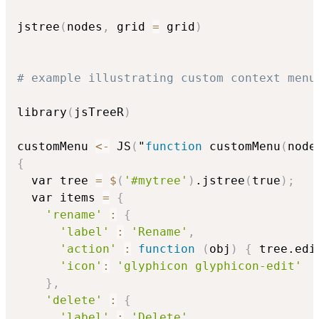
jstree
(
nodes
,
 grid 
=
 grid
)
# example illustrating custom context menu
library
(
jsTreeR
)
customMenu 
<-
 JS
(
"
function
 customMenu
(
node
{
  var tree 
=
$
(
'#mytree'
)
.jstree
(
true
)
;
  var items 
=
{
'rename'
:
{
'label'
:
'Rename'
,
'action'
:
function
(
obj
)
{
 tree.edi
'icon'
:
'glyphicon glyphicon-edit'
}
,
'delete'
:
{
'label'
:
'Delete'
,