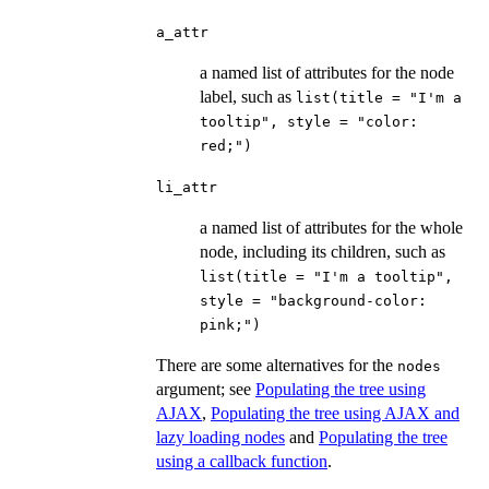
a_attr
a named list of attributes for the node
label, such as
list(title = "I'm a
tooltip", style = "color:
red;")
li_attr
a named list of attributes for the whole
node, including its children, such as
list(title = "I'm a tooltip",
style = "background-color:
pink;")
There are some alternatives for the
nodes
argument; see
Populating the tree using
AJAX
,
Populating the tree using AJAX and
lazy loading nodes
and
Populating the tree
using a callback function
.