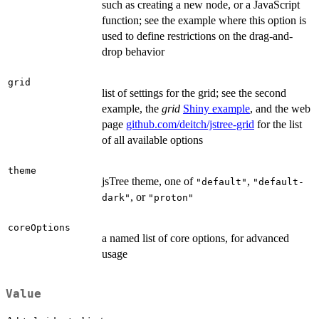
such as creating a new node, or a JavaScript
function; see the example where this option is
used to define restrictions on the drag-and-
drop behavior
grid
list of settings for the grid; see the second
example, the
grid
Shiny example
, and the web
page
github.com/deitch/jstree-grid
for the list
of all available options
theme
jsTree theme, one of
,
"default"
"default-
, or
dark"
"proton"
coreOptions
a named list of core options, for advanced
usage
Value