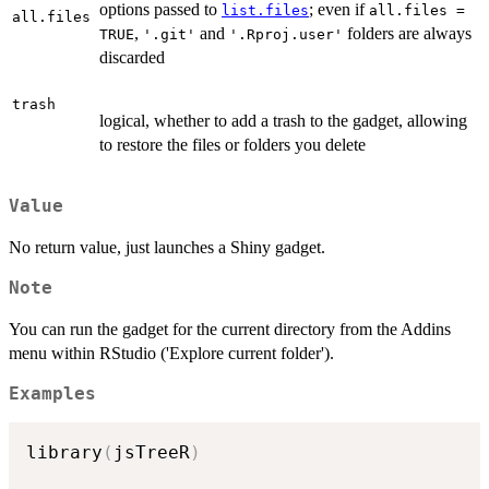
options passed to
; even if
list.files
all.files =
all.files
,
and
folders are always
TRUE
'.git'
'.Rproj.user'
discarded
trash
logical, whether to add a trash to the gadget, allowing
to restore the files or folders you delete
Value
No return value, just launches a Shiny gadget.
Note
You can run the gadget for the current directory from the Addins
menu within RStudio ('Explore current folder').
Examples
library
(
jsTreeR
)