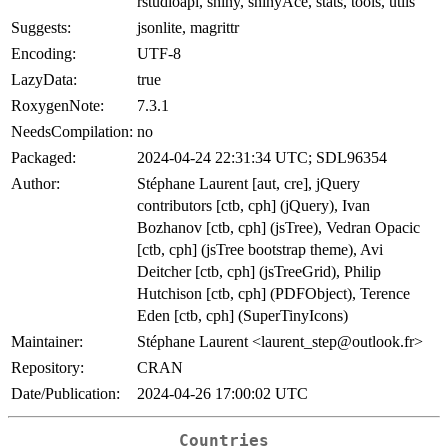
rstudioapi, shiny, shinyAce, stats, tools, utils
Suggests:
jsonlite, magrittr
Encoding:
UTF-8
LazyData:
true
RoxygenNote:
7.3.1
NeedsCompilation:
no
Packaged:
2024-04-24 22:31:34 UTC; SDL96354
Author:
Stéphane Laurent [aut, cre], jQuery
contributors [ctb, cph] (jQuery), Ivan
Bozhanov [ctb, cph] (jsTree), Vedran Opacic
[ctb, cph] (jsTree bootstrap theme), Avi
Deitcher [ctb, cph] (jsTreeGrid), Philip
Hutchison [ctb, cph] (PDFObject), Terence
Eden [ctb, cph] (SuperTinyIcons)
Maintainer:
Stéphane Laurent <laurent_step@outlook.fr>
Repository:
CRAN
Date/Publication:
2024-04-26 17:00:02 UTC
Countries