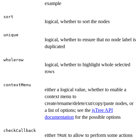
example
sort
logical, whether to sort the nodes
unique
logical, whether to ensure that no node label is
duplicated
wholerow
logical, whether to highlight whole selected
rows
contextMenu
either a logical value, whether to enable a
context menu to
create/rename/delete/cut/copy/paste nodes, or
a list of options; see the
jsTree API
documentation
for the possible options
checkCallback
either
to allow to perform some actions
TRUE