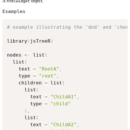
A
object.
htmlwidget
Examples
# example illustrating the 'dnd' and 'chec
library
(
jsTreeR
)
nodes 
<-
 list
(
  list
(
    text 
=
"RootA"
,
    type 
=
"root"
,
    children 
=
 list
(
      list
(
        text 
=
"ChildA1"
,
        type 
=
"child"
)
,
      list
(
        text 
=
"ChildA2"
,