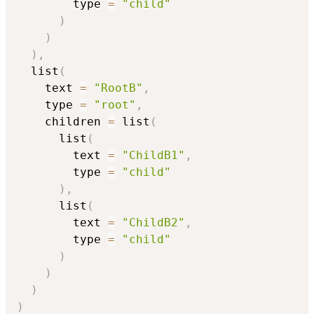
        type 
=
"child"
)
)
)
,
  list
(
    text 
=
"RootB"
,
    type 
=
"root"
,
    children 
=
 list
(
      list
(
        text 
=
"ChildB1"
,
        type 
=
"child"
)
,
      list
(
        text 
=
"ChildB2"
,
        type 
=
"child"
)
)
)
)