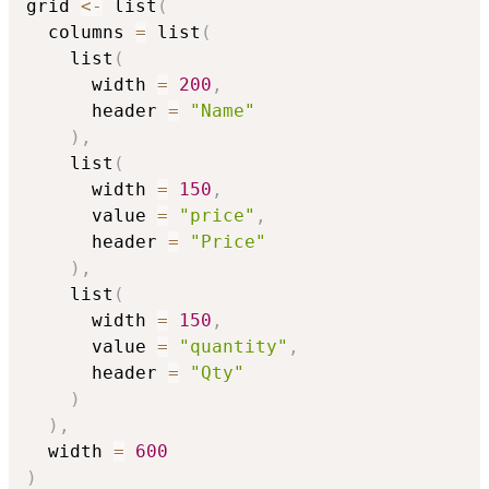
grid 
<-
 list
(
  columns 
=
 list
(
    list
(
      width 
=
200
,
      header 
=
"Name"
)
,
    list
(
      width 
=
150
,
      value 
=
"price"
,
      header 
=
"Price"
)
,
    list
(
      width 
=
150
,
      value 
=
"quantity"
,
      header 
=
"Qty"
)
)
,
  width 
=
600
)