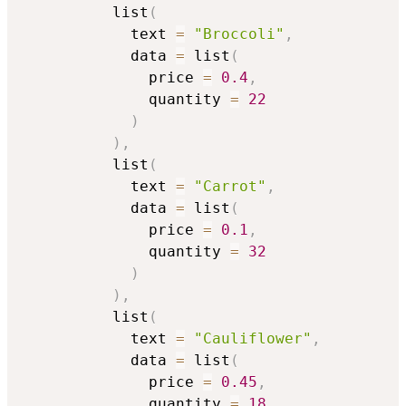
          list
(
            text 
=
"Broccoli"
,
            data 
=
 list
(
              price 
=
0.4
,
              quantity 
=
22
)
)
,
          list
(
            text 
=
"Carrot"
,
            data 
=
 list
(
              price 
=
0.1
,
              quantity 
=
32
)
)
,
          list
(
            text 
=
"Cauliflower"
,
            data 
=
 list
(
              price 
=
0.45
,
              quantity 
=
18