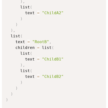
)
,
      list
(
        text 
=
"ChildA2"
)
)
)
,
  list
(
    text 
=
"RootB"
,
    children 
=
 list
(
      list
(
        text 
=
"ChildB1"
)
,
      list
(
        text 
=
"ChildB2"
)
)
)
)