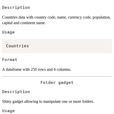
Description
Countries data with country code, name, currency code, population,
capital and continent name.
Usage
Format
A dataframe with 250 rows and 6 columns.
Folder gadget
Description
Shiny gadget allowing to manipulate one or more folders.
Usage