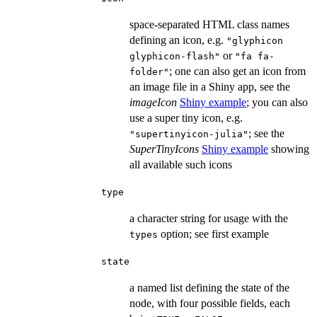
space-separated HTML class names
defining an icon, e.g.
"glyphicon
or
glyphicon-flash"
"fa fa-
; one can also get an icon from
folder"
an image file in a Shiny app, see the
imageIcon
Shiny example
; you can also
use a super tiny icon, e.g.
; see the
"supertinyicon-julia"
SuperTinyIcons
Shiny example
showing
all available such icons
type
a character string for usage with the
option; see first example
types
state
a named list defining the state of the
node, with four possible fields, each