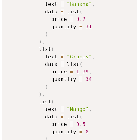
            text 
=
"Banana"
,
            data 
=
 list
(
              price 
=
0.2
,
              quantity 
=
31
)
)
,
          list
(
            text 
=
"Grapes"
,
            data 
=
 list
(
              price 
=
1.99
,
              quantity 
=
34
)
)
,
          list
(
            text 
=
"Mango"
,
            data 
=
 list
(
              price 
=
0.5
,
              quantity 
=
8
)