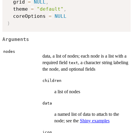
  grid 
=
NULL
,
  theme 
=
"default"
,
  coreOptions 
=
NULL
)
Arguments
nodes
data, a list of nodes; each node is a list with a
required field
, a character string labeling
text
the node, and optional fields
children
a list of nodes
data
a named list of data to attach to the
node; see the
Shiny examples
icon