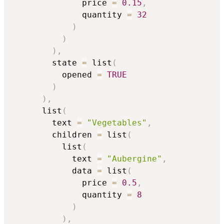
              price 
=
0.15
,
              quantity 
=
32
)
)
)
,
        state 
=
 list
(
          opened 
=
TRUE
)
)
,
      list
(
        text 
=
"Vegetables"
,
        children 
=
 list
(
          list
(
            text 
=
"Aubergine"
,
            data 
=
 list
(
              price 
=
0.5
,
              quantity 
=
8
)
)
,