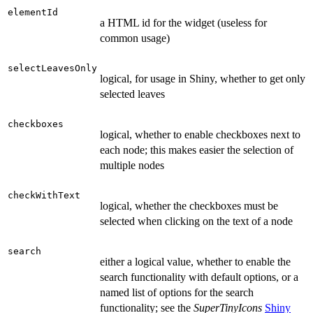
elementId
a HTML id for the widget (useless for
common usage)
selectLeavesOnly
logical, for usage in Shiny, whether to get only
selected leaves
checkboxes
logical, whether to enable checkboxes next to
each node; this makes easier the selection of
multiple nodes
checkWithText
logical, whether the checkboxes must be
selected when clicking on the text of a node
search
either a logical value, whether to enable the
search functionality with default options, or a
named list of options for the search
functionality; see the
SuperTinyIcons
Shiny