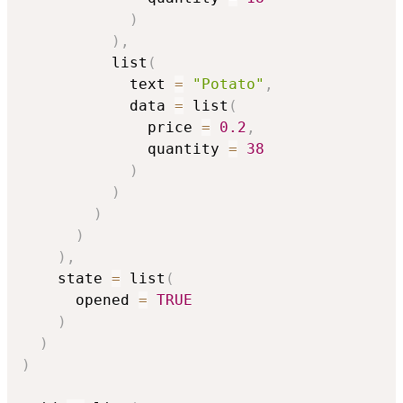
)
)
,
          list
(
            text 
=
"Potato"
,
            data 
=
 list
(
              price 
=
0.2
,
              quantity 
=
38
)
)
)
)
)
,
    state 
=
 list
(
      opened 
=
TRUE
)
)
)