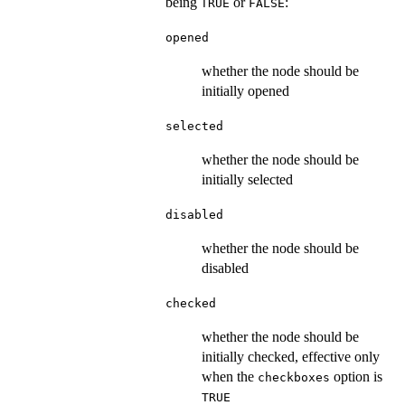
being
or
:
TRUE
FALSE
opened
whether the node should be
initially opened
selected
whether the node should be
initially selected
disabled
whether the node should be
disabled
checked
whether the node should be
initially checked, effective only
when the
option is
checkboxes
TRUE