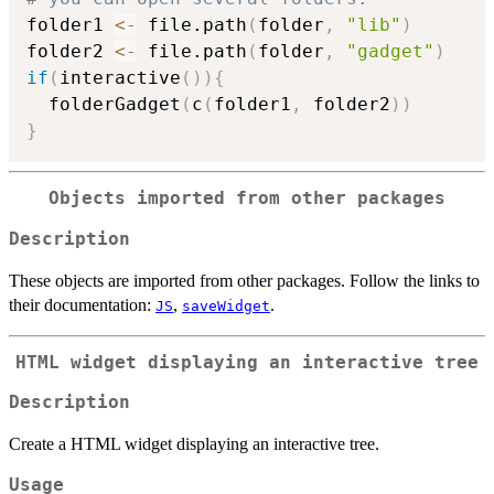
folder1 
<-
 file.path
(
folder
,
"lib"
)
folder2 
<-
 file.path
(
folder
,
"gadget"
)
if
(
interactive
(
)
)
{
  folderGadget
(
c
(
folder1
,
 folder2
)
)
}
Objects imported from other packages
Description
These objects are imported from other packages. Follow the links to
their documentation:
,
.
JS
saveWidget
HTML widget displaying an interactive tree
Description
Create a HTML widget displaying an interactive tree.
Usage