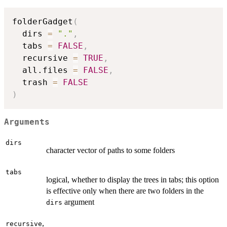
folderGadget
(
  dirs 
=
"."
,
  tabs 
=
FALSE
,
  recursive 
=
TRUE
,
  all.files 
=
FALSE
,
  trash 
=
FALSE
)
Arguments
dirs
character vector of paths to some folders
tabs
logical, whether to display the trees in tabs; this option
is effective only when there are two folders in the
argument
dirs
,
recursive