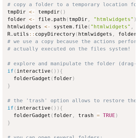
# copy a folder to a temporary location fo
tmpDir 
<-
 tempdir
(
)
folder 
<-
 file.path
(
tmpDir
,
"htmlwidgets"
)
htmlwidgets 
<-
 system.file
(
"htmlwidgets"
,
 
R.utils
::
copyDirectory
(
htmlwidgets
,
 folder
# we use a copy because the actions perfor
# actually executed on the files system!
# explore and manipulate the folder (drag-
if
(
interactive
(
)
)
{
  folderGadget
(
folder
)
}
# the 'trash' option allows to restore the
if
(
interactive
(
)
)
{
  folderGadget
(
folder
,
 trash 
=
TRUE
)
}
# you can open several folders: