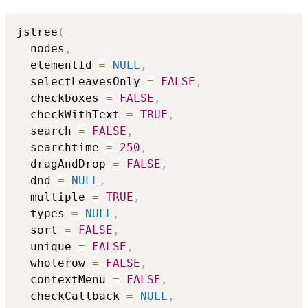
jstree
(
  nodes
,
  elementId 
=
NULL
,
  selectLeavesOnly 
=
FALSE
,
  checkboxes 
=
FALSE
,
  checkWithText 
=
TRUE
,
  search 
=
FALSE
,
  searchtime 
=
250
,
  dragAndDrop 
=
FALSE
,
  dnd 
=
NULL
,
  multiple 
=
TRUE
,
  types 
=
NULL
,
  sort 
=
FALSE
,
  unique 
=
FALSE
,
  wholerow 
=
FALSE
,
  contextMenu 
=
FALSE
,
  checkCallback 
=
NULL
,