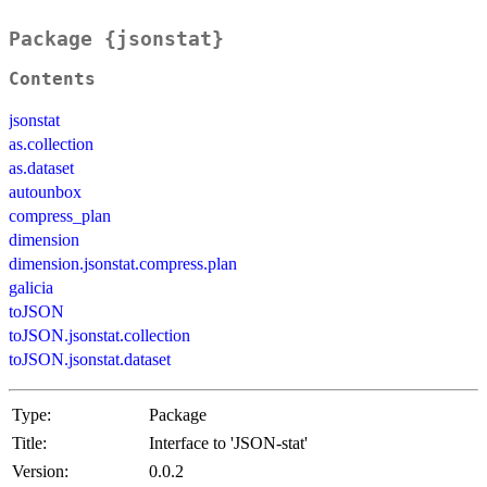
Package {jsonstat}
Contents
jsonstat
as.collection
as.dataset
autounbox
compress_plan
dimension
dimension.jsonstat.compress.plan
galicia
toJSON
toJSON.jsonstat.collection
toJSON.jsonstat.dataset
Type:
Package
Title:
Interface to 'JSON-stat'
Version:
0.0.2