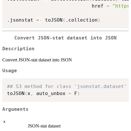
                             href 
=
"https
.jsonstat 
<-
 toJSON
(
.collection
)
Convert JSON-stat dataset into JSON
Description
Convert JSON-stat dataset into JSON
Usage
## S3 method for class 'jsonstat.dataset'
toJSON
(
x
,
 auto_unbox 
=
 F
)
Arguments
x
JSON-stat dataset