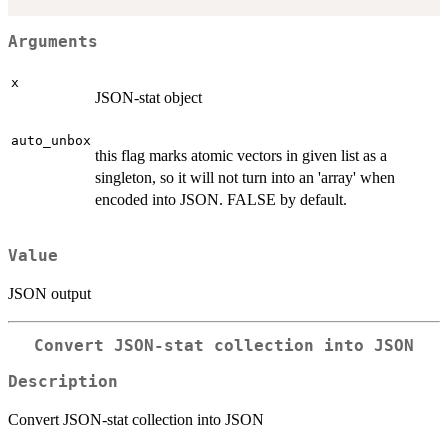
Arguments
x
JSON-stat object
auto_unbox
this flag marks atomic vectors in given list as a
singleton, so it will not turn into an 'array' when
encoded into JSON. FALSE by default.
Value
JSON output
Convert JSON-stat collection into JSON
Description
Convert JSON-stat collection into JSON