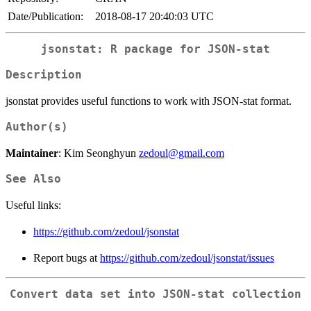
Date/Publication:
2018-08-17 20:40:03 UTC
jsonstat: R package for JSON-stat
Description
jsonstat provides useful functions to work with JSON-stat format.
Author(s)
Maintainer
: Kim Seonghyun
zedoul@gmail.com
See Also
Useful links:
https://github.com/zedoul/jsonstat
Report bugs at
https://github.com/zedoul/jsonstat/issues
Convert data set into JSON-stat collection