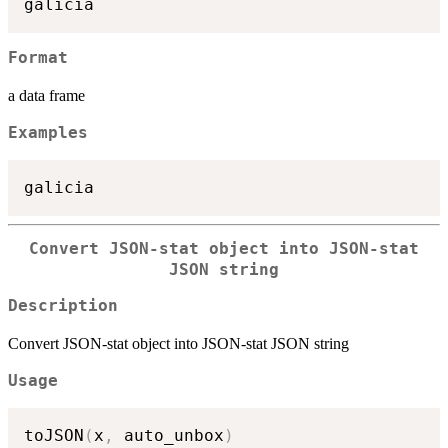
Format
a data frame
Examples
Convert JSON-stat object into JSON-stat
JSON string
Description
Convert JSON-stat object into JSON-stat JSON string
Usage
toJSON
(
x
,
 auto_unbox
)