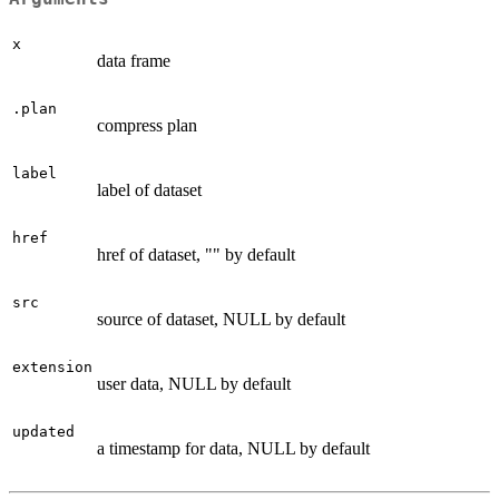
x
data frame
.plan
compress plan
label
label of dataset
href
href of dataset, "" by default
src
source of dataset, NULL by default
extension
user data, NULL by default
updated
a timestamp for data, NULL by default