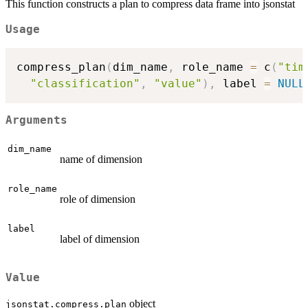
This function constructs a plan to compress data frame into jsonstat
Usage
compress_plan
(
dim_name
,
 role_name 
=
 c
(
"tim
"classification"
,
"value"
)
,
 label 
=
NULL
Arguments
dim_name
name of dimension
role_name
role of dimension
label
label of dimension
Value
object
jsonstat.compress.plan