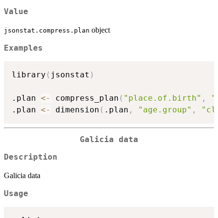
Value
object
jsonstat.compress.plan
Examples
library
(
jsonstat
)
.plan 
<-
 compress_plan
(
"place.of.birth"
,
"
.plan 
<-
 dimension
(
.plan
,
"age.group"
,
"cl
Galicia data
Description
Galicia data
Usage