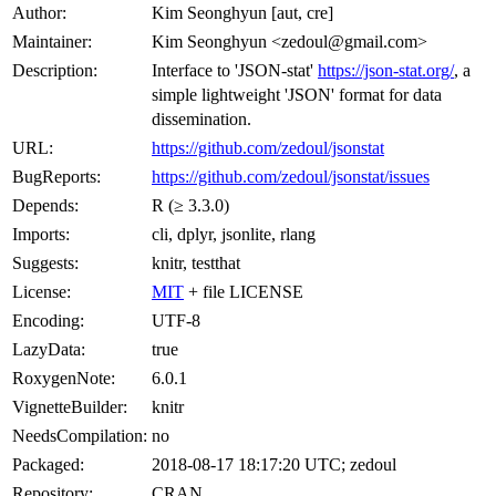
Author:
Kim Seonghyun [aut, cre]
Maintainer:
Kim Seonghyun <zedoul@gmail.com>
Description:
Interface to 'JSON-stat'
https://json-stat.org/
, a
simple lightweight 'JSON' format for data
dissemination.
URL:
https://github.com/zedoul/jsonstat
BugReports:
https://github.com/zedoul/jsonstat/issues
Depends:
R (≥ 3.3.0)
Imports:
cli, dplyr, jsonlite, rlang
Suggests:
knitr, testthat
License:
MIT
+ file LICENSE
Encoding:
UTF-8
LazyData:
true
RoxygenNote:
6.0.1
VignetteBuilder:
knitr
NeedsCompilation:
no
Packaged:
2018-08-17 18:17:20 UTC; zedoul
Repository:
CRAN