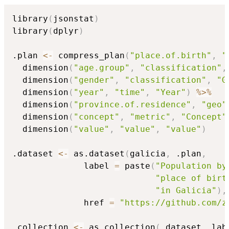
library
(
jsonstat
)
library
(
dplyr
)
.plan 
<-
 compress_plan
(
"place.of.birth"
,
"
  dimension
(
"age.group"
,
"classification"
,
  dimension
(
"gender"
,
"classification"
,
"G
  dimension
(
"year"
,
"time"
,
"Year"
)
%>%
  dimension
(
"province.of.residence"
,
"geo"
  dimension
(
"concept"
,
"metric"
,
"Concept"
  dimension
(
"value"
,
"value"
,
"value"
)
.dataset 
<-
 as.dataset
(
galicia
,
 .plan
,
              label 
=
 paste
(
"Population by
"place of birt
"in Galicia"
)
,
              href 
=
"https://github.com/z
.collection 
<-
 as.collection
(
.dataset
,
 lab