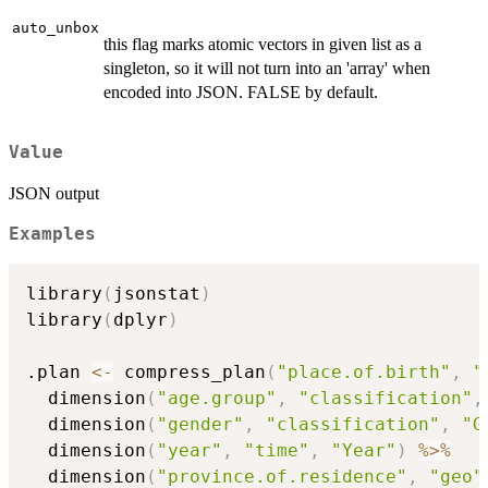
auto_unbox
this flag marks atomic vectors in given list as a
singleton, so it will not turn into an 'array' when
encoded into JSON. FALSE by default.
Value
JSON output
Examples
library
(
jsonstat
)
library
(
dplyr
)
.plan 
<-
 compress_plan
(
"place.of.birth"
,
"
  dimension
(
"age.group"
,
"classification"
,
  dimension
(
"gender"
,
"classification"
,
"G
  dimension
(
"year"
,
"time"
,
"Year"
)
%>%
  dimension
(
"province.of.residence"
,
"geo"