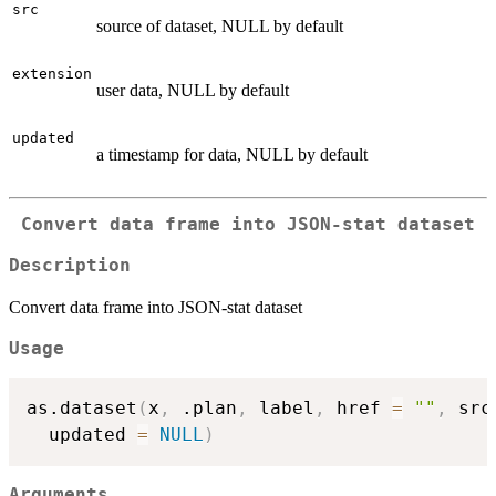
src
source of dataset, NULL by default
extension
user data, NULL by default
updated
a timestamp for data, NULL by default
Convert data frame into JSON-stat dataset
Description
Convert data frame into JSON-stat dataset
Usage
as.dataset
(
x
,
 .plan
,
 label
,
 href 
=
""
,
 src
  updated 
=
NULL
)
Arguments