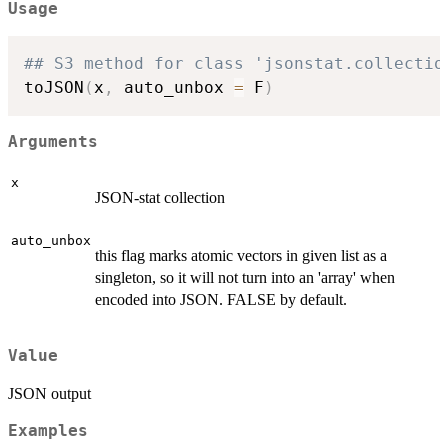
Usage
## S3 method for class 'jsonstat.collectio
toJSON
(
x
,
 auto_unbox 
=
 F
)
Arguments
x
JSON-stat collection
auto_unbox
this flag marks atomic vectors in given list as a
singleton, so it will not turn into an 'array' when
encoded into JSON. FALSE by default.
Value
JSON output
Examples