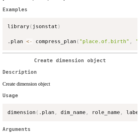
Examples
library
(
jsonstat
)
.plan 
<-
 compress_plan
(
"place.of.birth"
,
"
Create dimension object
Description
Create dimension object
Usage
dimension
(
.plan
,
 dim_name
,
 role_name
,
 labe
Arguments