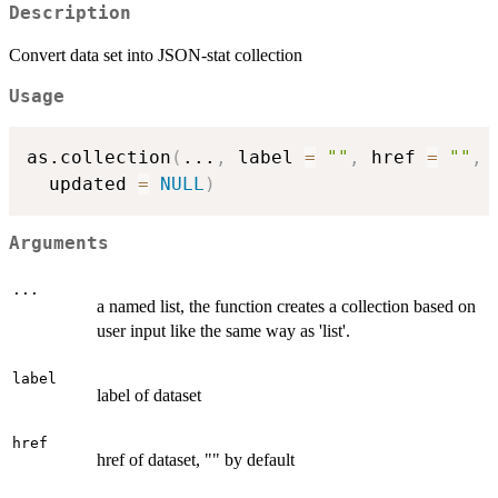
Description
Convert data set into JSON-stat collection
Usage
as.collection
(
...
,
 label 
=
""
,
 href 
=
""
,
 
  updated 
=
NULL
)
Arguments
...
a named list, the function creates a collection based on
user input like the same way as 'list'.
label
label of dataset
href
href of dataset, "" by default