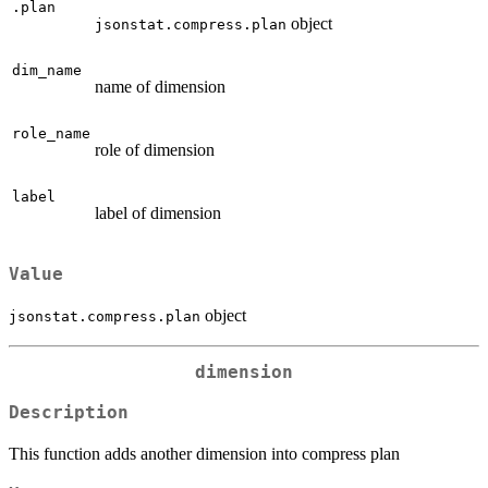
.plan
object
jsonstat.compress.plan
dim_name
name of dimension
role_name
role of dimension
label
label of dimension
Value
object
jsonstat.compress.plan
dimension
Description
This function adds another dimension into compress plan