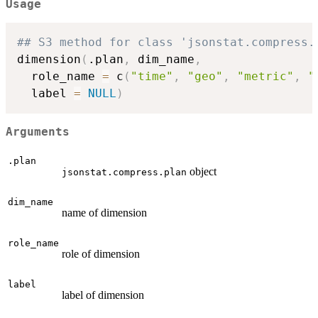
Usage
## S3 method for class 'jsonstat.compress.
dimension
(
.plan
,
 dim_name
,
  role_name 
=
 c
(
"time"
,
"geo"
,
"metric"
,
"
  label 
=
NULL
)
Arguments
.plan
object
jsonstat.compress.plan
dim_name
name of dimension
role_name
role of dimension
label
label of dimension