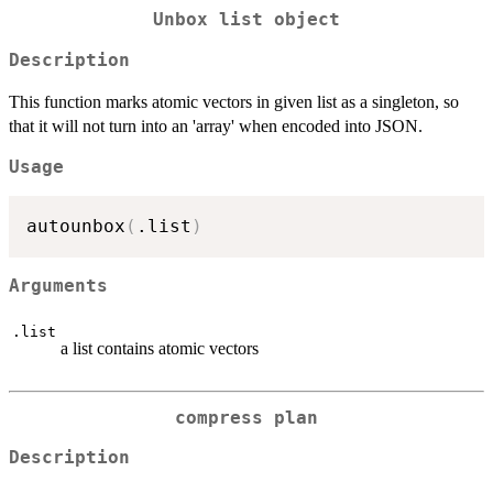
Unbox list object
Description
This function marks atomic vectors in given list as a singleton, so
that it will not turn into an 'array' when encoded into JSON.
Usage
autounbox
(
.list
)
Arguments
.list
a list contains atomic vectors
compress plan
Description