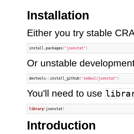
Installation
Either you try stable CR
install.packages
(
"jsonstat"
)
Or unstable development
devtools
:
:
install_github
(
"zedoul/jsonstat"
)
You'll need to use
libra
library
(
jsonstat
)
Introduction