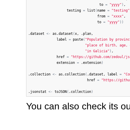
to
=
"yyyy"
)
,

testing
=
list
(
name
=
"testing"
from
=
"xxxx"
,

to
=
"yyyy"
)
)
.dataset
<-
as.dataset
(
x
, 
.plan
,

label
=
paste
(
"Population by provinc
"place of birth, age, 
"in Galicia"
)
,

href
=
"https://github.com/zedoul/js
extension
=
.extension
)
.collection
<-
as.collection
(
.dataset
, 
label
=
"Co
href
=
"https://githu
.jsonstat
<-
toJSON
(
.collection
)
You can also check its o