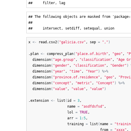
## The following objects are masked from 'package:b
## 

x
<-
read.csv2
(
"galicia.csv"
, 
sep
=
","
)
.plan
<-
compress_plan
(
"place.of.birth"
, 
"geo"
, 
"P
dimension
(
"age.group"
, 
"classification"
, 
"Age Gr
dimension
(
"gender"
, 
"classification"
, 
"Gender"
)
dimension
(
"year"
, 
"time"
, 
"Year"
)
%>%
dimension
(
"province.of.residence"
, 
"geo"
, 
"Provi
dimension
(
"concept"
, 
"metric"
, 
"Concept"
)
%>%
dimension
(
"value"
, 
"value"
, 
"value"
)
.extension
<-
list
(
id
=
3
,

name
=
"asdfdsfsd"
,

lol
=
TRUE
,

arr
=
1
:
5
,

training
=
list
(
name
=
"trainin
from
=
"xxxx"
,
