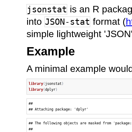
is an R packag
jsonstat
into
format (
h
JSON-stat
simple lightweight 'JSON'
Example
A minimal example would 
library
(
jsonstat
)
library
(
dplyr
)
## 

## The following objects are masked from 'package:s
## 
