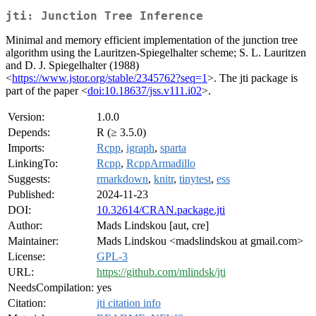
jti: Junction Tree Inference
Minimal and memory efficient implementation of the junction tree
algorithm using the Lauritzen-Spiegelhalter scheme; S. L. Lauritzen
and D. J. Spiegelhalter (1988)
<
https://www.jstor.org/stable/2345762?seq=1
>. The jti package is
part of the paper <
doi:10.18637/jss.v111.i02
>.
Version:
1.0.0
Depends:
R (≥ 3.5.0)
Imports:
Rcpp
,
igraph
,
sparta
LinkingTo:
Rcpp
,
RcppArmadillo
Suggests:
rmarkdown
,
knitr
,
tinytest
,
ess
Published:
2024-11-23
DOI:
10.32614/CRAN.package.jti
Author:
Mads Lindskou [aut, cre]
Maintainer:
Mads Lindskou <madslindskou at gmail.com>
License:
GPL-3
URL:
https://github.com/mlindsk/jti
NeedsCompilation:
yes
Citation:
jti citation info