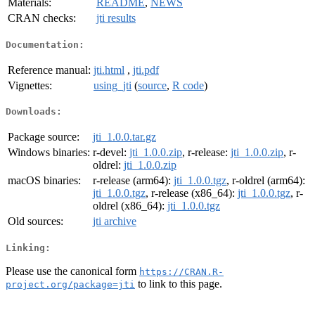
Materials:
README
,
NEWS
CRAN checks:
jti results
Documentation:
Reference manual:
jti.html
,
jti.pdf
Vignettes:
using_jti
(
source
,
R code
)
Downloads:
Package source:
jti_1.0.0.tar.gz
Windows binaries:
r-devel:
jti_1.0.0.zip
, r-release:
jti_1.0.0.zip
, r-
oldrel:
jti_1.0.0.zip
macOS binaries:
r-release (arm64):
jti_1.0.0.tgz
, r-oldrel (arm64):
jti_1.0.0.tgz
, r-release (x86_64):
jti_1.0.0.tgz
, r-
oldrel (x86_64):
jti_1.0.0.tgz
Old sources:
jti archive
Linking:
Please use the canonical form
https://CRAN.R-
to link to this page.
project.org/package=jti