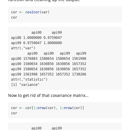
cor 
<-
cov2cor
(var)
cor
          api00     api99

api00 1.0000000 0.9759047

api99 0.9759047 1.0000000

attr(,"var")

        api00   api00   api99   api99

api00 1576883 1580654 1580654 1561998

api00 1580654 1630856 1630856 1657352

api99 1580654 1630856 1630856 1657352

api99 1561998 1657352 1657352 1738266

attr(,"statistic")

[1] "variance"
Now to get rid of that covariance matrix…
cor 
<-
 cor[
1
:
nrow
(cor), 
1
:
nrow
(cor)]
cor
          api00     api99
