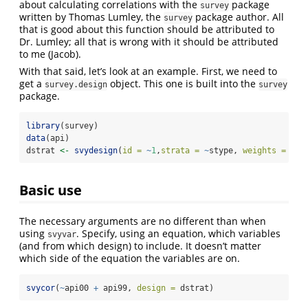
about calculating correlations with the
package
survey
written by Thomas Lumley, the
package author. All
survey
that is good about this function should be attributed to
Dr. Lumley; all that is wrong with it should be attributed
to me (Jacob).
With that said, let’s look at an example. First, we need to
get a
object. This one is built into the
survey.design
survey
package.
library
(survey)
data
(api)
dstrat 
<-
svydesign
(
id =
~
1
,
strata =
~
stype, 
weights =
~
pw
Basic use
The necessary arguments are no different than when
using
. Specify, using an equation, which variables
svyvar
(and from which design) to include. It doesn’t matter
which side of the equation the variables are on.
svycor
(
~
api00 
+
 api99, 
design =
 dstrat)