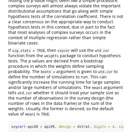
finding the
p
value might seem like a simple procedure,
complex surveys will almost always violate the important
distributional assumptions that go along with simple
hypothesis tests of the correlation coefficient. There is not
a clear consensus on the appropriate way to conduct
hypothesis tests in this context, due in part to the fact
that most analyses of complex surveys occurs in the
context of multiple regression rather than simple
bivariate cases.
If
, then
will use the
sig.stats = TRUE
svycor
wtd.cor
function from the
package to conduct hypothesis
weights
tests. The
p
values are derived from a bootstrap
procedure in which the weights define sampling
probability. The
argument is given to
to
bootn =
wtd.cor
define the number of simulations to run. This can
significantly increase the running time for large samples
and/or large numbers of simulations. The
argument
mean1
tells
whether it should treat your sample size as
wtd.cor
the number of observations in the survey design (the
number of rows in the data frame) or the sum of the
weights. Usually, the former is desired, so the default
value of
is
.
mean1
TRUE
svycor
(
~
api00 
+
 api99, 
design =
 dstrat, 
digits =
4
, 
sig.st