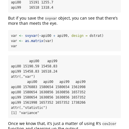
api00    15191 1255.7

api99    16518 1318.4
But if you save the
object, you can see that there’s
svyvar
more than meets the eye.
var 
<-
svyvar
(
~
api00 
+
 api99, 
design =
 dstrat)
var 
<-
as.matrix
(var)
var
         api00    api99

api00 15190.59 15458.83

api99 15458.83 16518.24

attr(,"var")

        api00   api00   api99   api99

api00 1576883 1580654 1580654 1561998

api00 1580654 1630856 1630856 1657352

api99 1580654 1630856 1630856 1657352

api99 1561998 1657352 1657352 1738266

attr(,"statistic")

[1] "variance"
Once we know that, it’s just a matter of using R’s
cov2cor
function and cleaning up the output.