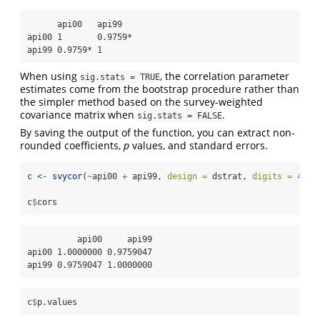
      api00   api99  

api00 1       0.9759*

api99 0.9759* 1      
When using
, the correlation parameter
sig.stats = TRUE
estimates come from the bootstrap procedure rather than
the simpler method based on the survey-weighted
covariance matrix when
.
sig.stats = FALSE
By saving the output of the function, you can extract non-
rounded coefficients,
p
values, and standard errors.
c 
<-
svycor
(
~
api00 
+
 api99, 
design =
 dstrat, 
digits =
4
, 
s
c
$
cors
          api00     api99

api00 1.0000000 0.9759047

api99 0.9759047 1.0000000
c
$
p.values