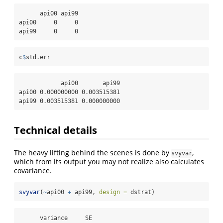
      api00 api99

api00     0     0

api99     0     0
c
$
std.err
            api00       api99

api00 0.000000000 0.003515381

api99 0.003515381 0.000000000
Technical details
The heavy lifting behind the scenes is done by
,
svyvar
which from its output you may not realize also calculates
covariance.
svyvar
(
~
api00 
+
 api99, 
design =
 dstrat)
      variance     SE
