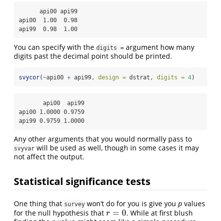
      api00 api99

api00  1.00  0.98

api99  0.98  1.00
You can specify with the
argument how many
digits =
digits past the decimal point should be printed.
svycor
(
~
api00 
+
 api99, 
design =
 dstrat, 
digits =
4
)
       api00  api99

api00 1.0000 0.9759

api99 0.9759 1.0000
Any other arguments that you would normally pass to
will be used as well, though in some cases it may
svyvar
not affect the output.
Statistical significance tests
One thing that
won’t do for you is give you
p
values
survey
=
0
for the null hypothesis that
. While at first blush
r
=
0
r