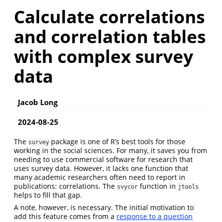
Calculate correlations
and correlation tables
with complex survey
data
Jacob Long
2024-08-25
The
package is one of R’s best tools for those
survey
working in the social sciences. For many, it saves you from
needing to use commercial software for research that
uses survey data. However, it lacks one function that
many academic researchers often need to report in
publications: correlations. The
function in
svycor
jtools
helps to fill that gap.
A note, however, is necessary. The initial motivation to
add this feature comes from a
response to a question