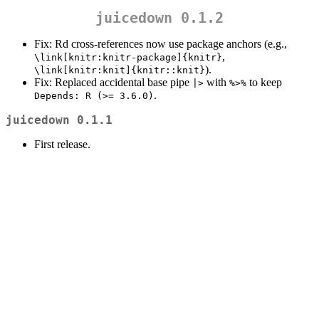
juicedown 0.1.2
Fix: Rd cross-references now use package anchors (e.g.,
,
\link[knitr:knitr-package]{knitr}
).
\link[knitr:knit]{knitr::knit}
Fix: Replaced accidental base pipe
with
to keep
|>
%>%
.
Depends: R (>= 3.6.0)
juicedown 0.1.1
First release.