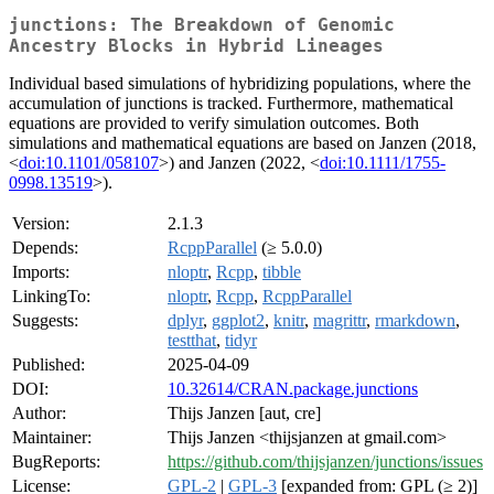
junctions: The Breakdown of Genomic
Ancestry Blocks in Hybrid Lineages
Individual based simulations of hybridizing populations, where the
accumulation of junctions is tracked. Furthermore, mathematical
equations are provided to verify simulation outcomes. Both
simulations and mathematical equations are based on Janzen (2018,
<
doi:10.1101/058107
>) and Janzen (2022, <
doi:10.1111/1755-
0998.13519
>).
Version:
2.1.3
Depends:
RcppParallel
(≥ 5.0.0)
Imports:
nloptr
,
Rcpp
,
tibble
LinkingTo:
nloptr
,
Rcpp
,
RcppParallel
Suggests:
dplyr
,
ggplot2
,
knitr
,
magrittr
,
rmarkdown
,
testthat
,
tidyr
Published:
2025-04-09
DOI:
10.32614/CRAN.package.junctions
Author:
Thijs Janzen [aut, cre]
Maintainer:
Thijs Janzen <thijsjanzen at gmail.com>
BugReports:
https://github.com/thijsjanzen/junctions/issues
License:
GPL-2
|
GPL-3
[expanded from: GPL (≥ 2)]