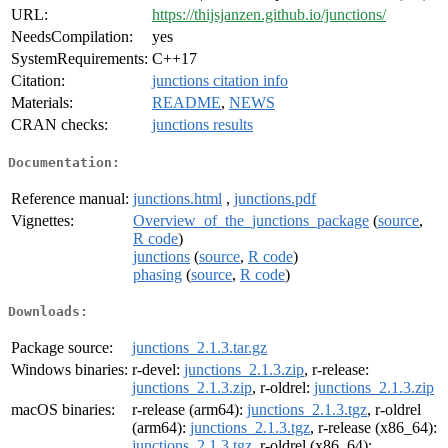
URL:
https://thijsjanzen.github.io/junctions/
NeedsCompilation:
yes
SystemRequirements:
C++17
Citation:
junctions citation info
Materials:
README
,
NEWS
CRAN checks:
junctions results
Documentation:
Reference manual:
junctions.html
,
junctions.pdf
Vignettes:
Overview_of_the_junctions_package
(
source
,
R code
)
junctions
(
source
,
R code
)
phasing
(
source
,
R code
)
Downloads:
Package source:
junctions_2.1.3.tar.gz
Windows binaries:
r-devel:
junctions_2.1.3.zip
, r-release:
junctions_2.1.3.zip
, r-oldrel:
junctions_2.1.3.zip
macOS binaries:
r-release (arm64):
junctions_2.1.3.tgz
, r-oldrel
(arm64):
junctions_2.1.3.tgz
, r-release (x86_64):
junctions_2.1.3.tgz
, r-oldrel (x86_64):