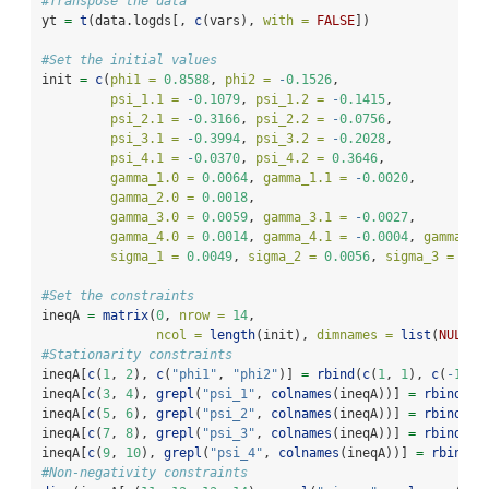
#Transpose the data
yt 
=
t
(data.logds[, 
c
(vars), 
with =
FALSE
])
#Set the initial values
init 
=
c
(
phi1 =
0.8588
, 
phi2 =
-
0.1526
, 
psi_1.1 =
-
0.1079
, 
psi_1.2 =
-
0.1415
,
psi_2.1 =
-
0.3166
, 
psi_2.2 =
-
0.0756
,
psi_3.1 =
-
0.3994
, 
psi_3.2 =
-
0.2028
,
psi_4.1 =
-
0.0370
, 
psi_4.2 =
0.3646
,
gamma_1.0 =
0.0064
, 
gamma_1.1 =
-
0.0020
,
gamma_2.0 =
0.0018
, 
gamma_3.0 =
0.0059
, 
gamma_3.1 =
-
0.0027
,
gamma_4.0 =
0.0014
, 
gamma_4.1 =
-
0.0004
, 
gamma_4.
sigma_1 =
0.0049
, 
sigma_2 =
0.0056
, 
sigma_3 =
0.0
#Set the constraints
ineqA 
=
matrix
(
0
, 
nrow =
14
, 
ncol =
length
(init), 
dimnames =
list
(
NULL
, 
#Stationarity constraints
ineqA[
c
(
1
, 
2
), 
c
(
"phi1"
, 
"phi2"
)] 
=
rbind
(
c
(
1
, 
1
), 
c
(
-
1
, 
-
ineqA[
c
(
3
, 
4
), 
grepl
(
"psi_1"
, 
colnames
(ineqA))] 
=
rbind
(
c
(
ineqA[
c
(
5
, 
6
), 
grepl
(
"psi_2"
, 
colnames
(ineqA))] 
=
rbind
(
c
(
ineqA[
c
(
7
, 
8
), 
grepl
(
"psi_3"
, 
colnames
(ineqA))] 
=
rbind
(
c
(
ineqA[
c
(
9
, 
10
), 
grepl
(
"psi_4"
, 
colnames
(ineqA))] 
=
rbind
(
c
#Non-negativity constraints