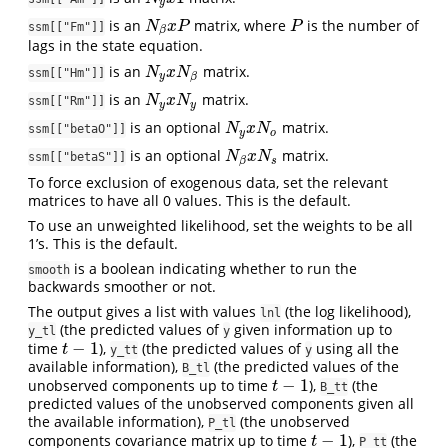
y
is an
matrix, where
is the number of
N
β
x
P
P
N
x
P
P
ssm[["Fm"]]
β
lags in the state equation.
is an
matrix.
N
y
x
N
β
N
x
N
ssm[["Hm"]]
y
β
is an
matrix.
N
y
x
N
y
N
x
N
ssm[["Rm"]]
y
y
is an optional
matrix.
N
y
x
N
o
N
x
N
ssm[["betaO"]]
y
o
is an optional
matrix.
N
β
x
N
s
N
x
N
ssm[["betaS"]]
s
β
To force exclusion of exogenous data, set the relevant
matrices to have all 0 values. This is the default.
To use an unweighted likelihood, set the weights to be all
1’s. This is the default.
is a boolean indicating whether to run the
smooth
backwards smoother or not.
The output gives a list with values
(the log likelihood),
lnl
(the predicted values of
given information up to
y_tl
y
−
1
time
),
(the predicted values of
using all the
t
−
1
t
y_tt
y
available information),
(the predicted values of the
B_tl
−
1
unobserved components up to time
),
(the
t
−
1
t
B_tt
predicted values of the unobserved components given all
the available information),
(the unobserved
P_tl
−
1
components covariance matrix up to time
),
(the
t
−
1
t
P_tt