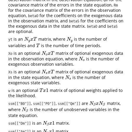
Qm
covariance matrix of the errors in the state equation,
Rm
for the covariance matrix of the errors in the observation
equation,
for the coefficients on the exogenous data
betaO
in the observation matrix, and
for the coefficients on
betaS
the exogenous data in the state matrix.
and
betaO
betaS
are optional.
is an
matrix, where
is the number of
N
y
x
T
N
y
N
x
T
N
yt
y
y
variables and
is the number of time periods.
T
T
is an optional
matrix of optional exogenous data
N
o
x
T
N
x
T
Xo
o
in the observation equation, where
is the number of
N
o
N
o
exogenous observation variables.
is an optional
matrix of optional exogenous data
N
s
x
T
N
x
T
Xs
s
in the state equation, where
is the number of
N
s
N
s
exogenous state variables.
1
is an optional
matrix of optional weights applied to
T
x
1
T
x
w
the likelihood.
,
,
are
matrix,
N
β
x
N
β
N
x
N
ssm[["B0"]]
ssm[["P0"]]
ssm[["Qm"]]
β
β
where
is the number of unobserved variables in the
N
β
N
β
state equation.
1
is an
matrix.
N
β
x
1
N
x
ssm[["Dm"]]
β
1
is an
matrix.
N
y
x
1
N
x
ssm[["Am"]]