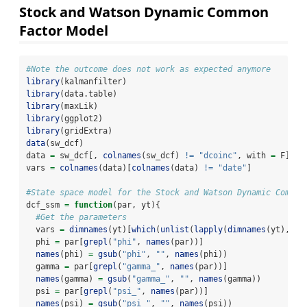
Stock and Watson Dynamic Common
Factor Model
#Note the outcome does not work as expected anymore
library
(kalmanfilter)
library
(data.table)
library
(maxLik)
library
(ggplot2)
library
(gridExtra)
data
(sw_dcf)
data 
=
 sw_dcf[, 
colnames
(sw_dcf) 
!=
"dcoinc"
, with 
=
 F]
vars 
=
colnames
(data)[
colnames
(data) 
!=
"date"
]
#State space model for the Stock and Watson Dynamic Common
dcf_ssm 
=
function
(par, yt){
#Get the parameters
  vars 
=
dimnames
(yt)[
which
(
unlist
(
lapply
(
dimnames
(yt), 
fu
  phi 
=
 par[
grepl
(
"phi"
, 
names
(par))]
names
(phi) 
=
gsub
(
"phi"
, 
""
, 
names
(phi))
  gamma 
=
 par[
grepl
(
"gamma_"
, 
names
(par))]
names
(gamma) 
=
gsub
(
"gamma_"
, 
""
, 
names
(gamma))
  psi 
=
 par[
grepl
(
"psi_"
, 
names
(par))]
names
(psi) 
=
gsub
(
"psi_"
, 
""
, 
names
(psi))