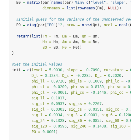
  B0 
=
matrix
(par[
names
(par) 
%in%
c
(
"level"
, 
"slope"
, 
"cur
dimnames =
list
(
rownames
(Fm), 
NULL
))
#Initial guess for the variance of the unobserved vector
  P0 
=
diag
(par[
"P0"
]
^
2
, 
nrow =
nrow
(Qm), 
ncol =
ncol
(Qm))
return
(
list
(
Fm =
 Fm, 
Dm =
 Dm, 
Qm =
 Qm, 
Hm =
 Hm, 
Am =
 Am, 
Rm =
 Rm, 
B0 =
 B0, 
P0 =
 P0))
}
#Set the initial values
init 
=
c
(
level =
5.9030
, 
slope =
-
0.7090
, 
curvature =
0.86
D_l =
0.1234
, 
D_s =
-
0.2285
, 
D_c =
0.2020
, 
phi_ll =
0.9720
, 
phi_ls =
0.1009
, 
phi_lc =
-
0.122
phi_sl =
-
0.0209
, 
phi_ss =
0.8189
, 
phi_sc =
0.019
phi_cl =
-
0.0061
, 
phi_cs =
-
0.1446
, 
phi_cc =
0.88
sig_ll =
0.1017
, 
sig_sl =
0.0937
, 
sig_ss =
0.2267
,
sig_cl =
0.0303
, 
sig_cs =
0.0351
, 
sig_cc =
0.7964
sig_1 =
0.0934
, 
sig_3 =
0.0001
, 
sig_6 =
0.1206
, 
s
sig_24 =
0.1328
, 
sig_36 =
0.0855
, 
sig_60 =
0.0001
sig_120 =
0.0595
, 
sig_240 =
0.1438
, 
sig_360 =
0.1
P0 =
0.0001
)