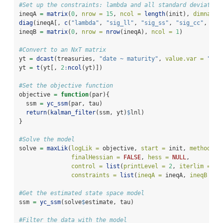
#Set up the constraints: lambda and all standard deviation
ineqA 
=
matrix
(
0
, 
nrow =
15
, 
ncol =
length
(init), 
dimnames
diag
(ineqA[, 
c
(
"lambda"
, 
"sig_ll"
, 
"sig_ss"
, 
"sig_cc"
, 
pas
ineqB 
=
matrix
(
0
, 
nrow =
nrow
(ineqA), 
ncol =
1
)
#Convert to an NxT matrix
yt 
=
dcast
(treasuries, 
"date ~ maturity"
, 
value.var =
"val
yt 
=
t
(yt[, 
2
:
ncol
(yt)])
#Set the objective function
objective 
=
function
(par){
  ssm 
=
yc_ssm
(par, tau)
return
(
kalman_filter
(ssm, yt)
$
lnl)
}
#Solve the model
solve 
=
maxLik
(
logLik =
 objective, 
start =
 init, 
method =
finalHessian =
FALSE
, 
hess =
NULL
,
control =
list
(
printLevel =
2
, 
iterlim =
10
constraints =
list
(
ineqA =
 ineqA, 
ineqB =
 i
#Get the estimated state space model
ssm 
=
yc_ssm
(solve
$
estimate, tau)
#Filter the data with the model