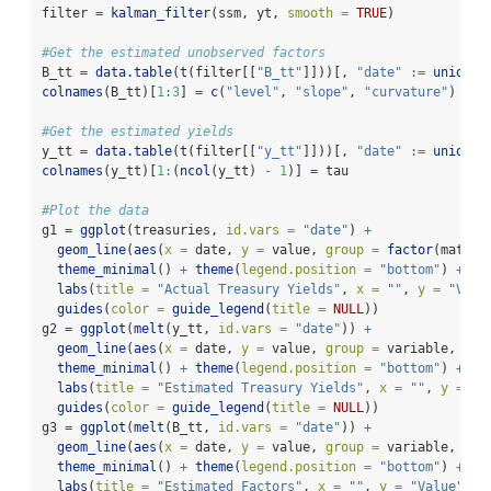
filter 
=
kalman_filter
(ssm, yt, 
smooth =
TRUE
)
#Get the estimated unobserved factors
B_tt 
=
data.table
(
t
(filter[[
"B_tt"
]]))[, 
"date"
:=
unique
(
colnames
(B_tt)[
1
:
3
] 
=
c
(
"level"
, 
"slope"
, 
"curvature"
)
#Get the estimated yields
y_tt 
=
data.table
(
t
(filter[[
"y_tt"
]]))[, 
"date"
:=
unique
(
colnames
(y_tt)[
1
:
(
ncol
(y_tt) 
-
1
)] 
=
 tau
#Plot the data
g1 
=
ggplot
(treasuries, 
id.vars =
"date"
) 
+
geom_line
(
aes
(
x =
 date, 
y =
 value, 
group =
factor
(maturi
theme_minimal
() 
+
theme
(
legend.position =
"bottom"
) 
+
labs
(
title =
"Actual Treasury Yields"
, 
x =
""
, 
y =
"Valu
guides
(
color =
guide_legend
(
title =
NULL
))
g2 
=
ggplot
(
melt
(y_tt, 
id.vars =
"date"
)) 
+
geom_line
(
aes
(
x =
 date, 
y =
 value, 
group =
 variable, 
col
theme_minimal
() 
+
theme
(
legend.position =
"bottom"
) 
+
labs
(
title =
"Estimated Treasury Yields"
, 
x =
""
, 
y =
"V
guides
(
color =
guide_legend
(
title =
NULL
))
g3 
=
ggplot
(
melt
(B_tt, 
id.vars =
"date"
)) 
+
geom_line
(
aes
(
x =
 date, 
y =
 value, 
group =
 variable, 
col
theme_minimal
() 
+
theme
(
legend.position =
"bottom"
) 
+
labs
(
title =
"Estimated Factors"
, 
x =
""
, 
y =
"Value"
) 
+