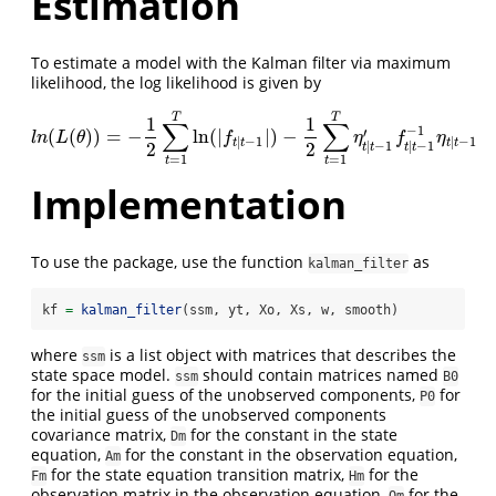
Estimation
To estimate a model with the Kalman filter via maximum
likelihood, the log likelihood is given by
T
T
1
1
∑
∑
−
1
′
(
(
)
)
=
−
ln
(
|
|
)
−
l
n
(
L
(
θ
)
)
=
−
1
2
∑
t
=
1
T
ln
(
|
f
t
|
t
−
1
|
)
−
1
2
∑
t
=
1
T
η
t
|
t
−
1
′
f
t
|
t
−
1
−
1
η
t
|
t
−
1
l
n
L
θ
f
η
f
η
|
−
1
|
−
1
t
t
t
t
|
−
1
|
−
1
2
2
t
t
t
t
=
1
=
1
t
t
Implementation
To use the package, use the function
as
kalman_filter
kf 
=
kalman_filter
(ssm, yt, Xo, Xs, w, smooth)
where
is a list object with matrices that describes the
ssm
state space model.
should contain matrices named
ssm
B0
for the initial guess of the unobserved components,
for
P0
the initial guess of the unobserved components
covariance matrix,
for the constant in the state
Dm
equation,
for the constant in the observation equation,
Am
for the state equation transition matrix,
for the
Fm
Hm
observation matrix in the observation equation,
for the