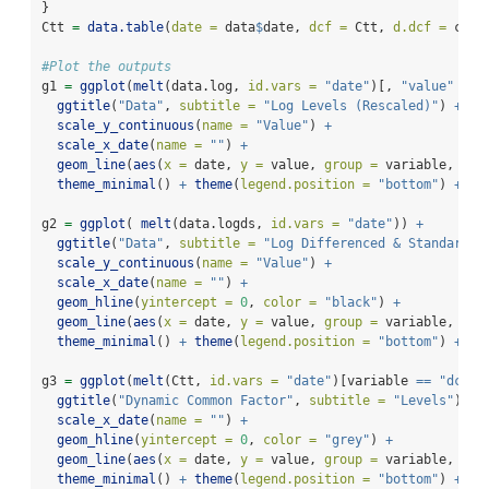
}
Ctt 
=
data.table
(
date =
 data
$
date, 
dcf =
 Ctt, 
d.dcf =
 ctt)
#Plot the outputs
g1 
=
ggplot
(
melt
(data.log, 
id.vars =
"date"
)[, 
"value"
:=
ggtitle
(
"Data"
, 
subtitle =
"Log Levels (Rescaled)"
) 
+
scale_y_continuous
(
name =
"Value"
) 
+
scale_x_date
(
name =
""
) 
+
geom_line
(
aes
(
x =
 date, 
y =
 value, 
group =
 variable, 
col
theme_minimal
() 
+
theme
(
legend.position =
"bottom"
) 
+
gu
g2 
=
ggplot
( 
melt
(data.logds, 
id.vars =
"date"
)) 
+
ggtitle
(
"Data"
, 
subtitle =
"Log Differenced & Standardiz
scale_y_continuous
(
name =
"Value"
) 
+
scale_x_date
(
name =
""
) 
+
geom_hline
(
yintercept =
0
, 
color =
"black"
) 
+
geom_line
(
aes
(
x =
 date, 
y =
 value, 
group =
 variable, 
col
theme_minimal
() 
+
theme
(
legend.position =
"bottom"
) 
+
gu
g3 
=
ggplot
(
melt
(Ctt, 
id.vars =
"date"
)[variable 
==
"dcf"
,
ggtitle
(
"Dynamic Common Factor"
, 
subtitle =
"Levels"
) 
+
scale_x_date
(
name =
""
) 
+
geom_hline
(
yintercept =
0
, 
color =
"grey"
) 
+
geom_line
(
aes
(
x =
 date, 
y =
 value, 
group =
 variable, 
col
theme_minimal
() 
+
theme
(
legend.position =
"bottom"
) 
+
sc