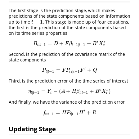
The first stage is the prediction stage, which makes
predictions of the state components based on information
−
1
up to time
. This stage is made up of four equations,
t
−
1
t
the first is the prediction of the state components based
on its time series properties
s
=
+
+
s
B
t
|
t
−
1
=
D
+
F
β
t
−
1
|
t
−
1
+
B
s
X
t
s
B
D
F
β
B
X
|
−
1
−
1
|
−
1
t
t
t
t
t
Second, is the prediction of the covariance matrix of the
state components
′
=
+
P
t
|
t
−
1
=
F
P
t
1
|
t
−
1
F
′
+
Q
P
F
P
F
Q
|
−
1
|
−
1
t
t
t
t
1
Third, is the prediction error of the time series of interest
o
=
−
(
+
+
)
o
η
t
|
t
−
1
=
Y
t
−
(
A
+
H
β
t
|
t
−
1
+
B
o
X
t
o
)
η
Y
A
H
β
B
X
|
−
1
|
−
1
t
t
t
t
t
t
And finally, we have the variance of the prediction error
′
=
+
f
t
|
t
−
1
=
H
P
t
|
t
−
1
H
′
+
R
f
H
P
H
R
|
−
1
|
−
1
t
t
t
t
Updating Stage