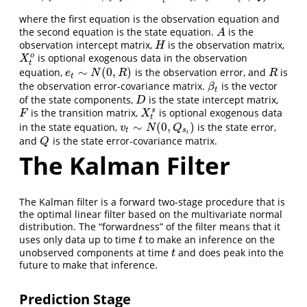
t
where the first equation is the observation equation and
the second equation is the state equation.
is the
A
A
observation intercept matrix,
is the observation matrix,
H
H
o
is optional exogenous data in the observation
X
t
o
X
t
∼
(
0
,
)
equation,
is the observation error, and
is
e
t
∼
N
(
0
,
R
)
R
e
N
R
R
t
the observation error-covariance matrix.
is the vector
β
t
β
t
of the state components,
is the state intercept matrix,
D
D
s
is the transition matrix,
is optional exogenous data
F
X
t
s
F
X
t
∼
(
0
,
)
in the state equation,
is the state error,
v
t
∼
N
(
0
,
Q
s
t
)
v
N
Q
t
s
t
and
is the state error-covariance matrix.
Q
Q
The Kalman Filter
The Kalman filter is a forward two-stage procedure that is
the optimal linear filter based on the multivariate normal
distribution. The “forwardness” of the filter means that it
uses only data up to time
to make an inference on the
t
t
unobserved components at time
and does peak into the
t
t
future to make that inference.
Prediction Stage