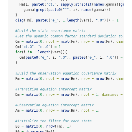
    Hm[i, 
paste0
(
"ct."
, 
sapply
(
strsplit
(
names
(gamma)[
grepl
      gamma[
grepl
(
paste0
(
"^"
, i), 
names
(gamma))]
  }
diag
(Hm[, 
paste0
(
"e_"
, 
1
:
length
(vars), 
".0"
)]) 
=
1
#Build the state covariance matrix
#Set the dynamic common factor standard deviation to 1
  Qm 
=
matrix
(
0
, 
ncol =
ncol
(Fm), 
nrow =
nrow
(Fm), 
dimname
  Qm[
"ct.0"
, 
"ct.0"
] 
=
1
for
(i 
in
1
:
length
(vars)){
    Qm[
paste0
(
"e_"
, i, 
".0"
), 
paste0
(
"e_"
, i, 
".0"
)] 
=
 sig
  }
#Build the observation equation covariance matrix
  Rm 
=
matrix
(
0
, 
ncol =
nrow
(Hm), 
nrow =
nrow
(Hm), 
dimname
#Transition equation intercept matrix
  Dm 
=
matrix
(
0
, 
nrow =
nrow
(Fm), 
ncol =
1
, 
dimnames =
lis
#Observation equation intercept matrix
  Am 
=
matrix
(
0
, 
nrow =
nrow
(Hm), 
ncol =
1
)
#Initialize the filter for each state
  B0 
=
matrix
(
0
, 
nrow
(Fm), 
1
)
  P0 
=
diag
(
nrow
(Fm))