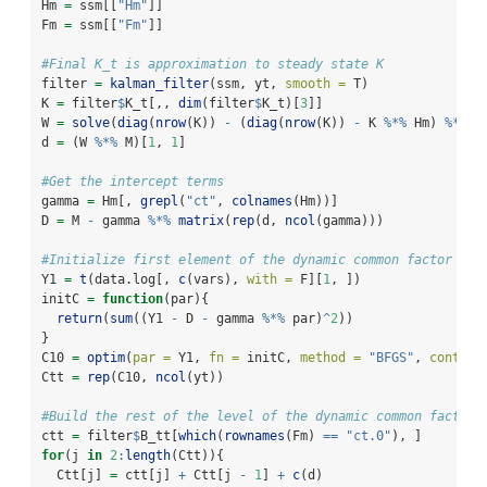
Hm 
=
 ssm[[
"Hm"
]]
Fm 
=
 ssm[[
"Fm"
]]
#Final K_t is approximation to steady state K
filter 
=
kalman_filter
(ssm, yt, 
smooth =
 T)
K 
=
 filter
$
K_t[,, 
dim
(filter
$
K_t)[
3
]]
W 
=
solve
(
diag
(
nrow
(K)) 
-
 (
diag
(
nrow
(K)) 
-
 K 
%*%
 Hm) 
%*%
 F
d 
=
 (W 
%*%
 M)[
1
, 
1
]
#Get the intercept terms
gamma 
=
 Hm[, 
grepl
(
"ct"
, 
colnames
(Hm))]
D 
=
 M 
-
 gamma 
%*%
matrix
(
rep
(d, 
ncol
(gamma)))
#Initialize first element of the dynamic common factor
Y1 
=
t
(data.log[, 
c
(vars), 
with =
 F][
1
, ])
initC 
=
function
(par){
return
(
sum
((Y1 
-
 D 
-
 gamma 
%*%
 par)
^
2
))
}
C10 
=
optim
(
par =
 Y1, 
fn =
 initC, 
method =
"BFGS"
, 
control
Ctt 
=
rep
(C10, 
ncol
(yt))
#Build the rest of the level of the dynamic common factor
ctt 
=
 filter
$
B_tt[
which
(
rownames
(Fm) 
==
"ct.0"
), ]
for
(j 
in
2
:
length
(Ctt)){
  Ctt[j] 
=
 ctt[j] 
+
 Ctt[j 
-
1
] 
+
c
(d)