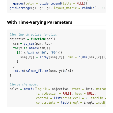
guides
(
color =
guide_legend
(
title =
NULL
))
grid.arrange
(g1, g2, g3, 
layout_matrix =
rbind
(
c
(
1
, 
2
), 
c
(
With Time-Varying Parameters
#Set the objective function
objective 
=
function
(par){
  ssm 
=
yc_ssm
(par, tau)
for
(x 
in
names
(ssm)){
if
(
!
x 
%in%
c
(
"B0"
, 
"P0"
)){
      ssm[[x]] 
=
array
(ssm[[x]], 
dim =
c
(
dim
(ssm[[x]]), 
nc
    }
  }
return
(
kalman_filter
(ssm, yt)
$
lnl)
}
#Solve the model
solve 
=
maxLik
(
logLik =
 objective, 
start =
 init, 
method =
finalHessian =
FALSE
, 
hess =
NULL
,
control =
list
(
printLevel =
2
, 
iterlim =
10
constraints =
list
(
ineqA =
 ineqA, 
ineqB =
 i