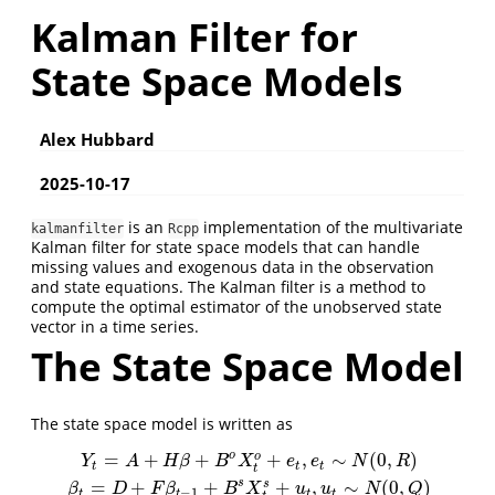
Kalman Filter for
State Space Models
Alex Hubbard
2025-10-17
is an
implementation of the multivariate
kalmanfilter
Rcpp
Kalman filter for state space models that can handle
missing values and exogenous data in the observation
and state equations. The Kalman filter is a method to
compute the optimal estimator of the unobserved state
vector in a time series.
The State Space Model
The state space model is written as
o
=
+
+
+
,
∼
(
0
,
)
o
Y
t
=
A
+
H
β
+
B
o
X
t
o
+
e
t
,
e
t
∼
N
(
0
,
R
)
β
t
=
D
+
F
β
t
−
1
+
B
s
X
t
s
+
u
t
,
u
t
∼
N
(
0
,
Q
)
Y
A
H
β
B
X
e
e
N
R
t
t
t
t
s
=
+
+
+
,
∼
(
0
,
)
s
β
D
F
β
B
X
u
u
N
Q
−
1
t
t
t
t