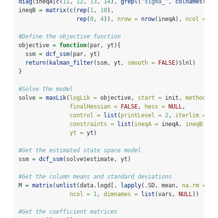
diag
(ineqA[
c
(
11
, 
12
, 
13
, 
14
), 
grepl
(
"sigma_"
, 
colnames
(ine
ineqB 
=
matrix
(
c
(
rep
(
1
, 
10
), 
rep
(
0
, 
4
)), 
nrow =
nrow
(ineqA), 
ncol =
1
)
#Define the objective function
objective 
=
function
(par, yt){
  ssm 
=
dcf_ssm
(par, yt)
return
(
kalman_filter
(ssm, yt, 
smooth =
FALSE
)
$
lnl)
}
#Solve the model
solve 
=
maxLik
(
logLik =
 objective, 
start =
 init, 
method =
finalHessian =
FALSE
, 
hess =
NULL
, 
control =
list
(
printLevel =
2
, 
iterlim =
10
constraints =
list
(
ineqA =
 ineqA, 
ineqB =
 i
yt =
 yt)
#Get the estimated state space model
ssm 
=
dcf_ssm
(solve
$
estimate, yt)
#Get the column means and standard deviations
M 
=
matrix
(
unlist
(data.logd[, 
lapply
(.SD, mean, 
na.rm =
TR
ncol =
1
, 
dimnames =
list
(vars, 
NULL
))
#Get the coefficient matrices