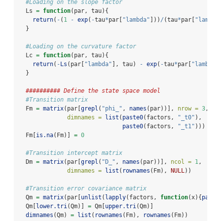
#Loading on the slope factor
  Ls 
=
function
(par, tau){
return
(
-
(
1
-
exp
(
-
tau
*
par[
"lambda"
]))
/
(tau
*
par[
"lambda
  }
#Loading on the curvature factor
  Lc 
=
function
(par, tau){
return
(
-
Ls
(par[
"lambda"
], tau) 
-
exp
(
-
tau
*
par[
"lambda"
  }
########## Define the state space model
#Transition matrix
  Fm 
=
matrix
(par[
grepl
(
"phi_"
, 
names
(par))], 
nrow =
3
, 
nc
dimnames =
list
(
paste0
(factors, 
"_t0"
),
paste0
(factors, 
"_t1"
)))
  Fm[
is.na
(Fm)] 
=
0
#Transition intercept matrix
  Dm 
=
matrix
(par[
grepl
(
"D_"
, 
names
(par))], 
ncol =
1
,
dimnames =
list
(
rownames
(Fm), 
NULL
))
#Transition error covariance matrix
  Qm 
=
matrix
(par[
unlist
(
lapply
(factors, 
function
(x){
paste
  Qm[
lower.tri
(Qm)] 
=
 Qm[
upper.tri
(Qm)]
dimnames
(Qm) 
=
list
(
rownames
(Fm), 
rownames
(Fm))