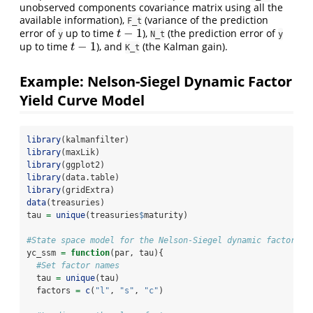
unobserved components covariance matrix using all the
available information),
(variance of the prediction
F_t
−
1
error of
up to time
),
(the prediction error of
t
−
1
t
y
N_t
y
−
1
up to time
), and
(the Kalman gain).
t
−
1
t
K_t
Example: Nelson-Siegel Dynamic Factor
Yield Curve Model
library
(kalmanfilter)
library
(maxLik)
library
(ggplot2)
library
(data.table)
library
(gridExtra)
data
(treasuries)
tau 
=
unique
(treasuries
$
maturity)
#State space model for the Nelson-Siegel dynamic factor yi
yc_ssm 
=
function
(par, tau){
#Set factor names
  tau 
=
unique
(tau)
  factors 
=
c
(
"l"
, 
"s"
, 
"c"
)