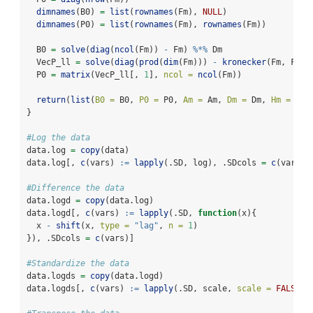
dimnames
(B0) 
=
list
(
rownames
(Fm), 
NULL
)
dimnames
(P0) 
=
list
(
rownames
(Fm), 
rownames
(Fm))
  B0 
=
solve
(
diag
(
ncol
(Fm)) 
-
 Fm) 
%*%
 Dm
  VecP_ll 
=
solve
(
diag
(
prod
(
dim
(Fm))) 
-
kronecker
(Fm, Fm))
  P0 
=
matrix
(VecP_ll[, 
1
], 
ncol =
ncol
(Fm))
return
(
list
(
B0 =
 B0, 
P0 =
 P0, 
Am =
 Am, 
Dm =
 Dm, 
Hm =
 Hm,
}
#Log the data
data.log 
=
copy
(data)
data.log[, 
c
(vars) 
:=
lapply
(.SD, log), .SDcols 
=
c
(vars)]
#Difference the data
data.logd 
=
copy
(data.log)
data.logd[, 
c
(vars) 
:=
lapply
(.SD, 
function
(x){
  x 
-
shift
(x, 
type =
"lag"
, 
n =
1
)
}), .SDcols 
=
c
(vars)]
#Standardize the data
data.logds 
=
copy
(data.logd)
data.logds[, 
c
(vars) 
:=
lapply
(.SD, scale, 
scale =
FALSE
),