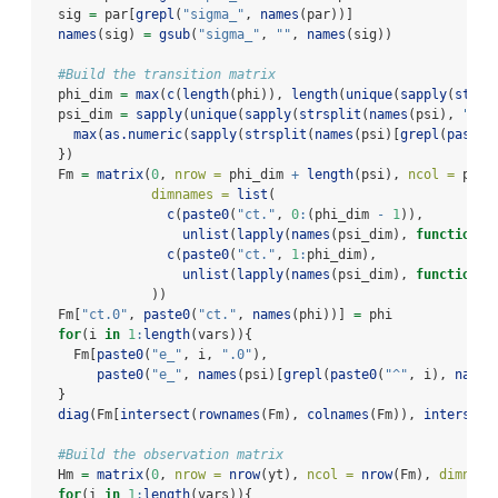
  sig 
=
 par[
grepl
(
"sigma_"
, 
names
(par))]
names
(sig) 
=
gsub
(
"sigma_"
, 
""
, 
names
(sig))
#Build the transition matrix 
  phi_dim 
=
max
(
c
(
length
(phi)), 
length
(
unique
(
sapply
(
strsp
  psi_dim 
=
sapply
(
unique
(
sapply
(
strsplit
(
names
(psi), 
"
\\
.
max
(
as.numeric
(
sapply
(
strsplit
(
names
(psi)[
grepl
(
paste0
  })
  Fm 
=
matrix
(
0
, 
nrow =
 phi_dim 
+
length
(psi), 
ncol =
 phi_
dimnames =
list
(
c
(
paste0
(
"ct."
, 
0
:
(phi_dim 
-
1
)), 
unlist
(
lapply
(
names
(psi_dim), 
function
(x
c
(
paste0
(
"ct."
, 
1
:
phi_dim), 
unlist
(
lapply
(
names
(psi_dim), 
function
(x
              ))
  Fm[
"ct.0"
, 
paste0
(
"ct."
, 
names
(phi))] 
=
 phi
for
(i 
in
1
:
length
(vars)){
    Fm[
paste0
(
"e_"
, i, 
".0"
), 
paste0
(
"e_"
, 
names
(psi)[
grepl
(
paste0
(
"^"
, i), 
names
  }
diag
(Fm[
intersect
(
rownames
(Fm), 
colnames
(Fm)), 
intersect
#Build the observation matrix
  Hm 
=
matrix
(
0
, 
nrow =
nrow
(yt), 
ncol =
nrow
(Fm), 
dimname
for
(i 
in
1
:
length
(vars)){