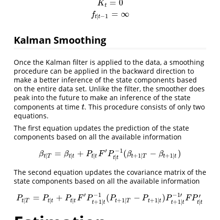
=
0
K
t
=
∞
f
|
−
1
t
t
Kalman Smoothing
Once the Kalman filter is applied to the data, a smoothing
procedure can be applied in the backward direction to
make a better inference of the state components based
on the entire data set. Unlike the filter, the smoother does
peak into the future to make an inference of the state
components at time
. This procedure consists of only two
t
t
equations.
The first equation updates the prediction of the state
components based on all the available information
′
−
1
=
+
(
−
)
β
t
|
T
=
β
t
|
t
+
P
t
|
t
F
′
P
t
|
t
−
1
(
β
t
+
1
|
T
−
β
t
+
1
|
t
)
β
β
P
F
P
β
β
|
|
|
+
1
|
+
1
|
t
T
t
t
t
t
t
T
t
t
|
t
t
The second equation updates the covariance matrix of the
state components based on all the available information
′
−
1
−
1
′
′
=
+
(
−
)
P
t
|
T
=
P
t
|
t
+
P
t
|
t
F
′
P
t
+
1
|
t
−
1
(
P
t
+
1
|
T
−
P
t
+
1
|
t
)
P
t
+
1
|
t
−
1
′
F
P
t
|
t
′
P
P
P
F
P
P
P
P
F
P
|
|
|
+
1
|
+
1
|
t
T
t
t
t
t
t
T
t
t
+
1
|
+
1
|
|
t
t
t
t
t
t