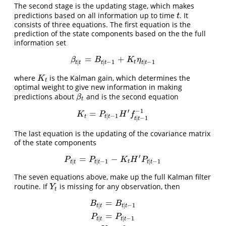
The second stage is the updating stage, which makes
predictions based on all information up to time
. It
t
t
consists of three equations. The first equation is the
prediction of the state components based on the the full
information set
=
+
β
t
|
t
=
B
t
|
t
−
1
+
K
t
η
t
|
t
−
1
β
B
K
η
|
|
−
1
|
−
1
t
t
t
t
t
t
t
where
is the Kalman gain, which determines the
K
t
K
t
optimal weight to give new information in making
predictions about
and is the second equation
β
t
β
t
′
−
1
=
K
t
=
P
t
|
t
−
1
H
′
f
t
|
t
−
1
−
1
K
P
H
f
|
−
1
t
t
t
|
−
1
t
t
The last equation is the updating of the covariance matrix
of the state components
′
=
−
P
t
|
t
=
P
t
|
t
−
1
−
K
t
H
′
P
t
|
t
−
1
P
P
K
H
P
|
|
−
1
|
−
1
t
t
t
t
t
t
t
The seven equations above, make up the full Kalman filter
routine. If
is missing for any observation, then
Y
t
Y
t
=
B
t
|
t
=
B
t
|
t
−
1
P
t
|
t
=
P
t
|
t
−
1
K
t
=
0
f
t
|
t
−
1
=
∞
B
B
|
|
−
1
t
t
t
t
=
P
P
|
|
−
1
t
t
t
t