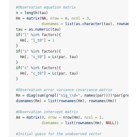
#Observation equation matrix
  n 
=
length
(tau)
  Hm 
=
matrix
(
NA
, 
nrow =
 n, 
ncol =
3
, 
dimnames =
list
(
as.character
(tau), 
rownames
(
  tau 
=
as.numeric
(tau)
if
(
"l"
%in%
 factors){
    Hm[, 
"l_t0"
] 
=
1
  }
if
(
"s"
%in%
 factors){
    Hm[, 
"s_t0"
] 
=
Ls
(par, tau)
  }
if
(
"c"
%in%
 factors){
    Hm[, 
"c_t0"
] 
=
Lc
(par, tau)
  }
#Observation error variance covariance matrix
  Rm 
=
diag
(
sum
(
grepl
(
"sig_
\\
d+"
, 
names
(par))))
*
par[
grepl
(
dimnames
(Rm) 
=
list
(
rownames
(Hm), 
rownames
(Hm))
#Observation intercept matrix
  Am 
=
matrix
(
0
, 
nrow =
nrow
(Hm), 
ncol =
1
, 
dimnames =
list
(
rownames
(Hm), 
NULL
))
#Initial guess for the unobserved vector