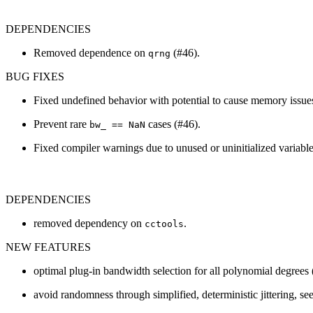
DEPENDENCIES
Removed dependence on
(#46).
qrng
BUG FIXES
Fixed undefined behavior with potential to cause memory issue
Prevent rare
cases (#46).
bw_ == NaN
Fixed compiler warnings due to unused or uninitialized variable
DEPENDENCIES
removed dependency on
.
cctools
NEW FEATURES
optimal plug-in bandwidth selection for all polynomial degrees 
avoid randomness through simplified, deterministic jittering, se