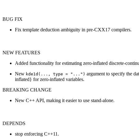
BUG FIX
Fix template deduction ambiguity in pre-CXX17 compilers.
NEW FEATURES
Added functionality for estimating zero-inflated discrete-contin
New
argument to specify the data
kde1d(..., type = "...")
inflated} for zero-inflated variables.
BREAKING CHANGE
New C++ API, making it easier to use stand-alone.
DEPENDS
stop enforcing C++11.