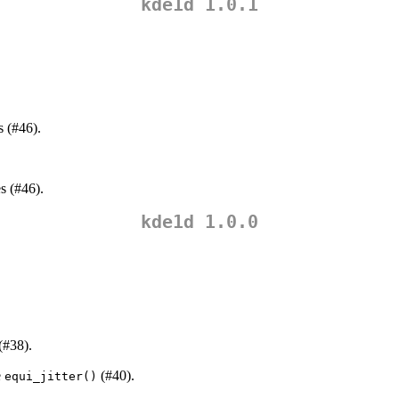
kde1d 1.0.1
s (#46).
s (#46).
kde1d 1.0.0
(#38).
e
(#40).
equi_jitter()