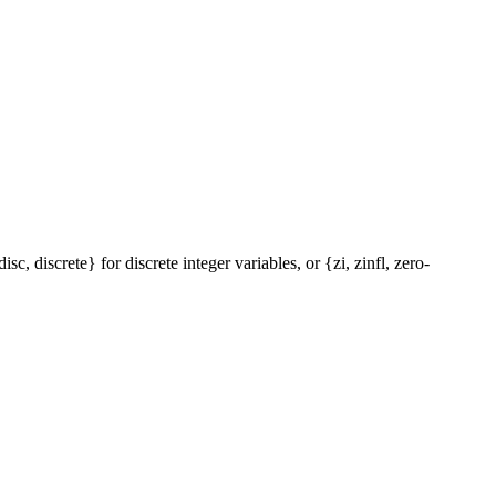
c, discrete} for discrete integer variables, or {zi, zinfl, zero-