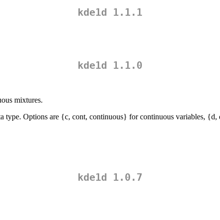
kde1d 1.1.1
kde1d 1.1.0
uous mixtures.
 type. Options are {c, cont, continuous} for continuous variables, {d, dis
kde1d 1.0.7