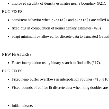
improved stability of density estimates near a boundary (#21).
BUG FIXES
consistent behavior when
and
are called 
dkde1d()
pkde1d()
fixed bug in computation of kernel density estimates (#20).
adapt minimum
allowed for discrete data to truncated Gauss
bw
NEW FEATURES
Faster interpolation using binary search to find cells (#17).
BUG FIXES
Fixed heap buffer overflows in interpolation routines (#15, #16)
Fixed bounds of cdf for fit discrete data when long doubles are
Initial release.