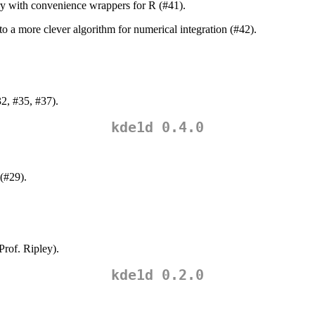
ry with convenience wrappers for R (#41).
o a more clever algorithm for numerical integration (#42).
32, #35, #37).
kde1d 0.4.0
(#29).
rof. Ripley).
kde1d 0.2.0