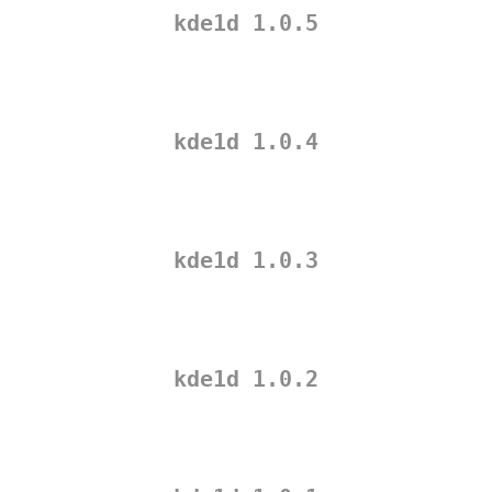
kde1d 1.0.5
kde1d 1.0.4
kde1d 1.0.3
kde1d 1.0.2