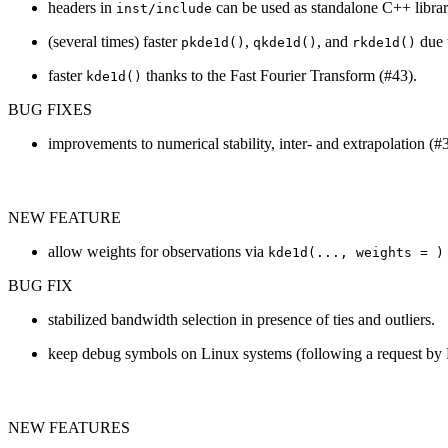
headers in
can be used as standalone C++ libra
inst/include
(several times) faster
,
, and
due t
pkde1d()
qkde1d()
rkde1d()
faster
thanks to the Fast Fourier Transform (#43).
kde1d()
BUG FIXES
improvements to numerical stability, inter- and extrapolation (#
NEW FEATURE
allow weights for observations via
kde1d(..., weights = )
BUG FIX
stabilized bandwidth selection in presence of ties and outliers.
keep debug symbols on Linux systems (following a request by P
NEW FEATURES