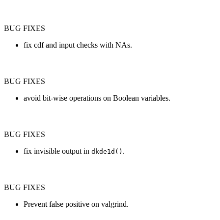
BUG FIXES
fix cdf and input checks with NAs.
BUG FIXES
avoid bit-wise operations on Boolean variables.
BUG FIXES
fix invisible output in
.
dkde1d()
BUG FIXES
Prevent false positive on valgrind.