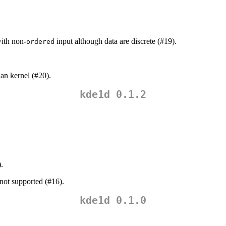
with non-
input although data are discrete (#19).
ordered
ian kernel (#20).
kde1d 0.1.2
.
 not supported (#16).
kde1d 0.1.0