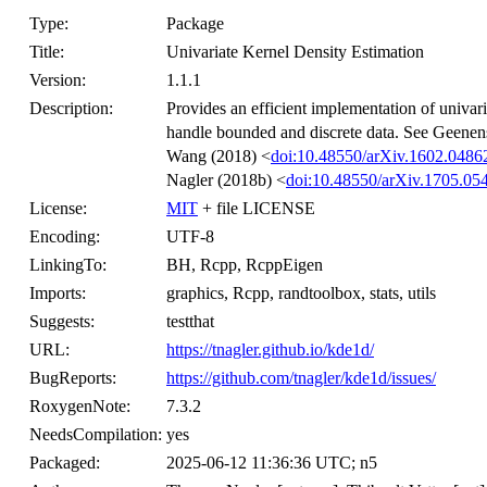
Type:
Package
Title:
Univariate Kernel Density Estimation
Version:
1.1.1
Description:
Provides an efficient implementation of univari
handle bounded and discrete data. See Geenen
Wang (2018) <
doi:10.48550/arXiv.1602.0486
Nagler (2018b) <
doi:10.48550/arXiv.1705.05
License:
MIT
+ file LICENSE
Encoding:
UTF-8
LinkingTo:
BH, Rcpp, RcppEigen
Imports:
graphics, Rcpp, randtoolbox, stats, utils
Suggests:
testthat
URL:
https://tnagler.github.io/kde1d/
BugReports:
https://github.com/tnagler/kde1d/issues/
RoxygenNote:
7.3.2
NeedsCompilation:
yes
Packaged:
2025-06-12 11:36:36 UTC; n5