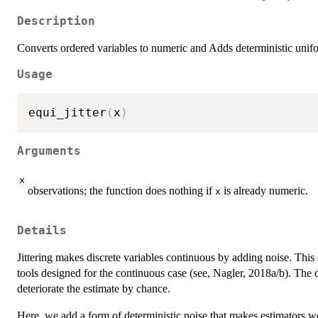
Description
Converts ordered variables to numeric and Adds deterministic unif
Usage
equi_jitter
(
x
)
Arguments
x
observations; the function does nothing if
is already numeric.
x
Details
Jittering makes discrete variables continuous by adding noise. This s
tools designed for the continuous case (see, Nagler, 2018a/b). The
deteriorate the estimate by chance.
Here, we add a form of deterministic noise that makes estimators we