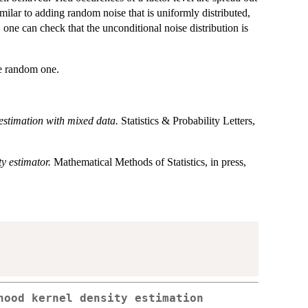
similar to adding random noise that is uniformly distributed,
one can check that the unconditional noise distribution is
the random one.
estimation with mixed data.
Statistics & Probability Letters,
ty estimator.
Mathematical Methods of Statistics, in press,
hood kernel density estimation