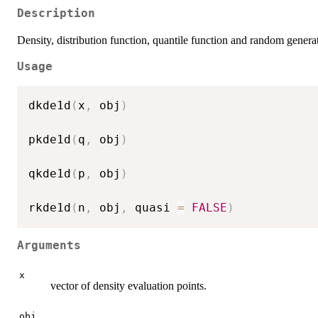
Description
Density, distribution function, quantile function and random generat
Usage
dkde1d
(
x
,
 obj
)
pkde1d
(
q
,
 obj
)
qkde1d
(
p
,
 obj
)
rkde1d
(
n
,
 obj
,
 quasi 
=
FALSE
)
Arguments
x
vector of density evaluation points.
obj