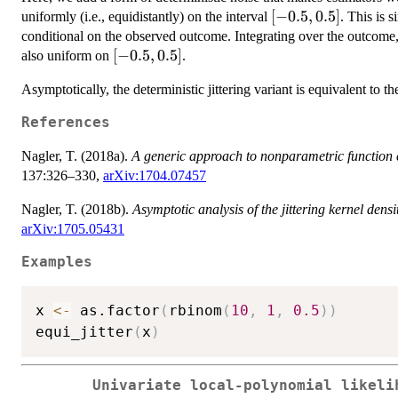
[-0.5,
[
−
0.5
,
0.5
]
uniformly (i.e., equidistantly) on the interval
. This is 
0.5]
conditional on the observed outcome. Integrating over the outcome, 
[-0.5,
[
−
0.5
,
0.5
]
also uniform on
.
0.5]
Asymptotically, the deterministic jittering variant is equivalent to 
References
Nagler, T. (2018a).
A generic approach to nonparametric function 
137:326–330,
arXiv:1704.07457
Nagler, T. (2018b).
Asymptotic analysis of the jittering kernel densi
arXiv:1705.05431
Examples
x 
<-
 as.factor
(
rbinom
(
10
,
1
,
0.5
)
)
equi_jitter
(
x
)
Univariate local-polynomial likeli