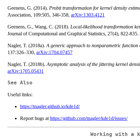
Geenens, G. (2014).
Probit transformation for kernel density estima
Association, 109:505, 346-358,
arXiv:1303.4121
Geenens, G., Wang, C. (2018).
Local-likelihood transformation ker
Journal of Computational and Graphical Statistics, 27(4), 822-835.
Nagler, T. (2018a).
A generic approach to nonparametric function 
137:326–330,
arXiv:1704.07457
Nagler, T. (2018b).
Asymptotic analysis of the jittering kernel densi
arXiv:1705.05431
See Also
Useful links:
https://tnagler.github.io/kde1d/
Report bugs at
https://github.com/tnagler/kde1d/issues/
Working with a 