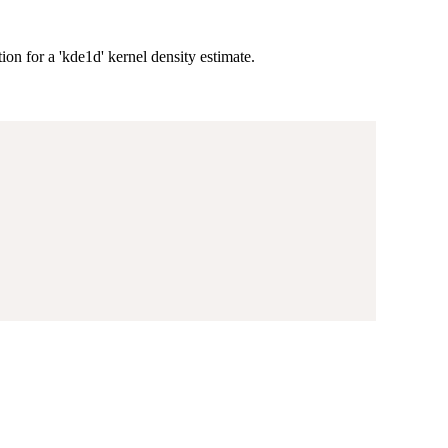
ion for a 'kde1d' kernel density estimate.