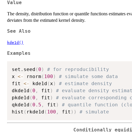
Value
The density, distribution function or quantile functions estimates ev
deviates from the estimated kernel density.
See Also
kde1d()
Examples
set.seed
(
0
)
# for reproducibility
x 
<-
 rnorm
(
100
)
# simulate some data
fit 
<-
 kde1d
(
x
)
# estimate density
dkde1d
(
0
,
 fit
)
# evaluate density estima
pkde1d
(
0
,
 fit
)
# evaluate corresponding 
qkde1d
(
0.5
,
 fit
)
# quantile function (cl
hist
(
rkde1d
(
100
,
 fit
)
)
# simulate
Conditionally equid