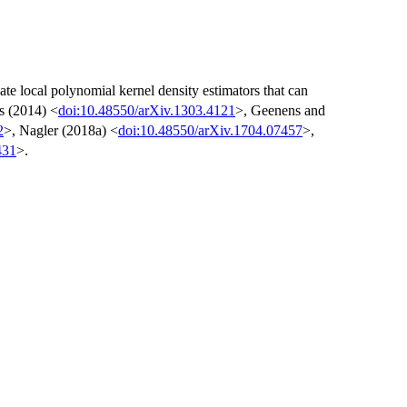
ate local polynomial kernel density estimators that can
s (2014) <
doi:10.48550/arXiv.1303.4121
>, Geenens and
2
>, Nagler (2018a) <
doi:10.48550/arXiv.1704.07457
>,
431
>.