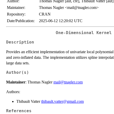
Author:
Thomas Nagler [aut, cre], Thibault Vatter [aut]
Maintainer:
Thomas Nagler <mail@tnagler.com>
Repository:
CRAN
Date/Publication:
2025-06-12 12:20:02 UTC
One-Dimensional Kernel
Description
Provides an efficient implementation of univariate local polynomial
and zero-inflated data. The implementation utilizes spline interpo
large data sets.
Author(s)
Maintainer
: Thomas Nagler
mail@tnagler.com
Authors:
Thibault Vatter
thibault.vatter@gmail.com
References