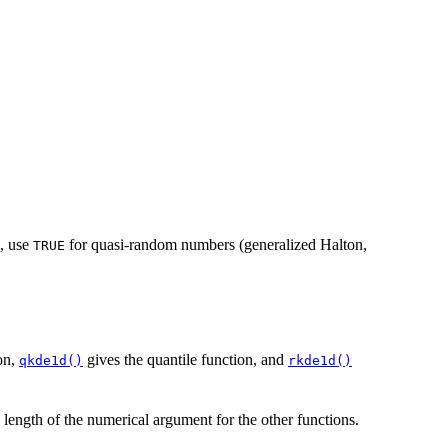
, use
for quasi-random numbers (generalized Halton,
TRUE
ion,
gives the quantile function, and
qkde1d()
rkde1d()
e length of the numerical argument for the other functions.