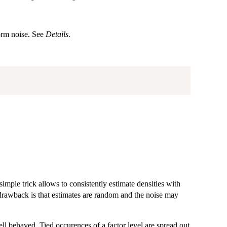
orm noise. See
Details
.
imple trick allows to consistently estimate densities with
 drawback is that estimates are random and the noise may
ll behaved. Tied occurences of a factor level are spread out