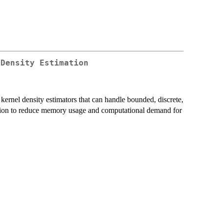
 Density Estimation
 kernel density estimators that can handle bounded, discrete,
lation to reduce memory usage and computational demand for