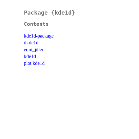
Package {kde1d}
Contents
kde1d-package
dkde1d
equi_jitter
kde1d
plot.kde1d