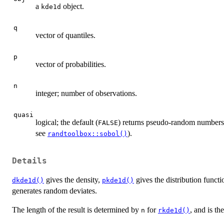
a
object.
kde1d
q
vector of quantiles.
p
vector of probabilities.
n
integer; number of observations.
quasi
logical; the default (
) returns pseudo-random numbers
FALSE
see
).
randtoolbox::sobol()
Details
gives the density,
gives the distribution funct
dkde1d()
pkde1d()
generates random deviates.
The length of the result is determined by
for
, and is th
n
rkde1d()