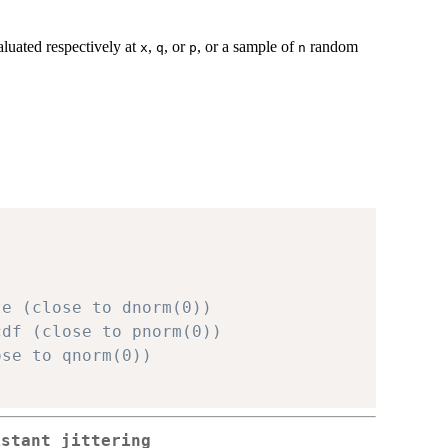
aluated respectively at
,
, or
, or a sample of
random
x
q
p
n
te (close to dnorm(0))
cdf (close to pnorm(0))
ose to qnorm(0))
istant jittering