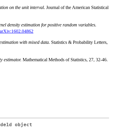
tion on the unit interval
. Journal of the American Statistical
nel density estimation for positive random variables.
arXiv:1602.04862
estimation with mixed data.
Statistics & Probability Letters,
ty estimator.
Mathematical Methods of Statistics, 27, 32-46.
kde1d object