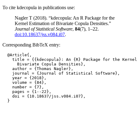
To cite kdecopula in publications use:
Nagler T (2018). “kdecopula: An R Package for the
Kernel Estimation of Bivariate Copula Densities.”
Journal of Statistical Software
,
84
(7), 1–22.
doi:10.18637/jss.v084.i07
.
Corresponding BibTeX entry:
  @Article{,

    title = {{kdecopula}: An {R} Package for the Kernel
      Bivariate Copula Densities},

    author = {Thomas Nagler},

    journal = {Journal of Statistical Software},

    year = {2018},

    volume = {84},

    number = {7},

    pages = {1--22},

    doi = {10.18637/jss.v084.i07},
