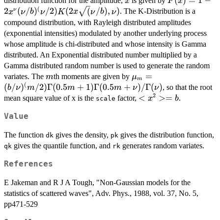
x
F(x) = 1 - 2
(
)
=
1
−
distribution function for the amplitude,
is given by
x
F
x
x^\nu
(
2
(
/
)
/2
)
(
2
(
/
)
,
)
ν
. The K-Distribution is a
x
ν
b
ν
K
x
ν
b
ν
(\nu/b)^(\nu
compound distribution, with Rayleigh distributed amplitudes
K(2 x
(exponential intensities) modulated by another underlying process
\sqrt(\nu/b),
whose amplitude is chi-distributed and whose intensity is Gamma
\nu)
distributed. An Exponential distributed number multiplied by a
Gamma distributed random number is used to generate the random
m
\mu_m =
=
variates. The
th moments are given by
m
μ
m
(
(b/\nu)^(m/2)
(
/
)
/2
)
Γ
(
0.5
+
1
)
Γ
(
0.5
+
)
/Γ
(
)
, so that the root
b
ν
m
m
m
ν
ν
\Gamma(0.5m
2
<x^2>
<
>=
mean square value of x is the
factor,
.
x
b
scale
+ 1)
= b
Value
\Gamma(0.5m
+ \nu) /
The function
gives the density,
gives the distribution function,
dk
pk
\Gamma(\nu)
gives the quantile function, and
generates random variates.
qk
rk
References
E Jakeman and R J A Tough, "Non-Gaussian models for the
statistics of scattered waves", Adv. Phys., 1988, vol. 37, No. 5,
pp471-529