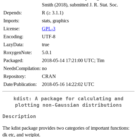
Smith (2018), submitted J. R. Stat. Soc.
Depends:
R (≥ 3.1.1)
Imports:
stats, graphics
License:
GPL-3
Encoding:
UTF-8
LazyData:
true
RoxygenNote:
5.0.1
Packaged:
2018-05-14 17:21:00 UTC; Tim
NeedsCompilation:
no
Repository:
CRAN
Date/Publication:
2018-05-16 14:22:02 UTC
kdist: A package for calculating and
plotting non-Gaussian distributions
Description
The kdist package provides two categories of important functions:
dk etc, and weiplot.