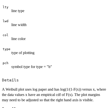
lty
line type
lwd
line width
col
line color
type
type of plotting
pch
symbol type for type = "b"
Details
A Weibull plot uses log paper and has log(1/(1-F(x)) versus x, where
the data values x have an empirical cdf of F(x). The plot margins
may need to be adjusted so that the right hand axis is visible.