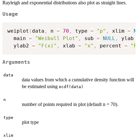
Rayleigh and exponential distributions also plot as straight lines.
Usage
weiplot
(
data
,
 n 
=
70
,
 type 
=
"p"
,
 xlim 
=
N
  main 
=
"Weibull Plot"
,
 sub 
=
NULL
,
 ylab 
  ylab2 
=
"F(x)"
,
 xlab 
=
"x"
,
 percent 
=
"F
Arguments
data
data values from which a cumulative density function will
be estimated using
ecdf(data)
n
number of points required in plot (default n = 70).
type
plot type
xlim