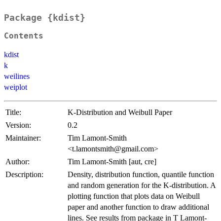
Package {kdist}
Contents
kdist
k
weilines
weiplot
Title:
K-Distribution and Weibull Paper
Version:
0.2
Maintainer:
Tim Lamont-Smith
<t.lamontsmith@gmail.com>
Author:
Tim Lamont-Smith [aut, cre]
Description:
Density, distribution function, quantile function
and random generation for the K-distribution. A
plotting function that plots data on Weibull
paper and another function to draw additional
lines. See results from package in T Lamont-