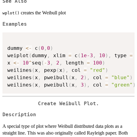
See Also
creates the Weibull plot
wplot()
Examples
dummy 
<-
 c
(
0
,
0
)
weiplot
(
dummy
,
 xlim 
=
 c
(
1e-3
,
10
)
,
 type 
=
x 
<-
10
^
seq
(
-
3
,
2
,
 length 
=
100
)
weilines
(
x
,
 pexp
(
x
)
,
 col 
=
"red"
)
weilines
(
x
,
 pweibull
(
x
,
2
)
,
 col 
=
"blue"
)
weilines
(
x
,
 pweibull
(
x
,
3
)
,
 col 
=
"green"
)
Create Weibull Plot.
Description
A special type of plot where Weibull distributed data plots as a
straight line. This was also originally called Rayleigh paper. Both