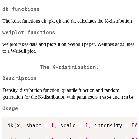
dk functions
The kdist functions dk, pk, qk and rk, calculates the K-distribution
weiplot functions
weiplot takes data and plots it on Weibull paper. Weilines adds lines
to a Weibull plot.
The K-distribution.
Description
Density, distribution function, quantile function and random
generation for the K-distribution with parameters
and
.
shape
scale
Usage
dk
(
x
,
 shape 
=
1
,
 scale 
=
1
,
 intensity 
=
FA