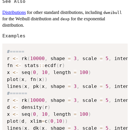
See Also
Distributions
for other standard distributions, including
dweibull
for the Weibull distribution and
for the exponential
dexp
distribution.
Examples
#=====
r 
<-
 rk
(
10000
,
 shape 
=
3
,
 scale 
=
5
,
 inten
fn 
<-
 stats
::
ecdf
(
r
)
x 
<-
 seq
(
0
,
10
,
 length 
=
100
)
plot
(
x
,
 fn
(
x
)
)
lines
(
x
,
 pk
(
x
,
 shape 
=
3
,
 scale 
=
5
,
 inten
#======
r 
<-
 rk
(
10000
,
 shape 
=
3
,
 scale 
=
5
,
 inten
d 
<-
 density
(
r
)
x 
<-
 seq
(
0
,
10
,
 length 
=
100
)
plot
(
d
,
 xlim
=
c
(
0
,
10
)
)
lines
(
x
,
 dk
(
x
,
 shape 
=
3
,
 scale 
=
5
,
 inten