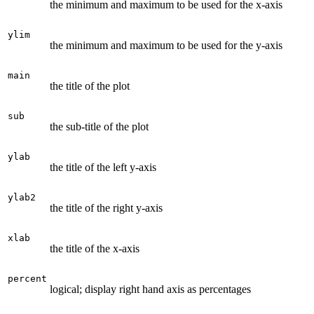
the minimum and maximum to be used for the x-axis
ylim
the minimum and maximum to be used for the y-axis
main
the title of the plot
sub
the sub-title of the plot
ylab
the title of the left y-axis
ylab2
the title of the right y-axis
xlab
the title of the x-axis
percent
logical; display right hand axis as percentages