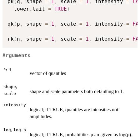
pk
(
q
,
 shape 
=
1
,
 scale 
=
1
,
 intensity 
=
FA
  lower.tail 
=
TRUE
)
qk
(
p
,
 shape 
=
1
,
 scale 
=
1
,
 intensity 
=
FA
rk
(
n
,
 shape 
=
1
,
 scale 
=
1
,
 intensity 
=
FA
Arguments
,
x
q
vector of quantiles
,
shape
shape and scale parameters both defaulting to 1.
scale
intensity
logical; if TRUE, quantiles are intensities not
amplitudes.
,
log
log.p
logical; if TRUE, probabilities p are given as log(p).