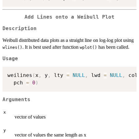
Add Lines onto a Weibull Plot
Description
Weibull distributed data plots as a straight line on log-log plot using
. It is best used after function
has been called.
wlines()
wplot()
Usage
weilines
(
x
,
 y
,
 lty 
=
NULL
,
 lwd 
=
NULL
,
 col
  pch 
=
0
)
Arguments
x
vector of values
y
vector of values the same length as x