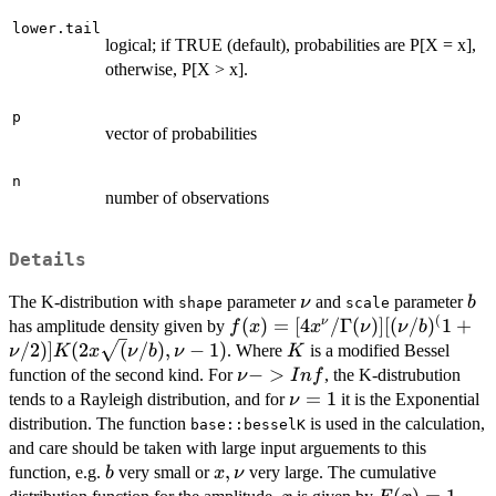
lower.tail
logical; if TRUE (default), probabilities are P[X = x],
otherwise, P[X > x].
p
vector of probabilities
n
number of observations
Details
\nu
b
The K-distribution with
parameter
and
parameter
ν
b
shape
scale
(
f(x) = [4 x^\nu /
(
)
=
[
4
/Γ
(
)]
[(
/
)
1
+
ν
has amplitude density given by
f
x
x
ν
ν
b
\Gamma(\nu)]
K
/2
)]
(
2
(
/
)
,
−
1
)
. Where
is a modified Bessel
ν
K
x
ν
b
ν
K
[(\nu /
\nu
−
>
function of the second kind. For
, the K-distrubution
ν
I
n
f
b)^(1+\nu/2)]
->
\nu
=
1
tends to a Rayleigh distribution, and for
it is the Exponential
ν
K(2 x
Inf
= 1
distribution. The function
is used in the calculation,
base::besselK
\sqrt(\nu/b),\nu-
and care should be taken with large input arguements to this
1)
b
x,
,
function, e.g.
very small or
very large. The cumulative
b
x
ν
\nu