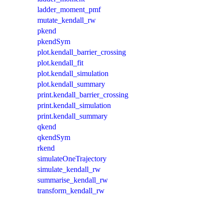
ladder_moment_pmf
mutate_kendall_rw
pkend
pkendSym
plot.kendall_barrier_crossing
plot.kendall_fit
plot.kendall_simulation
plot.kendall_summary
print.kendall_barrier_crossing
print.kendall_simulation
print.kendall_summary
qkend
qkendSym
rkend
simulateOneTrajectory
simulate_kendall_rw
summarise_kendall_rw
transform_kendall_rw