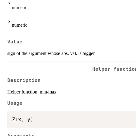
x
numeric
y
numeric
Value
sign of the argument whose abs. val. is bigger
Helper functio
Description
Helper function: min/max
Usage
Z
(
x
,
 y
)