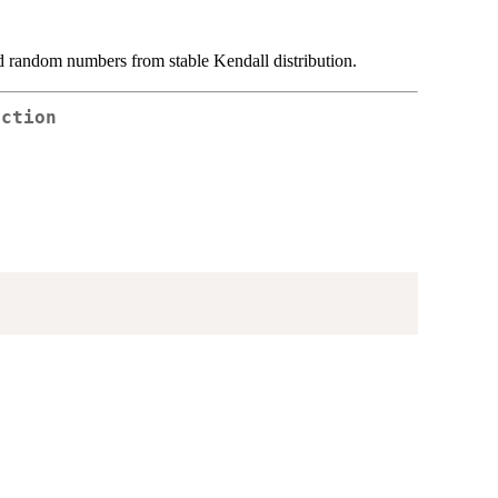
 random numbers from stable Kendall distribution.
nction