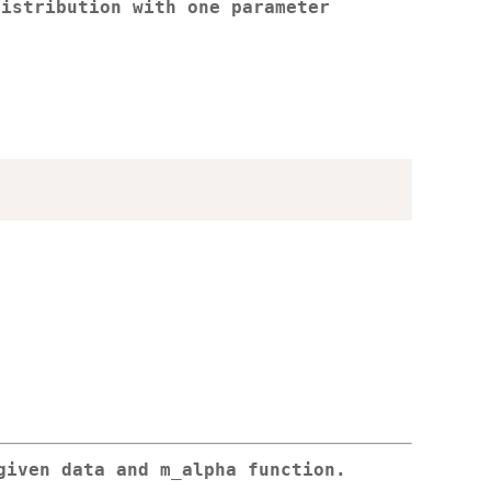
distribution with one parameter
given data and m_alpha function.