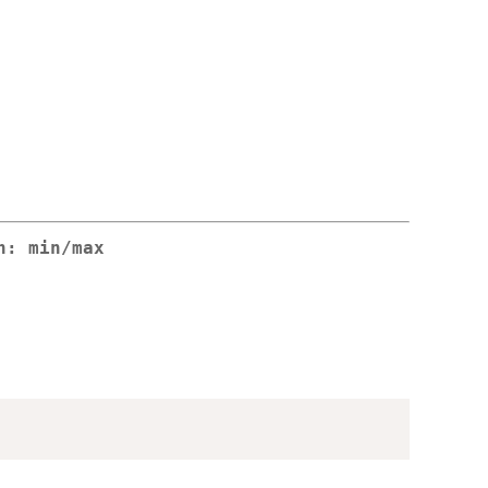
n: min/max