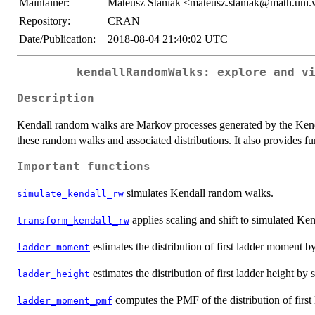
Maintainer:
Mateusz Staniak <mateusz.staniak@math.uni.
Repository:
CRAN
Date/Publication:
2018-08-04 21:40:02 UTC
kendallRandomWalks: explore and v
Description
Kendall random walks are Markov processes generated by the Kenda
these random walks and associated distributions. It also provides func
Important functions
simulates Kendall random walks.
simulate_kendall_rw
applies scaling and shift to simulated Ken
transform_kendall_rw
estimates the distribution of first ladder moment 
ladder_moment
estimates the distribution of first ladder height b
ladder_height
computes the PMF of the distribution of firs
ladder_moment_pmf