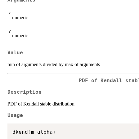
Arguments
x
numeric
y
numeric
Value
min of arguments divided by max of arguments
PDF of Kendall stab
Description
PDF of Kendall stable distribution
Usage
dkend
(
m_alpha
)