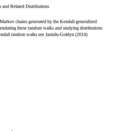
 and Related Distributions
Markov chains generated by the Kendall generalized
imulating these random walks and studying distributions
endall random walks see Jasiulis-Gołdyn (2014)