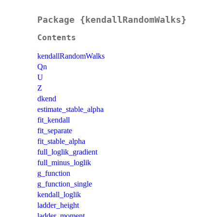
Package {kendallRandomWalks}
Contents
kendallRandomWalks
Qn
U
Z
dkend
estimate_stable_alpha
fit_kendall
fit_separate
fit_stable_alpha
full_loglik_gradient
full_minus_loglik
g_function
g_function_single
kendall_loglik
ladder_height
ladder_moment