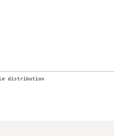
le distribution