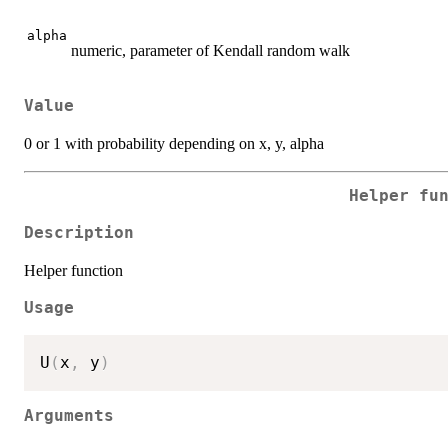
alpha
numeric, parameter of Kendall random walk
Value
0 or 1 with probability depending on x, y, alpha
Helper fu
Description
Helper function
Usage
U
(
x
,
 y
)
Arguments