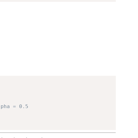
lpha = 0.5