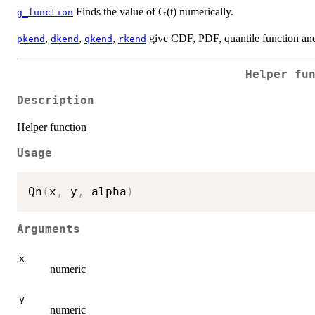
Finds the value of G(t) numerically.
g_function
,
,
,
give CDF, PDF, quantile function and
pkend
dkend
qkend
rkend
Helper fu
Description
Helper function
Usage
Qn
(
x
,
 y
,
 alpha
)
Arguments
x
numeric
y
numeric