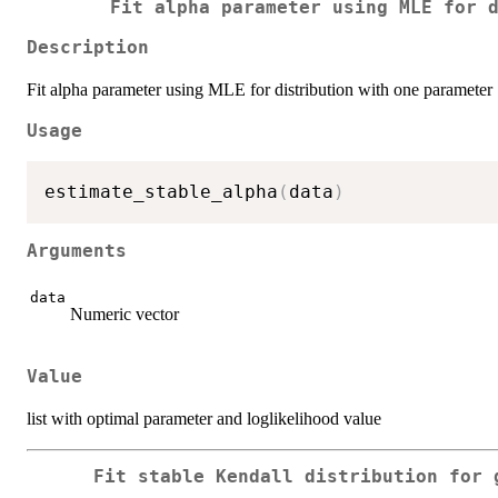
Fit alpha parameter using MLE for 
Description
Fit alpha parameter using MLE for distribution with one parameter
Usage
estimate_stable_alpha
(
data
)
Arguments
data
Numeric vector
Value
list with optimal parameter and loglikelihood value
Fit stable Kendall distribution for 