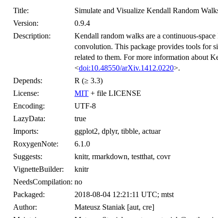
Title:
Simulate and Visualize Kendall Random Walks
Version:
0.9.4
Description:
Kendall random walks are a continuous-space 
convolution. This package provides tools for s
related to them. For more information about K
<
doi:10.48550/arXiv.1412.0220
>.
Depends:
R (≥ 3.3)
License:
MIT
+ file LICENSE
Encoding:
UTF-8
LazyData:
true
Imports:
ggplot2, dplyr, tibble, actuar
RoxygenNote:
6.1.0
Suggests:
knitr, rmarkdown, testthat, covr
VignetteBuilder:
knitr
NeedsCompilation:
no
Packaged:
2018-08-04 12:21:11 UTC; mtst
Author:
Mateusz Staniak [aut, cre]