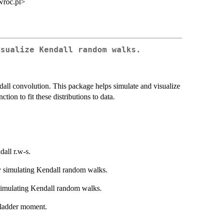
wroc.pl>
isualize Kendall random walks.
ll convolution. This package helps simulate and visualize
tion to fit these distributions to data.
dall r.w-s.
by simulating Kendall random walks.
y simulating Kendall random walks.
t ladder moment.