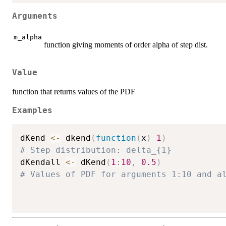
Arguments
m_alpha
function giving moments of order alpha of step dist.
Value
function that returns values of the PDF
Examples
dKend 
<-
 dkend
(
function
(
x
)
1
)
# Step distribution: delta_{1}
dKendall 
<-
 dKend
(
1
:
10
,
0.5
)
# Values of PDF for arguments 1:10 and a