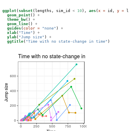
ggplot
(
subset
(lengths, sim_id 
<
10
), 
aes
(
x =
 id, 
y =
 le
geom_point
() 
+
theme_bw
() 
+
geom_line
() 
+
guides
(
color =
"none"
) 
+
xlab
(
"Time"
) 
+
ylab
(
"Jump size"
) 
+
ggtitle
(
"Time with no state-change in time"
)