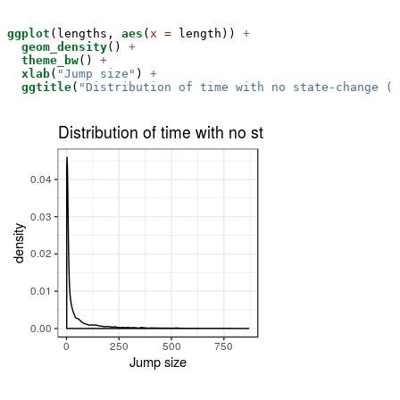
ggplot
(lengths, 
aes
(
x =
 length)) 
+
geom_density
() 
+
theme_bw
() 
+
xlab
(
"Jump size"
) 
+
ggtitle
(
"Distribution of time with no state-change (a