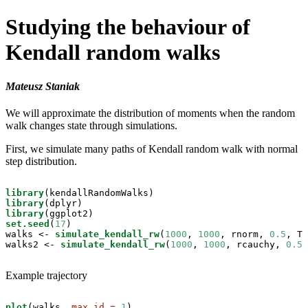
Studying the behaviour of
Kendall random walks
Mateusz Staniak
We will approximate the distribution of moments when the random
walk changes state through simulations.
First, we simulate many paths of Kendall random walk with normal
step distribution.
library
library
library
set.seed
(
17
)

walks <-
simulate_kendall_rw
(
1000
, 
1000
, rnorm, 
0.5
, T)

walks2 <-
simulate_kendall_rw
(
1000
, 
1000
, rcauchy, 
0.5
,
Example trajectory
plot
(walks, 
max_id =
1
)