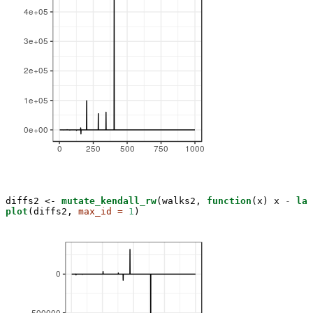
diffs2 <-
mutate_kendall_rw
(walks2, 
function
(x) x 
-
lag
plot
(diffs2, 
max_id =
1
)