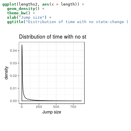
ggplot
(lengths2, 
aes
(
x =
 length)) 
+
geom_density
() 
+
theme_bw
() 
+
xlab
(
"Jump size"
) 
+
ggtitle
(
"Distribution of time with no state-change (a