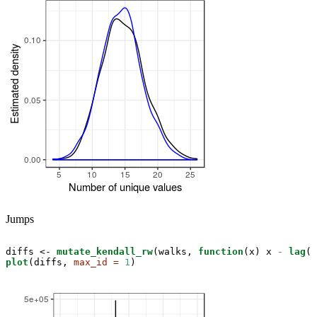
Jumps
diffs <-
mutate_kendall_rw
(walks, 
function
(x) x 
-
lag
plot
(diffs, 
max_id =
1
)