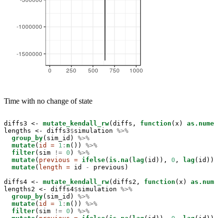
Time with no change of state
diffs3 <-
mutate_kendall_rw
(diffs, 
function
(x) 
as.numer
lengths <-
diffs3
$
simulation 
%>%
group_by
(sim_id) 
%>%
mutate
(
id =
1
:
n
()) 
%>%
filter
(sim 
!=
0
) 
%>%
mutate
(
previous =
ifelse
(
is.na
(
lag
(id)), 
0
, 
lag
(id)))
mutate
(
length =
 id 
-
previous)

diffs4 <-
mutate_kendall_rw
(diffs2, 
function
(x) 
as.nume
lengths2 <-
diffs4
$
simulation 
%>%
group_by
(sim_id) 
%>%
mutate
(
id =
1
:
n
()) 
%>%
filter
(sim 
!=
0
) 
%>%