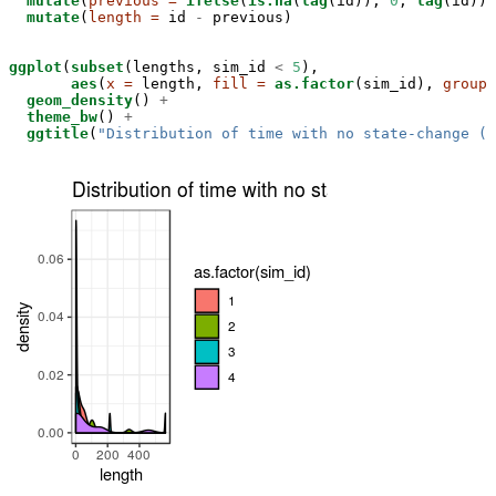
mutate
(
previous =
ifelse
(
is.na
(
lag
(id)), 
0
, 
lag
(id)))
mutate
(
length =
 id 
-
previous)

ggplot
(
subset
(lengths, sim_id 
<
5
), 

aes
(
x =
 length, 
fill =
as.factor
(sim_id), 
group 
geom_density
() 
+
theme_bw
() 
+
ggtitle
(
"Distribution of time with no state-change (b