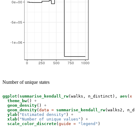
Number of unique states
ggplot
(
summarise_kendall_rw
(walks, n_distinct), 
aes
(
x =
theme_bw
() 
+
geom_density
() 
+
geom_density
(
data =
summarise_kendall_rw
(walks2, n_di
ylab
(
"Estimated density"
) 
+
xlab
(
"Number of unique values"
) 
+
scale_color_discrete
(
guide =
"legend"
)