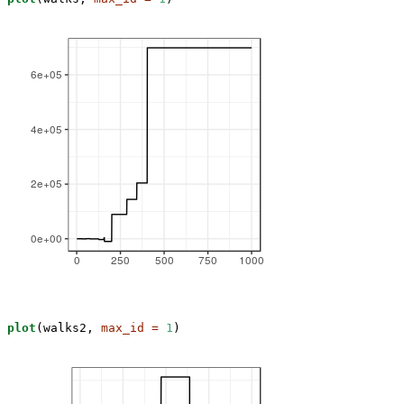
plot
(walks2, 
max_id =
1
)