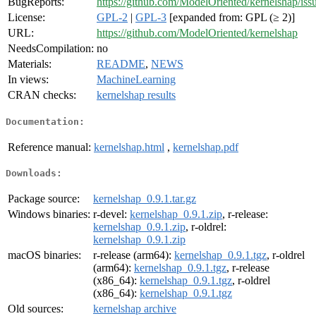
BugReports:
https://github.com/ModelOriented/kernelshap/iss
License:
GPL-2
|
GPL-3
[expanded from: GPL (≥ 2)]
URL:
https://github.com/ModelOriented/kernelshap
NeedsCompilation:
no
Materials:
README
,
NEWS
In views:
MachineLearning
CRAN checks:
kernelshap results
Documentation:
Reference manual:
kernelshap.html
,
kernelshap.pdf
Downloads:
Package source:
kernelshap_0.9.1.tar.gz
Windows binaries:
r-devel:
kernelshap_0.9.1.zip
, r-release:
kernelshap_0.9.1.zip
, r-oldrel:
kernelshap_0.9.1.zip
macOS binaries:
r-release (arm64):
kernelshap_0.9.1.tgz
, r-oldrel
(arm64):
kernelshap_0.9.1.tgz
, r-release
(x86_64):
kernelshap_0.9.1.tgz
, r-oldrel
(x86_64):
kernelshap_0.9.1.tgz
Old sources:
kernelshap archive