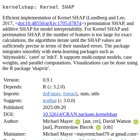
kernelshap: Kernel SHAP
Efficient implementation of Kernel SHAP (Lundberg and Lee,
2017, <
doi:10.48550/arXiv.1705.07874
>) permutation SHAP, and
additive SHAP for model interpretability. For Kernel SHAP and
permutation SHAP, if the number of features is too large for exact
calculations, the algorithms iterate until the SHAP values are
sufficiently precise in terms of their standard errors. The package
integrates smoothly with meta-learning packages such as
'tidymodels', 'caret' or 'mlr3'. It supports multi-output models, case
weights, and parallel computations. Visualizations can be done using
the R package 'shapviz'.
Version:
0.9.1
Depends:
R (≥ 3.2.0)
Imports:
doFuture
,
foreach
, stats, utils
Suggests:
testthat
(≥ 3.0.0)
Published:
2025-09-20
DOI:
10.32614/CRAN.package.kernelshap
Author:
Michael Mayer
[aut, cre], David Watson
[aut], Przemyslaw Biecek
[ctb]
Maintainer:
Michael Mayer <mayermichael79 at gmail.com>