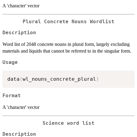
A 'character' vector
Plural Concrete Nouns Wordlist
Description
Word list of 2048 concrete nouns in plural form, largely excluding
materials and liquids that cannot be referred to in the singular form.
Usage
data
(
wl_nouns_concrete_plural
)
Format
A 'character' vector
Science word list
Description