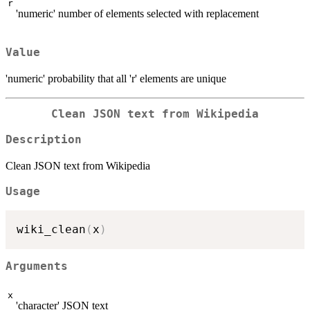
r
'numeric' number of elements selected with replacement
Value
'numeric' probability that all 'r' elements are unique
Clean JSON text from Wikipedia
Description
Clean JSON text from Wikipedia
Usage
wiki_clean
(
x
)
Arguments
x
'character' JSON text