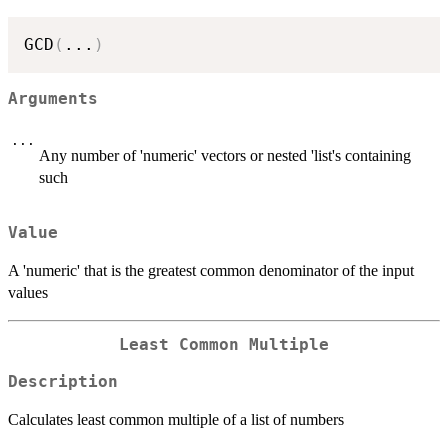
GCD
(
...
)
Arguments
...
Any number of 'numeric' vectors or nested 'list's containing
such
Value
A 'numeric' that is the greatest common denominator of the input
values
Least Common Multiple
Description
Calculates least common multiple of a list of numbers