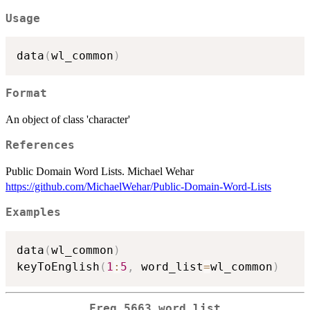
Usage
data
(
wl_common
)
Format
An object of class 'character'
References
Public Domain Word Lists. Michael Wehar
https://github.com/MichaelWehar/Public-Domain-Word-Lists
Examples
data
(
wl_common
)
keyToEnglish
(
1
:
5
,
 word_list
=
wl_common
)
Freq 5663 word list