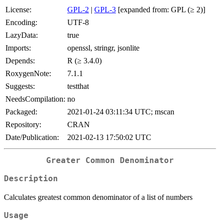
License:
GPL-2
|
GPL-3
[expanded from: GPL (≥ 2)]
Encoding:
UTF-8
LazyData:
true
Imports:
openssl, stringr, jsonlite
Depends:
R (≥ 3.4.0)
RoxygenNote:
7.1.1
Suggests:
testthat
NeedsCompilation:
no
Packaged:
2021-01-24 03:11:34 UTC; mscan
Repository:
CRAN
Date/Publication:
2021-02-13 17:50:02 UTC
Greater Common Denominator
Description
Calculates greatest common denominator of a list of numbers
Usage