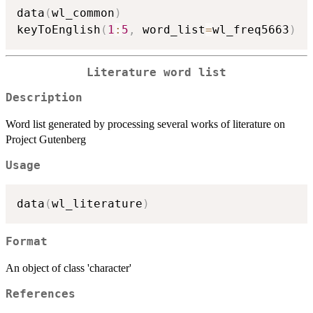
data
(
wl_common
)
keyToEnglish
(
1
:
5
,
 word_list
=
wl_freq5663
)
Literature word list
Description
Word list generated by processing several works of literature on
Project Gutenberg
Usage
data
(
wl_literature
)
Format
An object of class 'character'
References