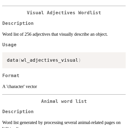
Visual Adjectives Wordlist
Description
Word list of 256 adjectives that visually describe an object.
Usage
data
(
wl_adjectives_visual
)
Format
A 'character' vector
Animal word list
Description
Word list generated by processing several animal-related pages on