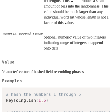
list lengths. This will introduce a small
amount of bias into the randomness. This
value should be much larger than any
individual word list whose length is not a
factor of this value.
numeric_append_range
optional 'numeric' value of two integers
indicating range of integers to append
onto data
Value
'character' vector of hashed field resembling phrases
Examples
# hash the numbers 1 through 5
keyToEnglish
(
1
:
5
)