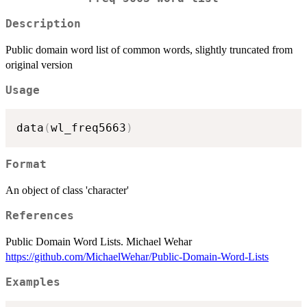
Description
Public domain word list of common words, slightly truncated from
original version
Usage
data
(
wl_freq5663
)
Format
An object of class 'character'
References
Public Domain Word Lists. Michael Wehar
https://github.com/MichaelWehar/Public-Domain-Word-Lists
Examples