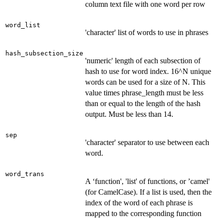
column text file with one word per row
word_list
'character' list of words to use in phrases
hash_subsection_size
'numeric' length of each subsection of
hash to use for word index. 16^N unique
words can be used for a size of N. This
value times phrase_length must be less
than or equal to the length of the hash
output. Must be less than 14.
sep
'character' separator to use between each
word.
word_trans
A ‘function', 'list' of functions, or ’camel'
(for CamelCase). If a list is used, then the
index of the word of each phrase is
mapped to the corresponding function