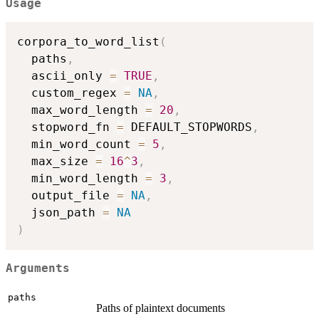
Usage
corpora_to_word_list
(
  paths
,
  ascii_only 
=
TRUE
,
  custom_regex 
=
NA
,
  max_word_length 
=
20
,
  stopword_fn 
=
 DEFAULT_STOPWORDS
,
  min_word_count 
=
5
,
  max_size 
=
16
^
3
,
  min_word_length 
=
3
,
  output_file 
=
NA
,
  json_path 
=
NA
)
Arguments
paths
Paths of plaintext documents