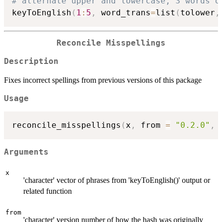
# alternate upper and lowercase, 3 words o
keyToEnglish
(
1
:
5
,
 word_trans
=
list
(
tolower
,
Reconcile Misspellings
Description
Fixes incorrect spellings from previous versions of this package
Usage
reconcile_misspellings
(
x
,
 from 
=
"0.2.0"
,
 
Arguments
x
'character' vector of phrases from 'keyToEnglish()' output or
related function
from
'character' version number of how the hash was originally