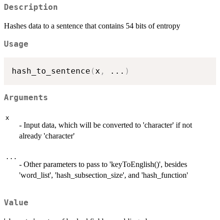
Description
Hashes data to a sentence that contains 54 bits of entropy
Usage
hash_to_sentence
(
x
,
...
)
Arguments
x
- Input data, which will be converted to 'character' if not
already 'character'
...
- Other parameters to pass to 'keyToEnglish()', besides
'word_list', 'hash_subsection_size', and 'hash_function'
Value