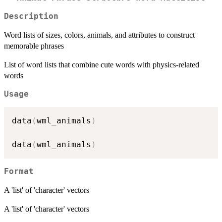
Description
Word lists of sizes, colors, animals, and attributes to construct
memorable phrases
List of word lists that combine cute words with physics-related
words
Usage
data
(
wml_animals
)
data
(
wml_animals
)
Format
A 'list' of 'character' vectors
A 'list' of 'character' vectors