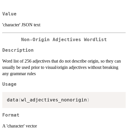
Value
'character' JSON text
Non-Origin Adjectives Wordlist
Description
Word list of 256 adjectives that do not describe origin, so they can
usually be used prior to visual/origin adjectives without breaking
any grammar rules
Usage
data
(
wl_adjectives_nonorigin
)
Format
A 'character' vector