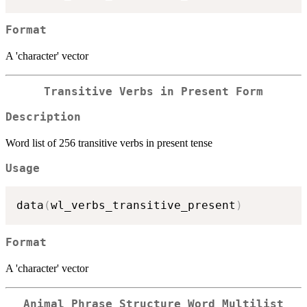
Format
A 'character' vector
Transitive Verbs in Present Form
Description
Word list of 256 transitive verbs in present tense
Usage
data
(
wl_verbs_transitive_present
)
Format
A 'character' vector
Animal Phrase Structure Word Multilist