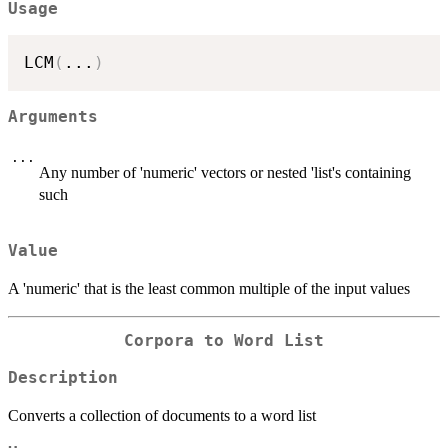
Usage
LCM
(
...
)
Arguments
...
Any number of 'numeric' vectors or nested 'list's containing
such
Value
A 'numeric' that is the least common multiple of the input values
Corpora to Word List
Description
Converts a collection of documents to a word list