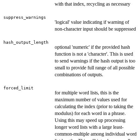
with that index, recycling as necessary
suppress_warnings
'logical' value indicating if warning of
non-character input should be suppressed
hash_output_length
optional 'numeric' if the provided hash
function is not a 'character'. This is used
to send warnings if the hash output is too
small to provide full range of all possible
combinations of outputs.
forced_limit
for multiple word lists, this is the
maximum number of values used for
calculating the index (prior to taking the
modulus) for each word in a phrase.
Using this may speed up processing
longer word lists with a large least-
common-multiple among individual word