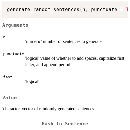
generate_random_sentences
(
n
,
 punctuate 
=
T
Arguments
n
'numeric' number of sentences to generate
punctuate
'logical' value of whether to add spaces, capitalize first
letter, and append period
fast
'logical'
Value
'character' vector of randomly generated sentences
Hash to Sentence