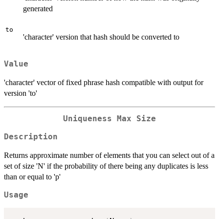
generated
to
'character' version that hash should be converted to
Value
'character' vector of fixed phrase hash compatible with output for
version 'to'
Uniqueness Max Size
Description
Returns approximate number of elements that you can select out of a
set of size 'N' if the probability of there being any duplicates is less
than or equal to 'p'
Usage