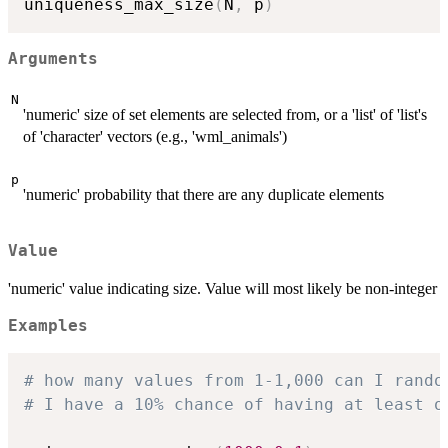
uniqueness_max_size
(
N
,
 p
)
Arguments
N
'numeric' size of set elements are selected from, or a 'list' of 'list's
of 'character' vectors (e.g., 'wml_animals')
p
'numeric' probability that there are any duplicate elements
Value
'numeric' value indicating size. Value will most likely be non-integer
Examples
# how many values from 1-1,000 can I rando
# I have a 10% chance of having at least o