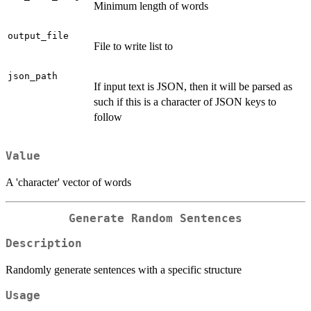
Minimum length of words
output_file
File to write list to
json_path
If input text is JSON, then it will be parsed as
such if this is a character of JSON keys to
follow
Value
A 'character' vector of words
Generate Random Sentences
Description
Randomly generate sentences with a specific structure
Usage