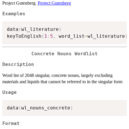
Project Gutenberg.
Project Gutenberg
Examples
data
(
wl_literature
)
keyToEnglish
(
1
:
5
,
 word_list
=
wl_literature
)
Concrete Nouns Wordlist
Description
Word list of 2048 singular, concrete nouns, largely excluding
materials and liquids that cannot be referred to in the singular form
Usage
data
(
wl_nouns_concrete
)
Format