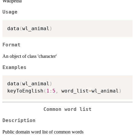
Wikipedia
Usage
data
(
wl_animal
)
Format
An object of class 'character'
Examples
data
(
wl_animal
)
keyToEnglish
(
1
:
5
,
 word_list
=
wl_animal
)
Common word list
Description
Public domain word list of common words