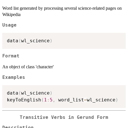
Word list generated by processing several science-related pages on
Wikipedia
Usage
data
(
wl_science
)
Format
An object of class 'character'
Examples
data
(
wl_science
)
keyToEnglish
(
1
:
5
,
 word_list
=
wl_science
)
Transitive Verbs in Gerund Form
Description