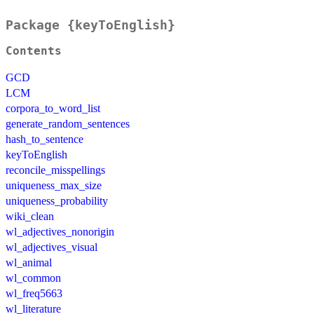
Package {keyToEnglish}
Contents
GCD
LCM
corpora_to_word_list
generate_random_sentences
hash_to_sentence
keyToEnglish
reconcile_misspellings
uniqueness_max_size
uniqueness_probability
wiki_clean
wl_adjectives_nonorigin
wl_adjectives_visual
wl_animal
wl_common
wl_freq5663
wl_literature