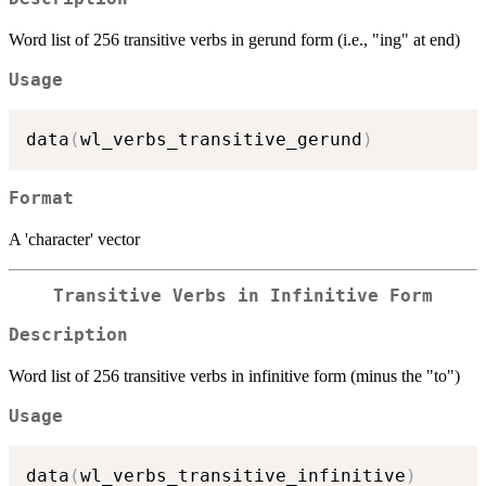
Word list of 256 transitive verbs in gerund form (i.e., "ing" at end)
Usage
data
(
wl_verbs_transitive_gerund
)
Format
A 'character' vector
Transitive Verbs in Infinitive Form
Description
Word list of 256 transitive verbs in infinitive form (minus the "to")
Usage
data
(
wl_verbs_transitive_infinitive
)