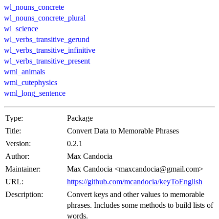
wl_nouns_concrete
wl_nouns_concrete_plural
wl_science
wl_verbs_transitive_gerund
wl_verbs_transitive_infinitive
wl_verbs_transitive_present
wml_animals
wml_cutephysics
wml_long_sentence
Type:
Package
Title:
Convert Data to Memorable Phrases
Version:
0.2.1
Author:
Max Candocia
Maintainer:
Max Candocia <maxcandocia@gmail.com>
URL:
https://github.com/mcandocia/keyToEnglish
Description:
Convert keys and other values to memorable
phrases. Includes some methods to build lists of
words.