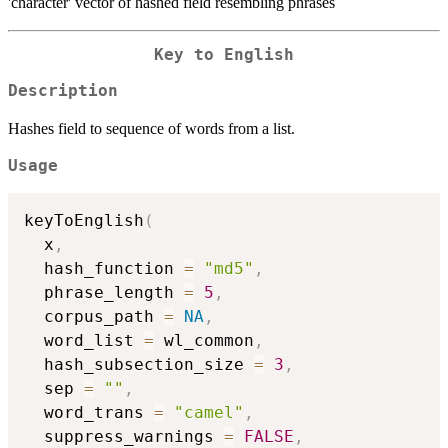
'character' vector of hashed field resembling phrases
Key to English
Description
Hashes field to sequence of words from a list.
Usage
keyToEnglish
(
  x
,
  hash_function 
=
"md5"
,
  phrase_length 
=
5
,
  corpus_path 
=
NA
,
  word_list 
=
 wl_common
,
  hash_subsection_size 
=
3
,
  sep 
=
""
,
  word_trans 
=
"camel"
,
  suppress_warnings 
=
FALSE
,