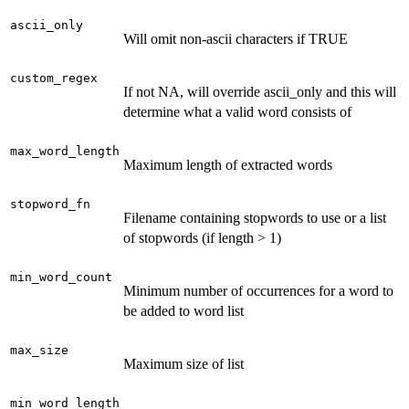
ascii_only
Will omit non-ascii characters if TRUE
custom_regex
If not NA, will override ascii_only and this will
determine what a valid word consists of
max_word_length
Maximum length of extracted words
stopword_fn
Filename containing stopwords to use or a list
of stopwords (if length > 1)
min_word_count
Minimum number of occurrences for a word to
be added to word list
max_size
Maximum size of list
min_word_length