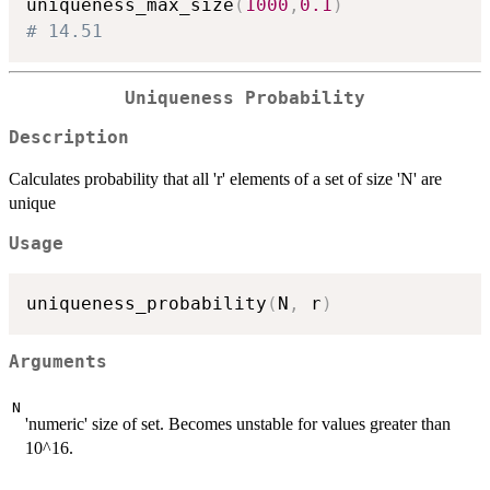
uniqueness_max_size
(
1000
,
0.1
)
# 14.51
Uniqueness Probability
Description
Calculates probability that all 'r' elements of a set of size 'N' are
unique
Usage
uniqueness_probability
(
N
,
 r
)
Arguments
N
'numeric' size of set. Becomes unstable for values greater than
10^16.