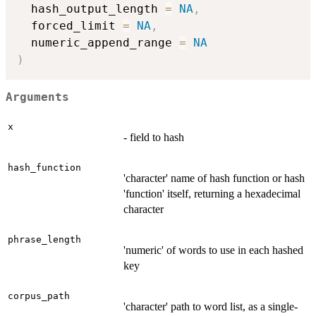
  hash_output_length 
=
NA
,
  forced_limit 
=
NA
,
  numeric_append_range 
=
NA
)
Arguments
x
- field to hash
hash_function
'character' name of hash function or hash
'function' itself, returning a hexadecimal
character
phrase_length
'numeric' of words to use in each hashed
key
corpus_path
'character' path to word list, as a single-