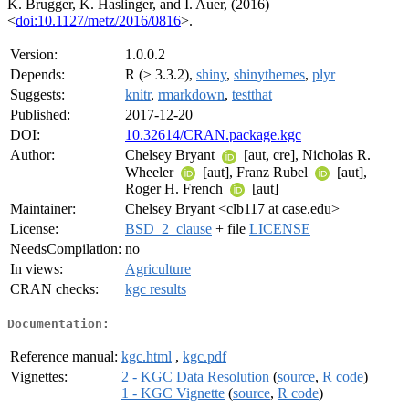
K. Brugger, K. Haslinger, and I. Auer, (2016)
<
doi:10.1127/metz/2016/0816
>.
Version:
1.0.0.2
Depends:
R (≥ 3.3.2),
shiny
,
shinythemes
,
plyr
Suggests:
knitr
,
rmarkdown
,
testthat
Published:
2017-12-20
DOI:
10.32614/CRAN.package.kgc
Author:
Chelsey Bryant
[aut, cre], Nicholas R.
Wheeler
[aut], Franz Rubel
[aut],
Roger H. French
[aut]
Maintainer:
Chelsey Bryant <clb117 at case.edu>
License:
BSD_2_clause
+ file
LICENSE
NeedsCompilation:
no
In views:
Agriculture
CRAN checks:
kgc results
Documentation:
Reference manual:
kgc.html
,
kgc.pdf
Vignettes:
2 - KGC Data Resolution
(
source
,
R code
)
1 - KGC Vignette
(
source
,
R code
)