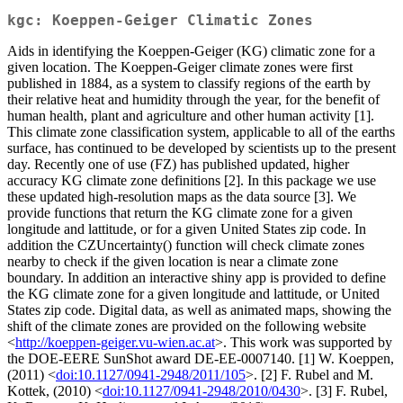
kgc: Koeppen-Geiger Climatic Zones
Aids in identifying the Koeppen-Geiger (KG) climatic zone for a
given location. The Koeppen-Geiger climate zones were first
published in 1884, as a system to classify regions of the earth by
their relative heat and humidity through the year, for the benefit of
human health, plant and agriculture and other human activity [1].
This climate zone classification system, applicable to all of the earths
surface, has continued to be developed by scientists up to the present
day. Recently one of use (FZ) has published updated, higher
accuracy KG climate zone definitions [2]. In this package we use
these updated high-resolution maps as the data source [3]. We
provide functions that return the KG climate zone for a given
longitude and lattitude, or for a given United States zip code. In
addition the CZUncertainty() function will check climate zones
nearby to check if the given location is near a climate zone
boundary. In addition an interactive shiny app is provided to define
the KG climate zone for a given longitude and lattitude, or United
States zip code. Digital data, as well as animated maps, showing the
shift of the climate zones are provided on the following website
<
http://koeppen-geiger.vu-wien.ac.at
>. This work was supported by
the DOE-EERE SunShot award DE-EE-0007140. [1] W. Koeppen,
(2011) <
doi:10.1127/0941-2948/2011/105
>. [2] F. Rubel and M.
Kottek, (2010) <
doi:10.1127/0941-2948/2010/0430
>. [3] F. Rubel,