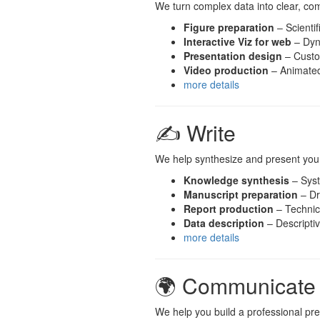
We turn complex data into clear, co
Figure preparation
– Scientif
Interactive Viz for web
– Dyn
Presentation design
– Custo
Video production
– Animated 
more details
✍️ Write
We help synthesize and present your
Knowledge synthesis
– Syst
Manuscript preparation
– Dr
Report production
– Technica
Data description
– Descripti
more details
🌍 Communicate
We help you build a professional pr