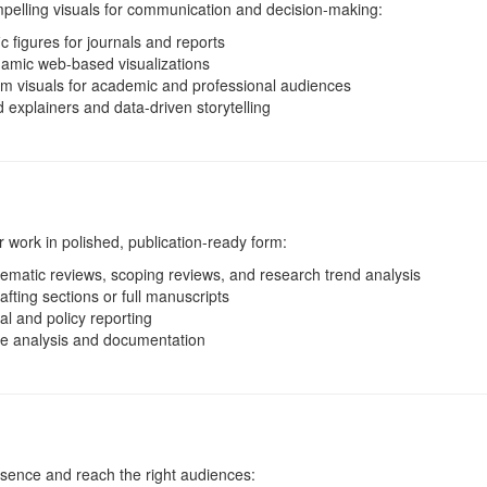
mpelling visuals for communication and decision-making:
ic figures for journals and reports
amic web-based visualizations
m visuals for academic and professional audiences
explainers and data-driven storytelling
 work in polished, publication-ready form:
ematic reviews, scoping reviews, and research trend analysis
afting sections or full manuscripts
l and policy reporting
ve analysis and documentation
esence and reach the right audiences: