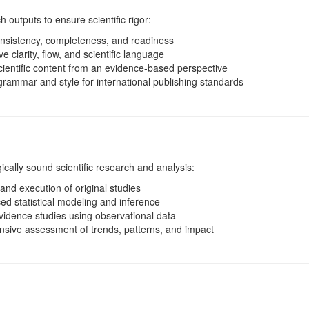
h outputs to ensure scientific rigor:
nsistency, completeness, and readiness
 clarity, flow, and scientific language
ientific content from an evidence-based perspective
rammar and style for international publishing standards
cally sound scientific research and analysis:
nd execution of original studies
d statistical modeling and inference
vidence studies using observational data
ive assessment of trends, patterns, and impact