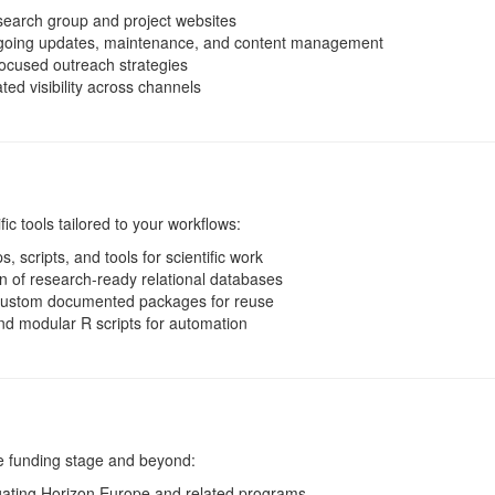
earch group and project websites
oing updates, maintenance, and content management
ocused outreach strategies
ed visibility across channels
c tools tailored to your workflows:
, scripts, and tools for scientific work
 of research-ready relational databases
ustom documented packages for reuse
d modular R scripts for automation
he funding stage and beyond:
ating Horizon Europe and related programs