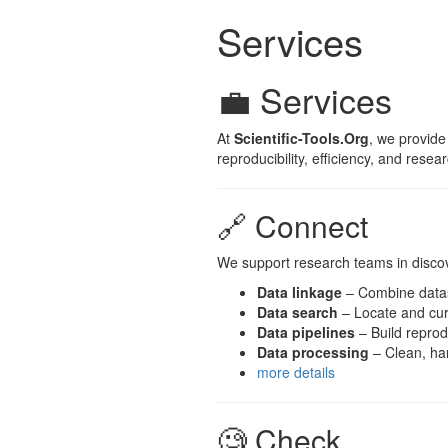
Services
💼 Services
At
Scientific-Tools.Org
, we provide
reproducibility, efficiency, and resea
🔗 Connect
We support research teams in discove
Data linkage
– Combine datas
Data search
– Locate and cur
Data pipelines
– Build reprod
Data processing
– Clean, har
more details
🧐 Check