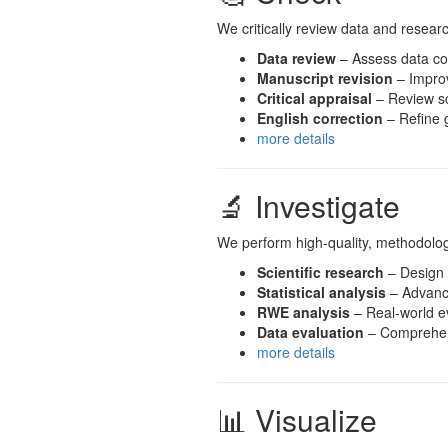
We critically review data and researc
Data review
– Assess data co
Manuscript revision
– Improve
Critical appraisal
– Review sc
English correction
– Refine g
more details
🔬 Investigate
We perform high-quality, methodologi
Scientific research
– Design a
Statistical analysis
– Advance
RWE analysis
– Real-world e
Data evaluation
– Comprehens
more details
📊 Visualize