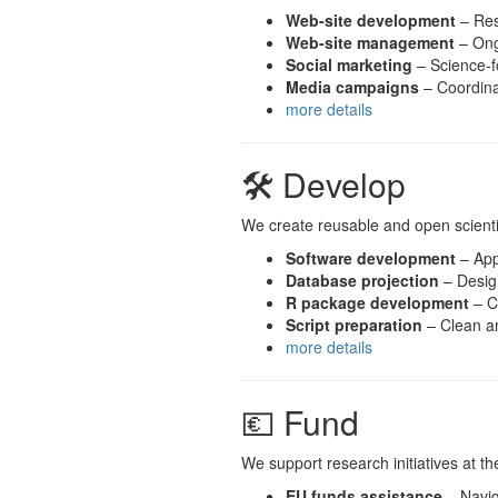
Web-site development
– Res
Web-site management
– Ong
Social marketing
– Science-f
Media campaigns
– Coordinat
more details
🛠 Develop
We create reusable and open scientifi
Software development
– Apps
Database projection
– Design
R package development
– C
Script preparation
– Clean an
more details
💶 Fund
We support research initiatives at t
EU funds assistance
– Navig