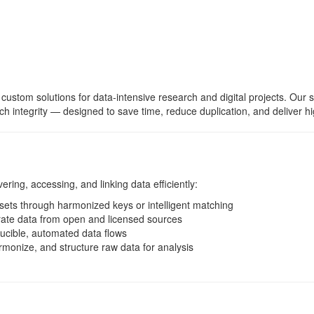
 custom solutions for data-intensive research and digital projects. Our 
rch integrity — designed to save time, reduce duplication, and deliver hi
ring, accessing, and linking data efficiently:
ets through harmonized keys or intelligent matching
ate data from open and licensed sources
ucible, automated data flows
monize, and structure raw data for analysis