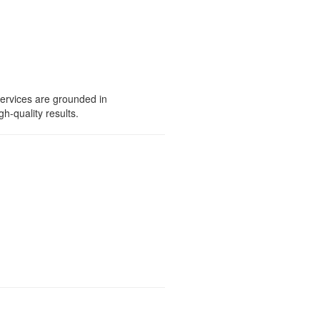
services are grounded in
gh-quality results.