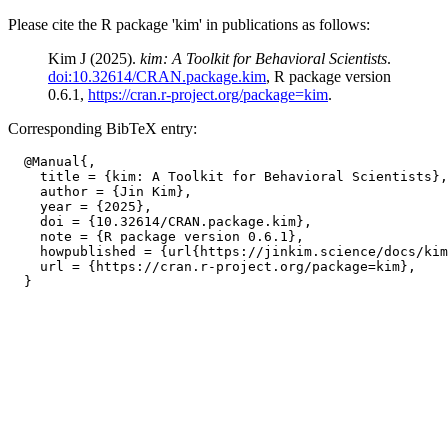
Please cite the R package 'kim' in publications as follows:
Kim J (2025).
kim: A Toolkit for Behavioral Scientists
.
doi:10.32614/CRAN.package.kim
, R package version
0.6.1,
https://cran.r-project.org/package=kim
.
Corresponding BibTeX entry:
  @Manual{,

    title = {kim: A Toolkit for Behavioral Scientists},

    author = {Jin Kim},

    year = {2025},

    doi = {10.32614/CRAN.package.kim},

    note = {R package version 0.6.1},

    howpublished = {url{https://jinkim.science/docs/kim
    url = {https://cran.r-project.org/package=kim},
