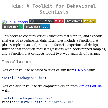
kim: A Toolkit for Behavioral
Scientists
This package contains various functions that simplify and expedite
analyses of experimental data. Examples include a function that
plots sample means of groups in a factorial experimental design, a
function that conducts robust regressions with bootstrapped samples,
and a function that conducts robust two-way analysis of variance.
Installation
You can install the released version of kim from
CRAN
with:
install.packages
(
"kim"
)
You can also install the development version from
kim on GitHub
with:
install.packages
(
"remotes"
)
remotes
::
install_github
(
"jinkim3/kim"
)