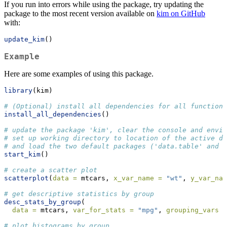
If you run into errors while using the package, try updating the
package to the most recent version available on
kim on GitHub
with:
update_kim
()
Example
Here are some examples of using this package.
library
(kim)
# (Optional) install all dependencies for all functions
install_all_dependencies
()
# update the package 'kim', clear the console and envir
# set up working directory to location of the active do
# and load the two default packages ('data.table' and '
start_kim
()
# create a scatter plot
scatterplot
(
data =
 mtcars, 
x_var_name =
"wt"
, 
y_var_nam
# get descriptive statistics by group
desc_stats_by_group
(
data =
 mtcars, 
var_for_stats =
"mpg"
, 
grouping_vars =
# plot histograms by group