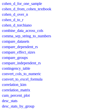
cohen_d_for_one_sample
cohen_d_from_cohen_textbook
cohen_d_over_n
cohen_d_to_r
cohen_d_torchiano
combine_data_across_cols
comma_sep_string_to_numbers
compare_datasets
compare_dependent_rs
compare_effect_sizes
compare_groups
compare_independent_rs
contingency_table
convert_cols_to_numeric
convert_to_excel_formula
correlation_kim
correlation_matrix
cum_percent_plot
desc_stats
desc_stats_by_group