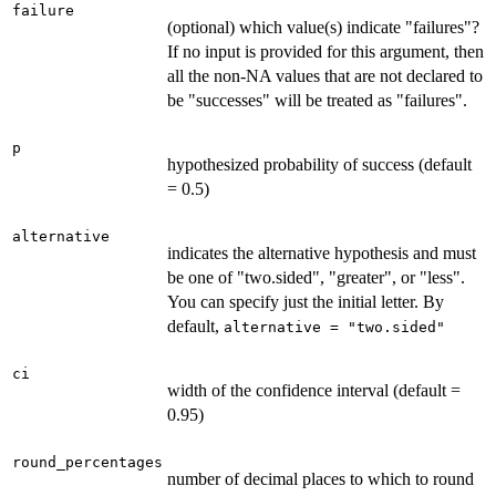
failure
(optional) which value(s) indicate "failures"?
If no input is provided for this argument, then
all the non-NA values that are not declared to
be "successes" will be treated as "failures".
p
hypothesized probability of success (default
= 0.5)
alternative
indicates the alternative hypothesis and must
be one of "two.sided", "greater", or "less".
You can specify just the initial letter. By
default,
alternative = "two.sided"
ci
width of the confidence interval (default =
0.95)
round_percentages
number of decimal places to which to round