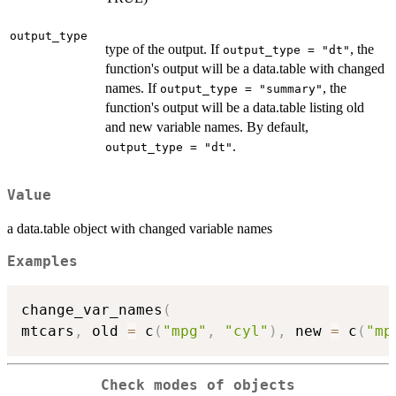
output_type
type of the output. If
, the
output_type = "dt"
function's output will be a data.table with changed
names. If
, the
output_type = "summary"
function's output will be a data.table listing old
and new variable names. By default,
.
output_type = "dt"
Value
a data.table object with changed variable names
Examples
change_var_names
(
mtcars
,
 old 
=
 c
(
"mpg"
,
"cyl"
)
,
 new 
=
 c
(
"mp
Check modes of objects