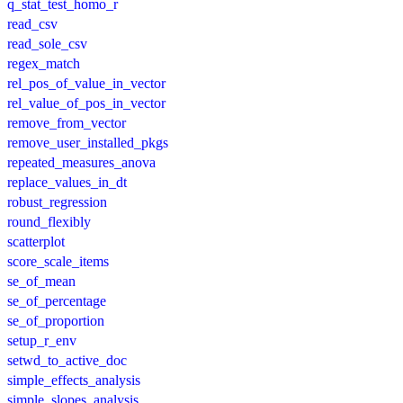
q_stat_test_homo_r
read_csv
read_sole_csv
regex_match
rel_pos_of_value_in_vector
rel_value_of_pos_in_vector
remove_from_vector
remove_user_installed_pkgs
repeated_measures_anova
replace_values_in_dt
robust_regression
round_flexibly
scatterplot
score_scale_items
se_of_mean
se_of_percentage
se_of_proportion
setup_r_env
setwd_to_active_doc
simple_effects_analysis
simple_slopes_analysis