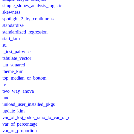
simple_slopes_analysis_logistic
skewness
spotlight_2_by_continuous
standardize
standardized_regression
start_kim
su
t_test_pairwise
tabulate_vector
tau_squared
theme_kim
top_median_or_bottom
tv
two_way_anova
und
unload_user_installed_pkgs
update_kim
var_of_log_odds_ratio_to_var_of_d
var_of_percentage
var_of_proportion