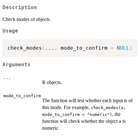
Description
Check modes of objects
Usage
check_modes
(
...
,
 mode_to_confirm 
=
NULL
)
Arguments
...
R objects.
mode_to_confirm
The function will test whether each input is of
this mode. For example,
check_modes(a,
, the
mode_to_confirm = "numeric")
function will check whether the object
is
a
numeric.