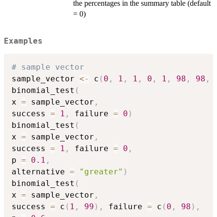
the percentages in the summary table (default
= 0)
Examples
# sample vector
sample_vector 
<-
 c
(
0
,
1
,
1
,
0
,
1
,
98
,
98
,
binomial_test
(
x 
=
 sample_vector
,
success 
=
1
,
 failure 
=
0
)
binomial_test
(
x 
=
 sample_vector
,
success 
=
1
,
 failure 
=
0
,
p 
=
0.1
,
alternative 
=
"greater"
)
binomial_test
(
x 
=
 sample_vector
,
success 
=
 c
(
1
,
99
)
,
 failure 
=
 c
(
0
,
98
)
,