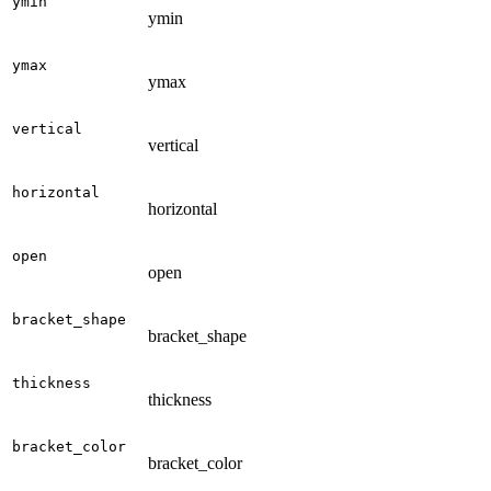
ymin
ymin
ymax
ymax
vertical
vertical
horizontal
horizontal
open
open
bracket_shape
bracket_shape
thickness
thickness
bracket_color
bracket_color