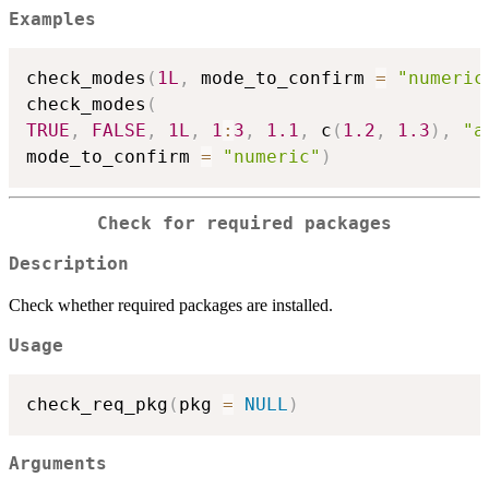
Examples
check_modes
(
1L
,
 mode_to_confirm 
=
"numeric
check_modes
(
TRUE
,
FALSE
,
1L
,
1
:
3
,
1.1
,
 c
(
1.2
,
1.3
)
,
"a
mode_to_confirm 
=
"numeric"
)
Check for required packages
Description
Check whether required packages are installed.
Usage
check_req_pkg
(
pkg 
=
NULL
)
Arguments