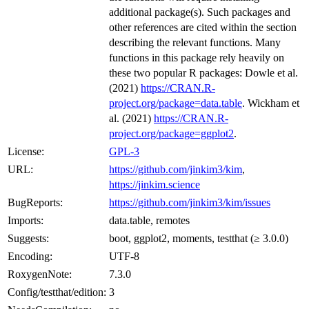
additional package(s). Such packages and
other references are cited within the section
describing the relevant functions. Many
functions in this package rely heavily on
these two popular R packages: Dowle et al.
(2021)
https://CRAN.R-
project.org/package=data.table
. Wickham et
al. (2021)
https://CRAN.R-
project.org/package=ggplot2
.
License:
GPL-3
URL:
https://github.com/jinkim3/kim
,
https://jinkim.science
BugReports:
https://github.com/jinkim3/kim/issues
Imports:
data.table, remotes
Suggests:
boot, ggplot2, moments, testthat (≥ 3.0.0)
Encoding:
UTF-8
RoxygenNote:
7.3.0
Config/testthat/edition:
3