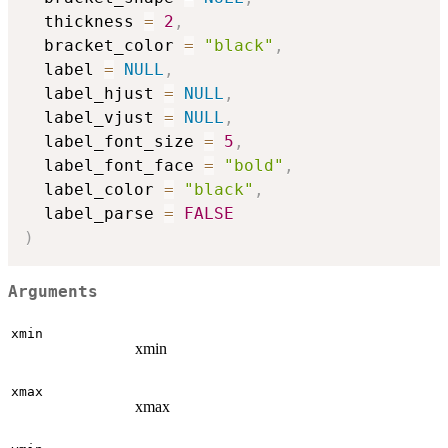
  thickness 
=
2
,
  bracket_color 
=
"black"
,
  label 
=
NULL
,
  label_hjust 
=
NULL
,
  label_vjust 
=
NULL
,
  label_font_size 
=
5
,
  label_font_face 
=
"bold"
,
  label_color 
=
"black"
,
  label_parse 
=
FALSE
)
Arguments
xmin
xmin
xmax
xmax