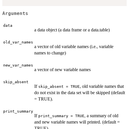
Arguments
data
a data object (a data frame or a data.table)
old_var_names
a vector of old variable names (i.e., variable
names to change)
new_var_names
a vector of new variable names
skip_absent
If
, old variable names that
skip_absent = TRUE
do not exist in the data set will be skipped (default
= TRUE).
print_summary
If
, a summary of old
print_summary = TRUE
and new variable names will printed. (default =
TRUE)