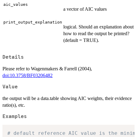
aic_values
a vector of AIC values
print_output_explanation
logical. Should an explanation about
how to read the output be printed?
(default = TRUE).
Details
Please refer to Wagenmakers & Farrell (2004),
doi:10.3758/BF03206482
Value
the output will be a data.table showing AIC weights, their evidence
ratio(s), etc.
Examples
# default reference AIC value is the minim