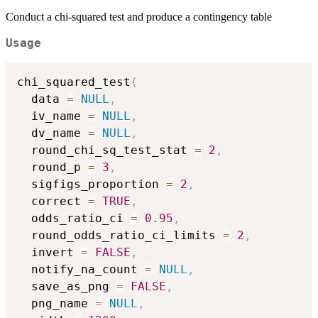
Conduct a chi-squared test and produce a contingency table
Usage
chi_squared_test
(
  data 
=
NULL
,
  iv_name 
=
NULL
,
  dv_name 
=
NULL
,
  round_chi_sq_test_stat 
=
2
,
  round_p 
=
3
,
  sigfigs_proportion 
=
2
,
  correct 
=
TRUE
,
  odds_ratio_ci 
=
0.95
,
  round_odds_ratio_ci_limits 
=
2
,
  invert 
=
FALSE
,
  notify_na_count 
=
NULL
,
  save_as_png 
=
FALSE
,
  png_name 
=
NULL
,