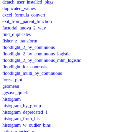
detach_user_installed_pkgs
duplicated_values
excel_formula_convert
exit_from_parent_function
factorial_anova_2_way
find_duplicates
fisher_z_transform
floodlight_2_by_continuous
floodlight_2_by_continuous_logistic
floodlight_2_by_continuous_mlm_logistic
floodlight_for_contrasts
floodlight_multi_by_continuous
forest_plot
geomean
ggsave_quick
histogram
histogram_by_group
histogram_deprecated_1
histogram_from_hist
histogram_w_outlier_bins
holm_adjusted_p