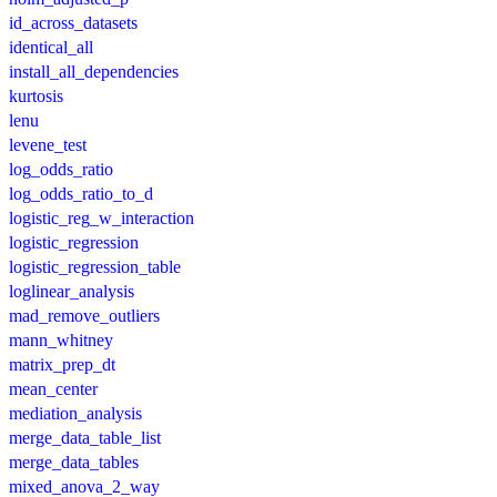
id_across_datasets
identical_all
install_all_dependencies
kurtosis
lenu
levene_test
log_odds_ratio
log_odds_ratio_to_d
logistic_reg_w_interaction
logistic_regression
logistic_regression_table
loglinear_analysis
mad_remove_outliers
mann_whitney
matrix_prep_dt
mean_center
mediation_analysis
merge_data_table_list
merge_data_tables
mixed_anova_2_way