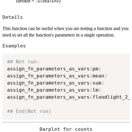
(default =
)
.GlobalEnv
Details
This function can be useful when you are testing a function and you
need to set all the function's parameters in a single operation.
Examples
## Not run: 
assign_fn_parameters_as_vars
(
pm
)
assign_fn_parameters_as_vars
(
mean
)
assign_fn_parameters_as_vars
(
sum
)
assign_fn_parameters_as_vars
(
lm
)
assign_fn_parameters_as_vars
(
floodlight_2_
## End(Not run)
Barplot for counts