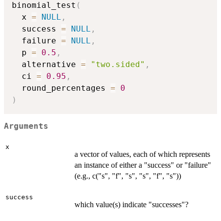
binomial_test
(
  x 
=
NULL
,
  success 
=
NULL
,
  failure 
=
NULL
,
  p 
=
0.5
,
  alternative 
=
"two.sided"
,
  ci 
=
0.95
,
  round_percentages 
=
0
)
Arguments
x
a vector of values, each of which represents
an instance of either a "success" or "failure"
(e.g., c("s", "f", "s", "s", "f", "s"))
success
which value(s) indicate "successes"?