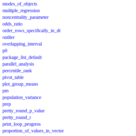
modes_of_objects
multiple_regression
noncentrality_parameter
odds_ratio
order_rows_specifically_in_dt
outlier
overlapping_interval
p0
package_list_default
parallel_analysis
percentile_rank
pivot_table
plot_group_means
pm
population_variance
prep
pretty_round_p_value
pretty_round_r
print_loop_progress
proportion_of_values_in_vector