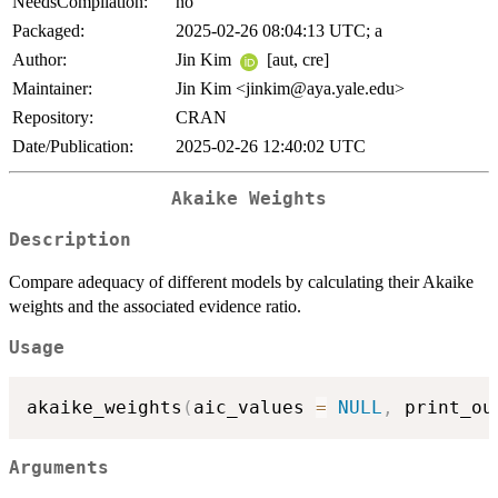
NeedsCompilation:
no
Packaged:
2025-02-26 08:04:13 UTC; a
Author:
Jin Kim
[aut, cre]
Maintainer:
Jin Kim <jinkim@aya.yale.edu>
Repository:
CRAN
Date/Publication:
2025-02-26 12:40:02 UTC
Akaike Weights
Description
Compare adequacy of different models by calculating their Akaike
weights and the associated evidence ratio.
Usage
akaike_weights
(
aic_values 
=
NULL
,
 print_ou
Arguments