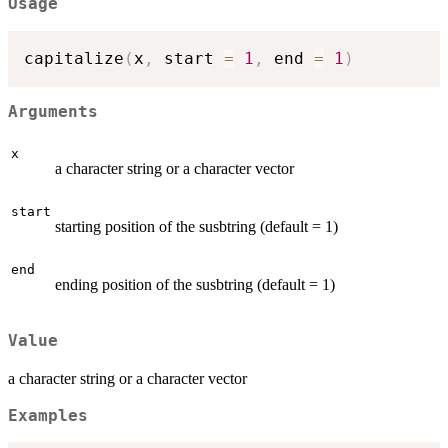
Usage
capitalize
(
x
,
 start 
=
1
,
 end 
=
1
)
Arguments
x
a character string or a character vector
start
starting position of the susbtring (default = 1)
end
ending position of the susbtring (default = 1)
Value
a character string or a character vector
Examples