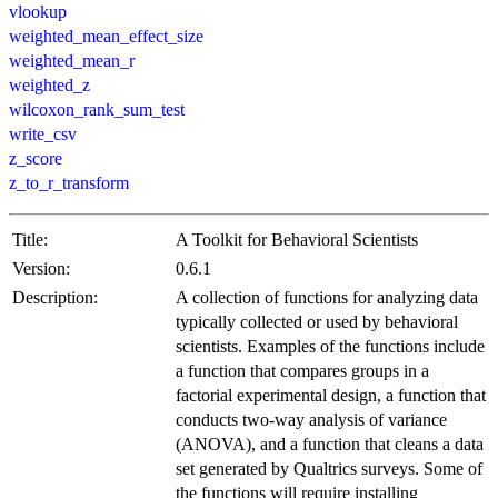
vlookup
weighted_mean_effect_size
weighted_mean_r
weighted_z
wilcoxon_rank_sum_test
write_csv
z_score
z_to_r_transform
Title:
A Toolkit for Behavioral Scientists
Version:
0.6.1
Description:
A collection of functions for analyzing data
typically collected or used by behavioral
scientists. Examples of the functions include
a function that compares groups in a
factorial experimental design, a function that
conducts two-way analysis of variance
(ANOVA), and a function that cleans a data
set generated by Qualtrics surveys. Some of
the functions will require installing