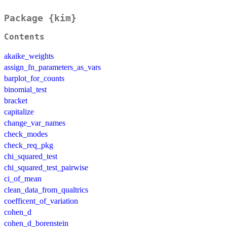
Package {kim}
Contents
akaike_weights
assign_fn_parameters_as_vars
barplot_for_counts
binomial_test
bracket
capitalize
change_var_names
check_modes
check_req_pkg
chi_squared_test
chi_squared_test_pairwise
ci_of_mean
clean_data_from_qualtrics
coefficent_of_variation
cohen_d
cohen_d_borenstein