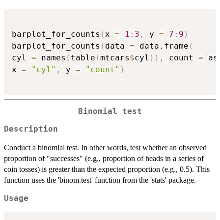
barplot_for_counts
(
x 
=
1
:
3
,
 y 
=
7
:
9
)
barplot_for_counts
(
data 
=
 data.frame
(
cyl 
=
 names
(
table
(
mtcars
$
cyl
)
)
,
 count 
=
 as
x 
=
"cyl"
,
 y 
=
"count"
)
Binomial test
Description
Conduct a binomial test. In other words, test whether an observed
proportion of "successes" (e.g., proportion of heads in a series of
coin tosses) is greater than the expected proportion (e.g., 0.5). This
function uses the 'binom.test' function from the 'stats' package.
Usage