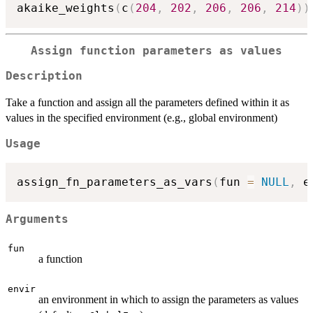
akaike_weights
(
c
(
204
,
202
,
206
,
206
,
214
)
)
Assign function parameters as values
Description
Take a function and assign all the parameters defined within it as
values in the specified environment (e.g., global environment)
Usage
assign_fn_parameters_as_vars
(
fun 
=
NULL
,
 e
Arguments
fun
a function
envir
an environment in which to assign the parameters as values