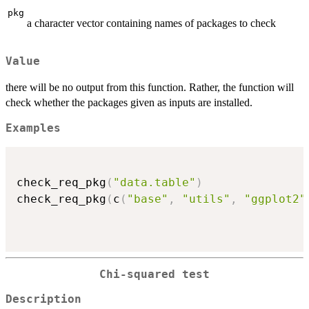
pkg
a character vector containing names of packages to check
Value
there will be no output from this function. Rather, the function will
check whether the packages given as inputs are installed.
Examples
check_req_pkg
(
"data.table"
)
check_req_pkg
(
c
(
"base"
,
"utils"
,
"ggplot2"
Chi-squared test
Description