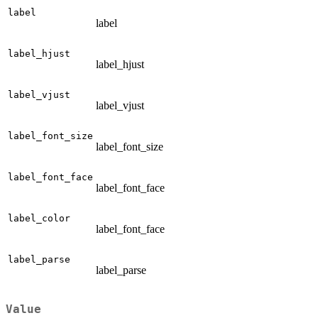
label
label
label_hjust
label_hjust
label_vjust
label_vjust
label_font_size
label_font_size
label_font_face
label_font_face
label_color
label_font_face
label_parse
label_parse
Value