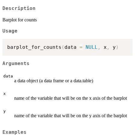
Description
Barplot for counts
Usage
barplot_for_counts
(
data 
=
NULL
,
 x
,
 y
)
Arguments
data
a data object (a data frame or a data.table)
x
name of the variable that will be on the x axis of the barplot
y
name of the variable that will be on the y axis of the barplot
Examples