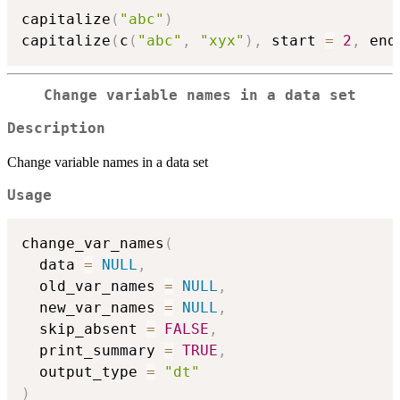
capitalize
(
"abc"
)
capitalize
(
c
(
"abc"
,
"xyx"
)
,
 start 
=
2
,
 end
Change variable names in a data set
Description
Change variable names in a data set
Usage
change_var_names
(
  data 
=
NULL
,
  old_var_names 
=
NULL
,
  new_var_names 
=
NULL
,
  skip_absent 
=
FALSE
,
  print_summary 
=
TRUE
,
  output_type 
=
"dt"
)