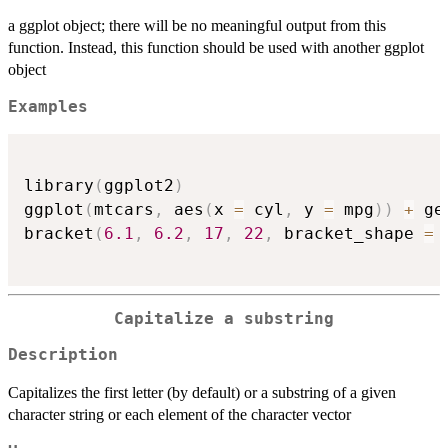
a ggplot object; there will be no meaningful output from this
function. Instead, this function should be used with another ggplot
object
Examples
library
(
ggplot2
)
ggplot
(
mtcars
,
 aes
(
x 
=
 cyl
,
 y 
=
 mpg
)
)
+
 ge
bracket
(
6.1
,
6.2
,
17
,
22
,
 bracket_shape 
=
Capitalize a substring
Description
Capitalizes the first letter (by default) or a substring of a given
character string or each element of the character vector