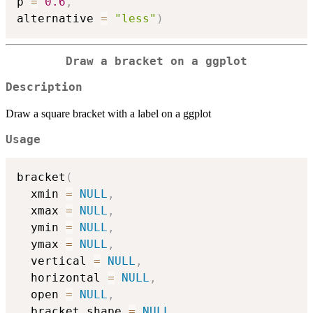
p 
=
0.6
,
alternative 
=
"less"
)
Draw a bracket on a ggplot
Description
Draw a square bracket with a label on a ggplot
Usage
bracket
(
  xmin 
=
NULL
,
  xmax 
=
NULL
,
  ymin 
=
NULL
,
  ymax 
=
NULL
,
  vertical 
=
NULL
,
  horizontal 
=
NULL
,
  open 
=
NULL
,
  bracket_shape 
=
NULL
,