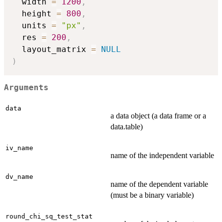
  width 
=
1200
,
  height 
=
800
,
  units 
=
"px"
,
  res 
=
200
,
  layout_matrix 
=
NULL
)
Arguments
data
a data object (a data frame or a
data.table)
iv_name
name of the independent variable
dv_name
name of the dependent variable
(must be a binary variable)
round_chi_sq_test_stat