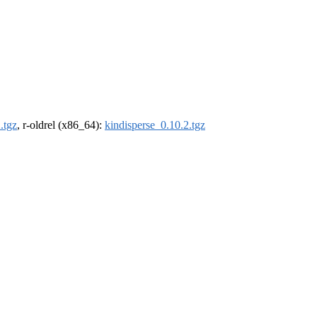
.tgz
, r-oldrel (x86_64):
kindisperse_0.10.2.tgz