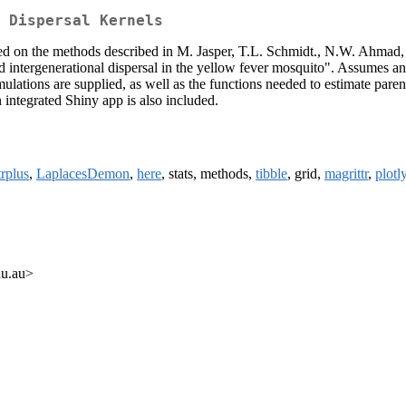
 Dispersal Kernels
Based on the methods described in M. Jasper, T.L. Schmidt., N.W. Ahma
d intergenerational dispersal in the yellow fever mosquito". Assumes a
ations are supplied, as well as the functions needed to estimate parent
n integrated Shiny app is also included.
trplus
,
LaplacesDemon
,
here
, stats, methods,
tibble
, grid,
magrittr
,
plotl
du.au>