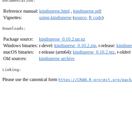
Documentation:
Reference manual:
kindisperse.html
,
kindisperse.pdf
Vignettes:
using-kindisperse
(
source
,
R code
)
Downloads:
Package source:
kindisperse_0.10.2.tar.gz
Windows binaries:
r-devel:
kindisperse_0.10.2.zip
, r-release:
kindispe
macOS binaries:
r-release (arm64):
kindisperse_0.10.2.tgz
, r-oldre
Old sources:
kindisperse archive
Linking:
Please use the canonical form
https://CRAN.R-project.org/pack