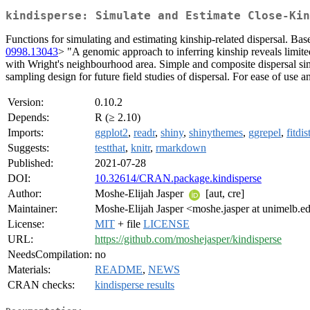
kindisperse: Simulate and Estimate Close-Kin
Functions for simulating and estimating kinship-related dispersal. 
0998.13043
> "A genomic approach to inferring kinship reveals limite
with Wright's neighbourhood area. Simple and composite dispersal simul
sampling design for future field studies of dispersal. For ease of use a
Version:
0.10.2
Depends:
R (≥ 2.10)
Imports:
ggplot2
,
readr
,
shiny
,
shinythemes
,
ggrepel
,
fitdis
Suggests:
testthat
,
knitr
,
rmarkdown
Published:
2021-07-28
DOI:
10.32614/CRAN.package.kindisperse
Author:
Moshe-Elijah Jasper
[aut, cre]
Maintainer:
Moshe-Elijah Jasper <moshe.jasper at unimelb.e
License:
MIT
+ file
LICENSE
URL:
https://github.com/moshejasper/kindisperse
NeedsCompilation:
no
Materials:
README
,
NEWS
CRAN checks:
kindisperse results