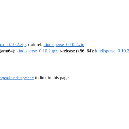
rse_0.10.2.zip
, r-oldrel:
kindisperse_0.10.2.zip
l (arm64):
kindisperse_0.10.2.tgz
, r-release (x86_64):
kindisperse_0.10.2
to link to this page.
age=kindisperse