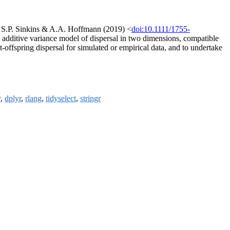
d, S.P. Sinkins & A.A. Hoffmann (2019) <
doi:10.1111/1755-
n additive variance model of dispersal in two dimensions, compatible
-offspring dispersal for simulated or empirical data, and to undertake
y
,
dplyr
,
rlang
,
tidyselect
,
stringr