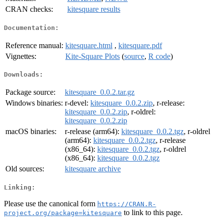
CRAN checks:
kitesquare results
Documentation:
Reference manual:
kitesquare.html
,
kitesquare.pdf
Vignettes:
Kite-Square Plots
(
source
,
R code
)
Downloads:
Package source:
kitesquare_0.0.2.tar.gz
Windows binaries:
r-devel:
kitesquare_0.0.2.zip
, r-release:
kitesquare_0.0.2.zip
, r-oldrel:
kitesquare_0.0.2.zip
macOS binaries:
r-release (arm64):
kitesquare_0.0.2.tgz
, r-oldrel
(arm64):
kitesquare_0.0.2.tgz
, r-release
(x86_64):
kitesquare_0.0.2.tgz
, r-oldrel
(x86_64):
kitesquare_0.0.2.tgz
Old sources:
kitesquare archive
Linking:
Please use the canonical form
https://CRAN.R-
to link to this page.
project.org/package=kitesquare