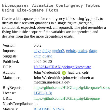
kitesquare: Visualize Contingency Tables
Using Kite-Square Plots
Create a kite-square plot for contingency tables using 'ggplot2', to
display their relevant quantities in a single figure (marginal,
conditional, expected, observed, chi-squared). The plot resembles a
flying kite inside a square if the variables are independent, and
deviates from this the more dependence exists.
Version:
0.0.2
Imports:
tidyr
,
dplyr
,
ggplot2
,
ggh4x
,
scales
,
rlang
Suggests:
knitr
,
quarto
Published:
2025-03-20
DOI:
10.32614/CRAN.package.kitesquare
Author:
John Wiedenhöft
[aut, cre, cph]
Maintainer:
John Wiedenhöft <john.wiedenhoeft at
medizin.uni-leipzig.de>
BugReports:
https://github.com/HUGLeipzig/kitesquare/issues
License:
LGPL (≥ 3)
URL:
https://github.com/HUGLeipzig/kitesquare
NeedsCompilation:
no
Materials:
README
,
NEWS