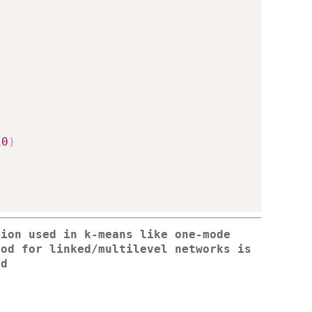
10
)
tion used in k-means like one-mode
od for linked/multilevel networks is
ed