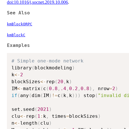
doi:10.1016/j.socnet.2019.10.006
.
See Also
kmBlockORPC
kmBlockC
Examples
# Simple one-mode network
library
(
blockmodeling
)
k
<-
2
blockSizes
<-
rep
(
20
,
k
)
IM
<-
matrix
(
c
(
0.8
,
.4
,
0.2
,
0.8
)
,
 nrow
=
2
)
if
(
any
(
dim
(
IM
)
!=
c
(
k
,
k
)
)
)
 stop
(
"invalid d
set.seed
(
2021
)
clu
<-
rep
(
1
:
k
,
 times
=
blockSizes
)
n
<-
length
(
clu
)