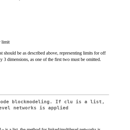
 limit
irst should be as described above, representing limits for off
y 3 dimensions, as one of the first two must be omitted.
mode blockmodeling. If
clu
is a list,
evel networks is applied
is a list, the method for linked/multilevel networks is
lu