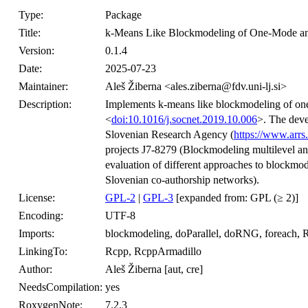
Type:
Package
Title:
k-Means Like Blockmodeling of One-Mode a
Version:
0.1.4
Date:
2025-07-23
Maintainer:
Aleš Žiberna <ales.ziberna@fdv.uni-lj.si>
Description:
Implements k-means like blockmodeling of one
<
doi:10.1016/j.socnet.2019.10.006
>. The deve
Slovenian Research Agency (
https://www.arrs.
projects J7-8279 (Blockmodeling multilevel 
evaluation of different approaches to blockmo
Slovenian co-authorship networks).
License:
GPL-2
|
GPL-3
[expanded from: GPL (≥ 2)]
Encoding:
UTF-8
Imports:
blockmodeling, doParallel, doRNG, foreach, R
LinkingTo:
Rcpp, RcppArmadillo
Author:
Aleš Žiberna [aut, cre]
NeedsCompilation:
yes
RoxygenNote:
7.2.3