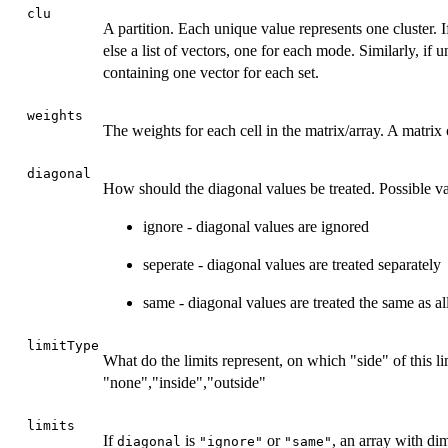
clu
A partition. Each unique value represents one cluster. 
else a list of vectors, one for each mode. Similarly, if u
containing one vector for each set.
weights
The weights for each cell in the matrix/array. A matri
diagonal
How should the diagonal values be treated. Possible va
ignore - diagonal values are ignored
seperate - diagonal values are treated separately
same - diagonal values are treated the same as al
limitType
What do the limits represent, on which "side" of this li
"none","inside","outside"
limits
If
is
or
, an array with di
diagonal
"ignore"
"same"