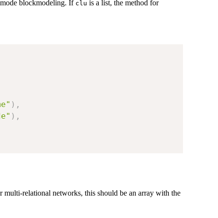
e-mode blockmodeling. If
is a list, the method for
clu
me"
)
,
de"
)
,
 multi-relational networks, this should be an array with the