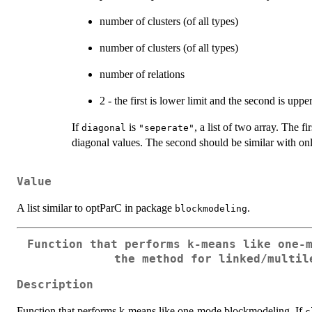
number of clusters (of all types)
number of clusters (of all types)
number of relations
2 - the first is lower limit and the second is upper
If
is
, a list of two array. The f
diagonal
"seperate"
diagonal values. The second should be similar with onl
Value
A list similar to optParC in package
.
blockmodeling
Function that performs k-means like one-
the method for linked/multil
Description
Function that performs k-means like one-mode blockmodeling. If
c