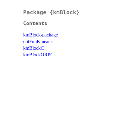
Package {kmBlock}
Contents
kmBlock-package
critFunKmeans
kmBlockC
kmBlockORPC