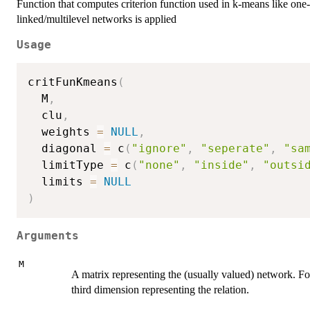
Function that computes criterion function used in k-means like on
linked/multilevel networks is applied
Usage
critFunKmeans
(
  M
,
  clu
,
  weights 
=
NULL
,
  diagonal 
=
 c
(
"ignore"
,
"seperate"
,
"sa
  limitType 
=
 c
(
"none"
,
"inside"
,
"outsi
  limits 
=
NULL
)
Arguments
M
A matrix representing the (usually valued) network. For
third dimension representing the relation.