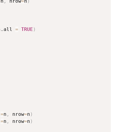
=
n
,
 nrow
=
n
)
n.all 
=
TRUE
)
l
=
n
,
 nrow
=
n
)
l
=
n
,
 nrow
=
n
)