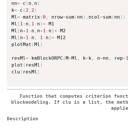
nn
<-
c
(
n
,
n
)
k
<-
c
(
2
,
2
)
Ml
<-
matrix
(
0
,
 nrow
=
sum
(
nn
)
,
ncol
=
sum
(
nn
)
)
Ml
[
1
:
n
,
1
:
n
]
<-
M1

Ml
[
n
+
1
:
n
,
n
+
1
:
n
]
<-
M2

Ml
[
n
+
1
:
n
,
1
:
n
]
<-
M12

plotMat
(
Ml
)
resMl
<-
kmBlockORPC
(
M
=
Ml
,
 k
=
k
,
 n
=
nn
,
 rep
=
plot
(
resMl
)
clu
(
resMl
)
Function that computes criterion func
blockmodeling. If
clu
is a list, the meth
appli
Description