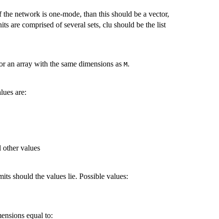
If the network is one-mode, than this should be a vector,
nits are comprised of several sets, clu should be the list
x or an array with the same dimensions as
.
M
lues are:
l other values
mits should the values lie. Possible values:
mensions equal to: