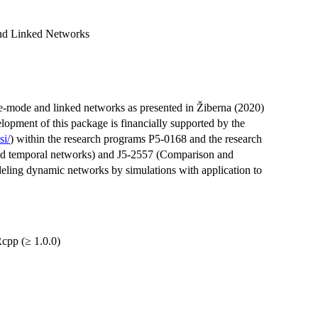
nd Linked Networks
-mode and linked networks as presented in Žiberna (2020)
lopment of this package is financially supported by the
si/
) within the research programs P5-0168 and the research
and temporal networks) and J5-2557 (Comparison and
deling dynamic networks by simulations with application to
cpp (≥ 1.0.0)