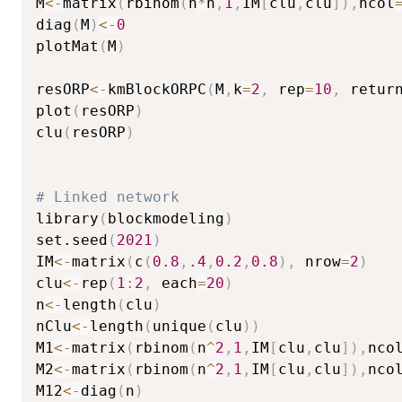
M
<-
matrix
(
rbinom
(
n
*
n
,
1
,
IM
[
clu
,
clu
]
)
,
ncol
diag
(
M
)
<-
0
plotMat
(
M
)
resORP
<-
kmBlockORPC
(
M
,
k
=
2
,
 rep
=
10
,
 retur
plot
(
resORP
)
clu
(
resORP
)
# Linked network
library
(
blockmodeling
)
set.seed
(
2021
)
IM
<-
matrix
(
c
(
0.8
,
.4
,
0.2
,
0.8
)
,
 nrow
=
2
)
clu
<-
rep
(
1
:
2
,
 each
=
20
)
n
<-
length
(
clu
)
nClu
<-
length
(
unique
(
clu
)
)
M1
<-
matrix
(
rbinom
(
n
^
2
,
1
,
IM
[
clu
,
clu
]
)
,
nco
M2
<-
matrix
(
rbinom
(
n
^
2
,
1
,
IM
[
clu
,
clu
]
)
,
nco
M12
<-
diag
(
n
)