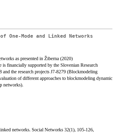
 of One-Mode and Linked Networks
tworks as presented in Žiberna (2020)
 is financially supported by the Slovenian Research
8 and the research projects J7-8279 (Blockmodeling
aluation of different approaches to blockmodeling dynamic
ip networks).
linked networks. Social Networks 32(1), 105-126,