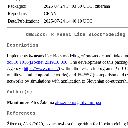
Packaged:
2025-07-24 14:03:50 UTC; zibernaa
Repository:
CRAN
Date/Publication:
2025-07-24 14:40:10 UTC
kmBlock: k-Means Like Blockmodeling
Description
Implements k-means like blockmodeling of one-mode and linked ne
doi:10.1016/j.socnet.2019.10.006
. The development of this package
Agency (
https://www.arrs.si/
) within the research programs P5-016
multilevel and temporal networks) and J5-2557 (Comparison and ev
networks by simulations with application to Slovenian co-authorsh
Author(s)
Maintainer
: Aleš Žiberna
ales.ziberna@fdv.uni-lj.si
References
Žiberna, Aleš (2020). k-means-based algorithm for blockmodeling 