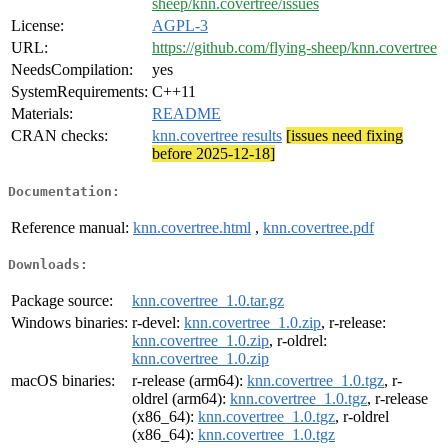
sheep/knn.covertree/issues
License:
AGPL-3
URL:
https://github.com/flying-sheep/knn.covertree
NeedsCompilation:
yes
SystemRequirements:
C++11
Materials:
README
CRAN checks:
knn.covertree results
[issues need fixing
before 2025-12-18]
Documentation:
Reference manual:
knn.covertree.html
,
knn.covertree.pdf
Downloads:
Package source:
knn.covertree_1.0.tar.gz
Windows binaries:
r-devel:
knn.covertree_1.0.zip
, r-release:
knn.covertree_1.0.zip
, r-oldrel:
knn.covertree_1.0.zip
macOS binaries:
r-release (arm64):
knn.covertree_1.0.tgz
, r-
oldrel (arm64):
knn.covertree_1.0.tgz
, r-release
(x86_64):
knn.covertree_1.0.tgz
, r-oldrel
(x86_64):
knn.covertree_1.0.tgz