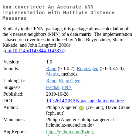
knn.covertree: An Accurate kNN
Implementation with Multiple Distance
Measures
Similarly to the 'FNN' package, this package allows calculation of
the k nearest neighbors (kNN) of a data matrix. The implementation
is based on cover trees introduced by Alina Beygelzimer, Sham
Kakade, and John Langford (2006)
<
doi:10.1145/1143844.1143857
>.
Version:
1.0
Imports:
Rcpp
(≥ 1.0.2),
RcppEigen
(≥ 0.3.3.5.0),
Matrix
, methods
LinkingTo:
Rcpp
,
RcppEigen
Suggests:
testthat
,
FNN
Published:
2019-10-28
DOI:
10.32614/CRAN.package.knn.covertree
Author:
Philipp Angerer
[cre, aut], David Crane
[cph, aut]
Maintainer:
Philipp Angerer <philipp.angerer at
helmholtz-muenchen.de>
BugReports:
https://github.com/flying-