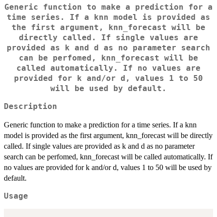
Generic function to make a prediction for a
time series. If a knn model is provided as
the first argument, knn_forecast will be
directly called. If single values are
provided as k and d as no parameter search
can be perfomed, knn_forecast will be
called automatically. If no values are
provided for k and/or d, values 1 to 50
will be used by default.
Description
Generic function to make a prediction for a time series. If a knn
model is provided as the first argument, knn_forecast will be directly
called. If single values are provided as k and d as no parameter
search can be perfomed, knn_forecast will be called automatically. If
no values are provided for k and/or d, values 1 to 50 will be used by
default.
Usage