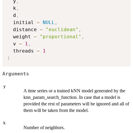
  y
,
  k
,
  d
,
  initial 
=
NULL
,
  distance 
=
"euclidean"
,
  weight 
=
"proportional"
,
  v 
=
1
,
  threads 
=
1
)
Arguments
y
A time series or a trained kNN model generated by the
knn_param_search_function. In case that a model is
provided the rest of parameters will be ignored and all of
them will be taken from the model.
k
Number of neighbors.