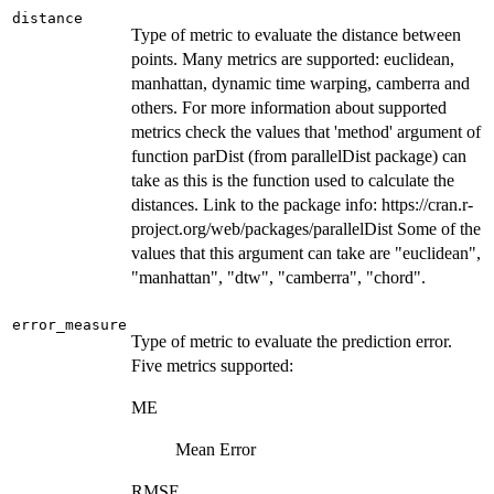
distance
Type of metric to evaluate the distance between
points. Many metrics are supported: euclidean,
manhattan, dynamic time warping, camberra and
others. For more information about supported
metrics check the values that 'method' argument of
function parDist (from parallelDist package) can
take as this is the function used to calculate the
distances. Link to the package info: https://cran.r-
project.org/web/packages/parallelDist Some of the
values that this argument can take are "euclidean",
"manhattan", "dtw", "camberra", "chord".
error_measure
Type of metric to evaluate the prediction error.
Five metrics supported:
ME
Mean Error
RMSE