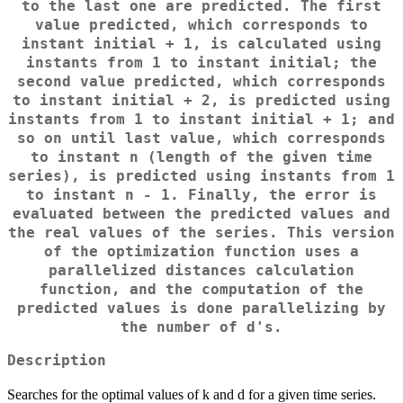
to the last one are predicted. The first
value predicted, which corresponds to
instant initial + 1, is calculated using
instants from 1 to instant initial; the
second value predicted, which corresponds
to instant initial + 2, is predicted using
instants from 1 to instant initial + 1; and
so on until last value, which corresponds
to instant n (length of the given time
series), is predicted using instants from 1
to instant n - 1. Finally, the error is
evaluated between the predicted values and
the real values of the series. This version
of the optimization function uses a
parallelized distances calculation
function, and the computation of the
predicted values is done parallelizing by
the number of d's.
Description
Searches for the optimal values of k and d for a given time series.