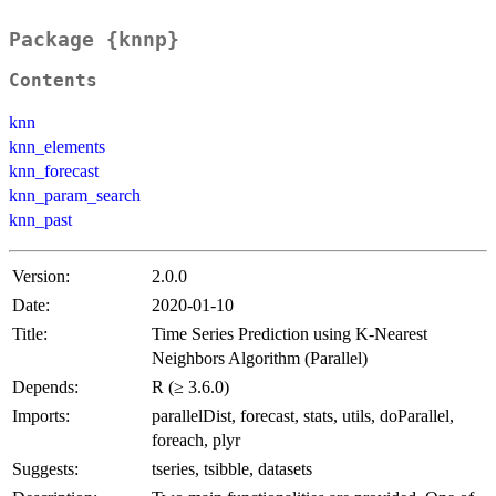
Package {knnp}
Contents
knn
knn_elements
knn_forecast
knn_param_search
knn_past
Version:
2.0.0
Date:
2020-01-10
Title:
Time Series Prediction using K-Nearest
Neighbors Algorithm (Parallel)
Depends:
R (≥ 3.6.0)
Imports:
parallelDist, forecast, stats, utils, doParallel,
foreach, plyr
Suggests:
tseries, tsibble, datasets