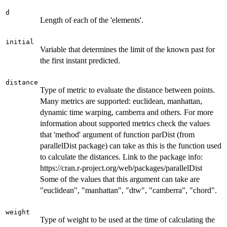
d
Length of each of the 'elements'.
initial
Variable that determines the limit of the known past for
the first instant predicted.
distance
Type of metric to evaluate the distance between points.
Many metrics are supported: euclidean, manhattan,
dynamic time warping, camberra and others. For more
information about supported metrics check the values
that 'method' argument of function parDist (from
parallelDist package) can take as this is the function used
to calculate the distances. Link to the package info:
https://cran.r-project.org/web/packages/parallelDist
Some of the values that this argument can take are
"euclidean", "manhattan", "dtw", "camberra", "chord".
weight
Type of weight to be used at the time of calculating the