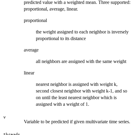
predicted value with a weighted mean. Three supported:
proportional, average, linear.
proportional
the weight assigned to each neighbor is inversely
proportional to its distance
average
all neighbors are assigned with the same weight
linear
nearest neighbor is assigned with weight k,
second closest neighbor with weight k-1, and so
on until the least nearest neighbor which is
assigned with a weight of 1.
v
Variable to be predicted if given multivariate time series.
threads