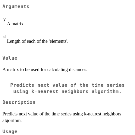
Arguments
y
A matrix.
d
Length of each of the 'elements'.
Value
A matrix to be used for calculating distances.
Predicts next value of the time series
using k-nearest neighbors algorithm.
Description
Predicts next value of the time series using k-nearest neighbors
algorithm.
Usage