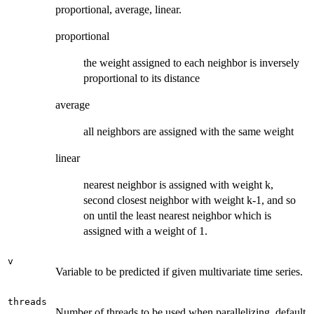
proportional, average, linear.
proportional
the weight assigned to each neighbor is inversely
proportional to its distance
average
all neighbors are assigned with the same weight
linear
nearest neighbor is assigned with weight k,
second closest neighbor with weight k-1, and so
on until the least nearest neighbor which is
assigned with a weight of 1.
v
Variable to be predicted if given multivariate time series.
threads
Number of threads to be used when parallelizing, default