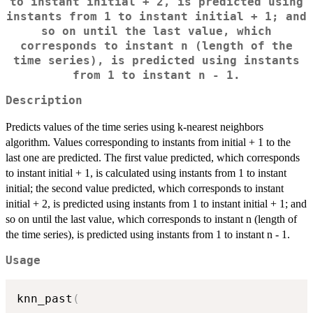
to instant initial + 2, is predicted using
instants from 1 to instant initial + 1; and
so on until the last value, which
corresponds to instant n (length of the
time series), is predicted using instants
from 1 to instant n - 1.
Description
Predicts values of the time series using k-nearest neighbors
algorithm. Values corresponding to instants from initial + 1 to the
last one are predicted. The first value predicted, which corresponds
to instant initial + 1, is calculated using instants from 1 to instant
initial; the second value predicted, which corresponds to instant
initial + 2, is predicted using instants from 1 to instant initial + 1; and
so on until the last value, which corresponds to instant n (length of
the time series), is predicted using instants from 1 to instant n - 1.
Usage
knn_past
(