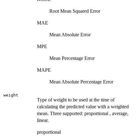
Root Mean Squared Error
MAE
Mean Absolute Error
MPE
Mean Percentage Error
MAPE
Mean Absolute Percentage Error
weight
Type of weight to be used at the time of
calculating the predicted value with a weighted
mean. Three supported: proportional , average,
linear.
proportional