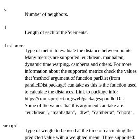
k
Number of neighbors.
d
Length of each of the 'elements'.
distance
Type of metric to evaluate the distance between points.
Many metrics are supported: euclidean, manhattan,
dynamic time warping, camberra and others. For more
information about the supported metrics check the values
that 'method' argument of function parDist (from
parallelDist package) can take as this is the function used
to calculate the distances. Link to package info:
https://cran.r-project.org/web/packages/parallelDist
Some of the values that this argument can take are
"euclidean", "manhattan", "dtw", "camberra", "chord".
weight
Type of weight to be used at the time of calculating the
predicted value with a weighted mean. Three supported: