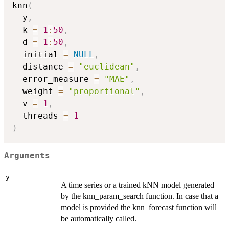
knn
(
  y
,
  k 
=
1
:
50
,
  d 
=
1
:
50
,
  initial 
=
NULL
,
  distance 
=
"euclidean"
,
  error_measure 
=
"MAE"
,
  weight 
=
"proportional"
,
  v 
=
1
,
  threads 
=
1
)
Arguments
y
A time series or a trained kNN model generated
by the knn_param_search function. In case that a
model is provided the knn_forecast function will
be automatically called.