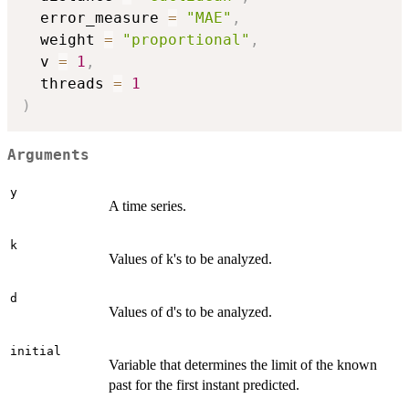
  error_measure 
=
"MAE"
,
  weight 
=
"proportional"
,
  v 
=
1
,
  threads 
=
1
)
Arguments
y
A time series.
k
Values of k's to be analyzed.
d
Values of d's to be analyzed.
initial
Variable that determines the limit of the known
past for the first instant predicted.