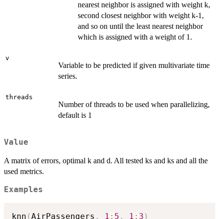
nearest neighbor is assigned with weight k,
second closest neighbor with weight k-1,
and so on until the least nearest neighbor
which is assigned with a weight of 1.
v
Variable to be predicted if given multivariate time
series.
threads
Number of threads to be used when parallelizing,
default is 1
Value
A matrix of errors, optimal k and d. All tested ks and ks and all the
used metrics.
Examples
knn
(
AirPassengers
,
1
:
5
,
1
:
3
)