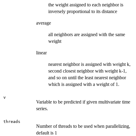
the weight assigned to each neighbor is
inversely proportional to its distance
average
all neighbors are assigned with the same
weight
linear
nearest neighbor is assigned with weight k,
second closest neighbor with weight k-1,
and so on until the least nearest neighbor
which is assigned with a weight of 1.
v
Variable to be predicted if given multivariate time
series.
threads
Number of threads to be used when parallelizing,
default is 1