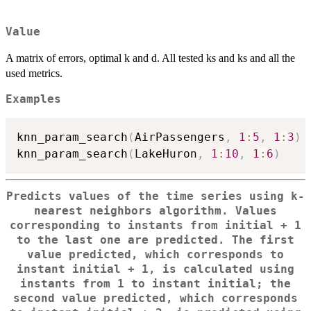
Value
A matrix of errors, optimal k and d. All tested ks and ks and all the
used metrics.
Examples
knn_param_search
(
AirPassengers
,
1
:
5
,
1
:
3
)
knn_param_search
(
LakeHuron
,
1
:
10
,
1
:
6
)
Predicts values of the time series using k-
nearest neighbors algorithm. Values
corresponding to instants from initial + 1
to the last one are predicted. The first
value predicted, which corresponds to
instant initial + 1, is calculated using
instants from 1 to instant initial; the
second value predicted, which corresponds