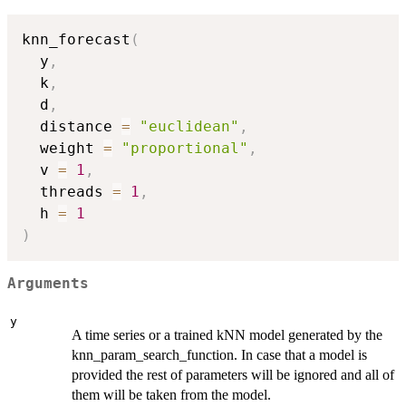
knn_forecast
(
  y
,
  k
,
  d
,
  distance 
=
"euclidean"
,
  weight 
=
"proportional"
,
  v 
=
1
,
  threads 
=
1
,
  h 
=
1
)
Arguments
y
A time series or a trained kNN model generated by the
knn_param_search_function. In case that a model is
provided the rest of parameters will be ignored and all of
them will be taken from the model.