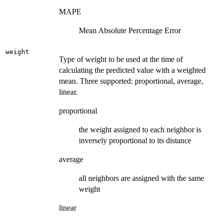
MAPE
Mean Absolute Percentage Error
weight
Type of weight to be used at the time of
calculating the predicted value with a weighted
mean. Three supported: proportional, average,
linear.
proportional
the weight assigned to each neighbor is
inversely proportional to its distance
average
all neighbors are assigned with the same
weight
linear