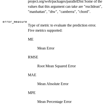
project.org/web/packages/parallelDist Some of the
values that this argument can take are "euclidean",
"manhattan", "dtw", "camberra", "chord".
error_measure
Type of metric to evaluate the prediction error.
Five metrics supported:
ME
Mean Error
RMSE
Root Mean Squared Error
MAE
Mean Absolute Error
MPE
Mean Percentage Error