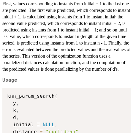
First, values corresponding to instants from initial + 1 to the last one
are predicted. The first value predicted, which corresponds to instant
initial + 1, is calculated using instants from 1 to instant initial; the
second value predicted, which corresponds to instant initial + 2, is
predicted using instants from 1 to instant initial + 1; and so on until
last value, which corresponds to instant n (length of the given time
series), is predicted using instants from 1 to instant n - 1. Finally, the
error is evaluated between the predicted values and the real values of
the series. This version of the optimization function uses a
parallelized distances calculation function, and the computation of
the predicted values is done parallelizing by the number of d's.
Usage
knn_param_search
(
  y
,
  k
,
  d
,
  initial 
=
NULL
,
  distance 
=
"euclidean"
,