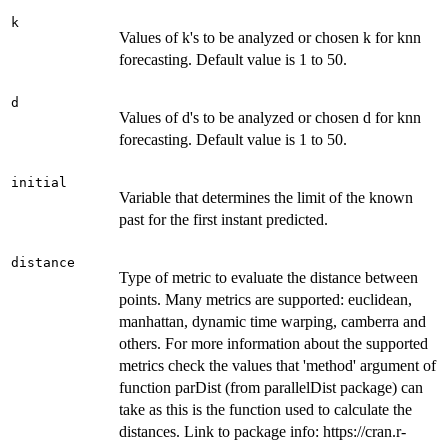
k
Values of k's to be analyzed or chosen k for knn
forecasting. Default value is 1 to 50.
d
Values of d's to be analyzed or chosen d for knn
forecasting. Default value is 1 to 50.
initial
Variable that determines the limit of the known
past for the first instant predicted.
distance
Type of metric to evaluate the distance between
points. Many metrics are supported: euclidean,
manhattan, dynamic time warping, camberra and
others. For more information about the supported
metrics check the values that 'method' argument of
function parDist (from parallelDist package) can
take as this is the function used to calculate the
distances. Link to package info: https://cran.r-