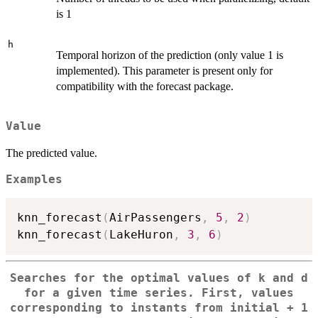
is 1
h
Temporal horizon of the prediction (only value 1 is
implemented). This parameter is present only for
compatibility with the forecast package.
Value
The predicted value.
Examples
knn_forecast
(
AirPassengers
,
5
,
2
)
knn_forecast
(
LakeHuron
,
3
,
6
)
Searches for the optimal values of k and d
for a given time series. First, values
corresponding to instants from initial + 1