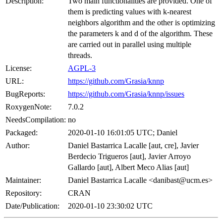
Description:
Two main functionalities are provided. One of
them is predicting values with k-nearest
neighbors algorithm and the other is optimizing
the parameters k and d of the algorithm. These
are carried out in parallel using multiple
threads.
License:
AGPL-3
URL:
https://github.com/Grasia/knnp
BugReports:
https://github.com/Grasia/knnp/issues
RoxygenNote:
7.0.2
NeedsCompilation:
no
Packaged:
2020-01-10 16:01:05 UTC; Daniel
Author:
Daniel Bastarrica Lacalle [aut, cre], Javier
Berdecio Trigueros [aut], Javier Arroyo
Gallardo [aut], Albert Meco Alias [aut]
Maintainer:
Daniel Bastarrica Lacalle <danibast@ucm.es>
Repository:
CRAN
Date/Publication:
2020-01-10 23:30:02 UTC