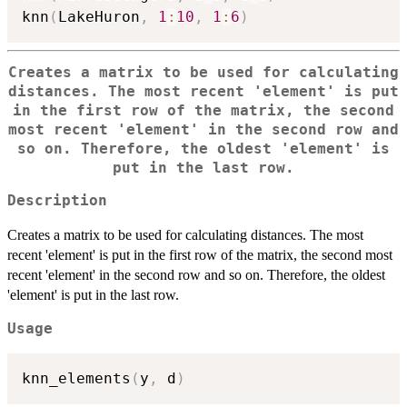
knn
(
LakeHuron
,
1
:
10
,
1
:
6
)
Creates a matrix to be used for calculating
distances. The most recent 'element' is put
in the first row of the matrix, the second
most recent 'element' in the second row and
so on. Therefore, the oldest 'element' is
put in the last row.
Description
Creates a matrix to be used for calculating distances. The most
recent 'element' is put in the first row of the matrix, the second most
recent 'element' in the second row and so on. Therefore, the oldest
'element' is put in the last row.
Usage
knn_elements
(
y
,
 d
)