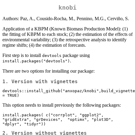
knobi
Authors: Paz, A., Cousido-Rocha, M., Pennino, M.G., Cerviño, S.
Application of a KBPM (Known Biomass Production Model): (1)
the fitting of KBPM to each stock; (2) the estimation of the effects of
environmental variability; (3) the retrospective analysis to identify
regime shifts; (4) the estimation of forecasts.
First step is to install
package using
devtools
.
install.packages("devtools")
There are two options for installing our package:
1. Version with vignettes
devtools::install_github("anxopaz/knobi",build_vignette
= TRUE)
This option needs to install previously the following packages:
install.packages( c("corrplot", "ggplot2",  
"gridExtra", "grDevices",  "optimx", "plot3D", 
"dplyr", "tidyr"))
2. Version without vignettes