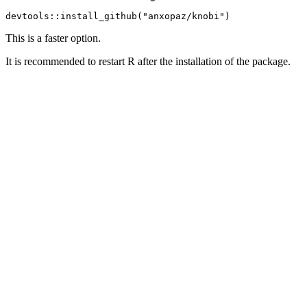
devtools::install_github("anxopaz/knobi")
This is a faster option.
It is recommended to restart R after the installation of the package.