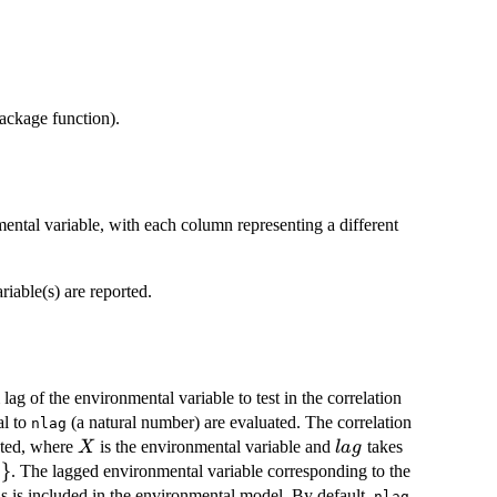
ackage function).
mental variable, with each column representing a different
riable(s) are reported.
ag of the environmental variable to test in the correlation
al to
(a natural number) are evaluated. The correlation
nlag
X
lag
ted, where
is the environmental variable and
takes
X
l
a
g
}
. The lagged environmental variable corresponding to the
g
s is included in the environmental model. By default,
nlag