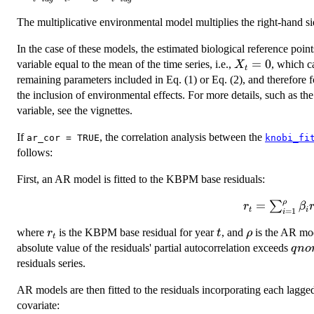
X_{t
-
lag
The multiplicative environmental model multiplies the right-hand si
-
lag}
lag}
In the case of these models, the estimated biological reference poi
B_t
X_t
=
0
variable equal to the mean of the time series, i.e.,
, which c
X
t
= 0
remaining parameters included in Eq. (1) or Eq. (2), and therefore 
the inclusion of environmental effects. For more details, such as th
variable, see the vignettes.
If
, the correlation analysis between the
ar_cor = TRUE
knobi_fi
follows:
First, an AR model is fitted to the KBPM base residuals:
ρ
=
r_t =
∑
r
β
t
i
=
1
i
\sum_{i
r_t
t
\rho
where
is the KBPM base residual for year
, and
is the AR mod
r
t
ρ
=
t
qno
absolute value of the residuals' partial autocorrelation exceeds
1}^{\rho}
q
n
o
/ \
residuals series.
\beta_i
r_{t - i}
AR models are then fitted to the residuals incorporating each lagg
+
covariate:
\epsilon_t