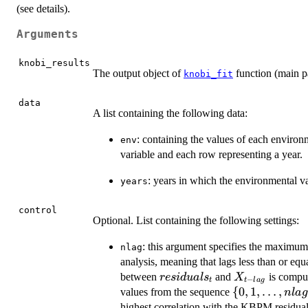
(see details).
Arguments
knobi_results
The output object of
function (main p
knobi_fit
data
A list containing the following data:
: containing the values of each environ
env
variable and each row representing a year.
: years in which the environmental va
years
control
Optional. List containing the following settings:
: this argument specifies the maximum l
nlag
analysis, meaning that lags less than or equ
residuals_t
X_{t
between
and
is compu
res
i
d
u
a
l
s
X
−
t
t
l
a
g
-
\{0, 1,
{
0
,
1
,
…
,
values from the sequence
n
l
a
lag}
\ldots,
highest correlation with the KBPM residual