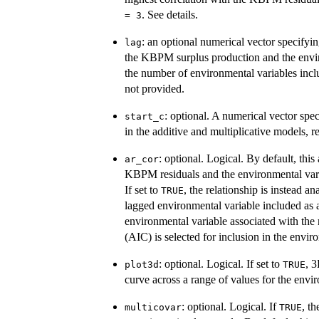
nlag\}
. See details.
= 3
: an optional numerical vector specifyin
lag
the KBPM surplus production and the enviro
the number of environmental variables incl
not provided.
: optional. A numerical vector spe
start_c
in the additive and multiplicative models, r
: optional. Logical. By default, thi
ar_cor
KBPM residuals and the environmental varia
If set to
, the relationship is instead 
TRUE
lagged environmental variable included as
environmental variable associated with the
(AIC) is selected for inclusion in the envi
: optional. Logical. If set to
, 3
plot3d
TRUE
curve across a range of values for the envir
: optional. Logical. If
, t
multicovar
TRUE