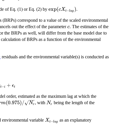
\exp(c
e
x
p
(
)
de of Eq. (1) or Eq. (2) by
.
c
X
−
t
l
a
g
X_{t -
nts (BRPs) correspond to a value of the scaled environmental
lag})
c
ancels out the effect of the parameter
. The estimates of the
c
for the BRPs as well, will differ from the base model due to
e calculation of BRPs as a function of the environmental
residuals and the environmental variable(s) is conducted as
t
+
r
ϵ
−
t
i
t
el order, estimated as the maximum lag at which the
rm(0.975)
(
0.975
)
/
N_r
, with
being the length of the
r
m
N
N
r
r
sqrt{N_r}
X_{t
ed environmental variable
as an explanatory
X
−
t
l
a
g
-