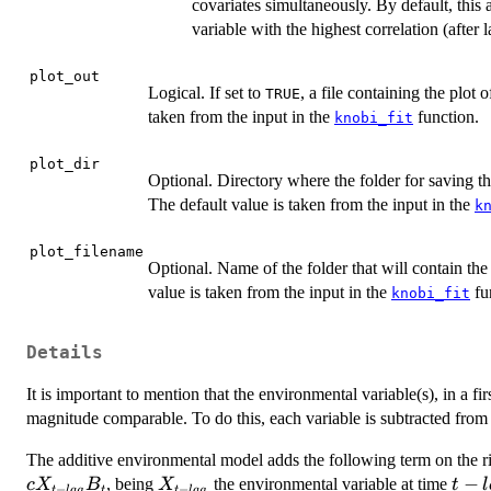
covariates simultaneously. By default, this
variable with the highest correlation (after 
plot_out
Logical. If set to
, a file containing the plot 
TRUE
taken from the input in the
function.
knobi_fit
plot_dir
Optional. Directory where the folder for saving t
The default value is taken from the input in the
k
plot_filename
Optional. Name of the folder that will contain th
value is taken from the input in the
fu
knobi_fit
Details
It is important to mention that the environmental variable(s), in a fir
magnitude comparable. To do this, each variable is subtracted from 
The additive environmental model adds the following term on the ri
c
X_{t
t -
−
, being
the environmental variable at time
c
X
B
X
t
l
−
−
t
l
a
g
t
t
l
a
g