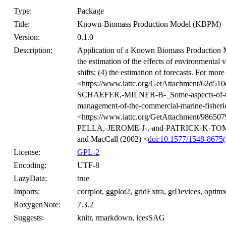
Type:
Package
Title:
Known-Biomass Production Model (KBPM)
Version:
0.1.0
Description:
Application of a Known Biomass Production M
the estimation of the effects of environmental va
shifts; (4) the estimation of forecasts. For mor
<https://www.iattc.org/GetAttachment/62d51
SCHAEFER,-MILNER-B-_Some-aspects-of-the-
management-of-the-commercial-marine-fisherie
<https://www.iattc.org/GetAttachment/98650
PELLA,-JEROME-J-,-and-PATRICK-K-TOMLI
and MacCall (2002) <
doi:10.1577/1548-86
License:
GPL-2
Encoding:
UTF-8
LazyData:
true
Imports:
corrplot, ggplot2, gridExtra, grDevices, optimx,
RoxygenNote:
7.3.2
Suggests:
knitr, rmarkdown, icesSAG