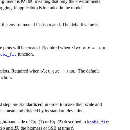
 argument is
, meaning that only the environmental
FALSE
lagging, if applicable) is included in the model.
of the environmental fits is created. The default value is
he plots will be created. Required when
.
plot_out = TRUE
function.
nobi_fit
e plots. Required when
. The default
plot_out = TRUE
nction.
st step, are standardized, in order to make their scale and
its mean and divided by its standard deviation.
ght-hand side of Eq. (1) or Eq. (2) described in
:
knobi_fit
B_t
t
and
the biomass or SSB at time
.
a
g
B
t
t