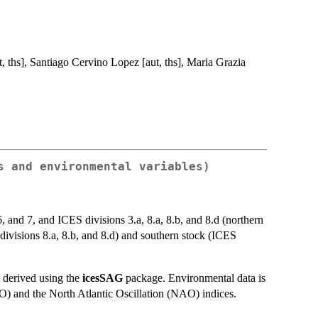
 ths], Santiago Cervino Lopez [aut, ths], Maria Grazia
s and environmental variables)
 and 7, and ICES divisions 3.a, 8.a, 8.b, and 8.d (northern
 divisions 8.a, 8.b, and 8.d) and southern stock (ICES
 derived using the
icesSAG
package. Environmental data is
MO) and the North Atlantic Oscillation (NAO) indices.