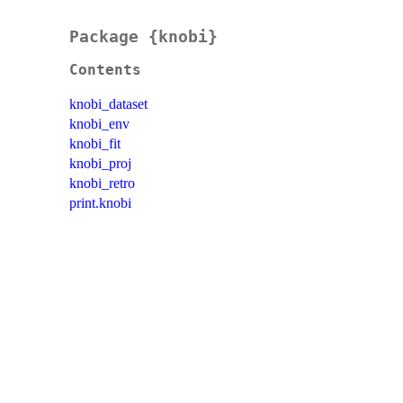
Package {knobi}
Contents
knobi_dataset
knobi_env
knobi_fit
knobi_proj
knobi_retro
print.knobi