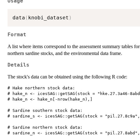
Usage
data
(
knobi_dataset
)
Format
A list where items correspond to the assessment summary tables fo
northern sardine stocks, and the environmental data frame.
Details
The stock's data can be obtained using the following R code:
# Hake northern stock data:  

# hake_n <- icesSAG::getSAG(stock = "hke.27.3a46-8abd
# hake_n <- hake_n[-nrow(hake_n),]  

# Sardine southern stock data:  

# sardine_s <- icesSAG::getSAG(stock = "pil.27.8c9a",
# Sardine northern stock data:  
