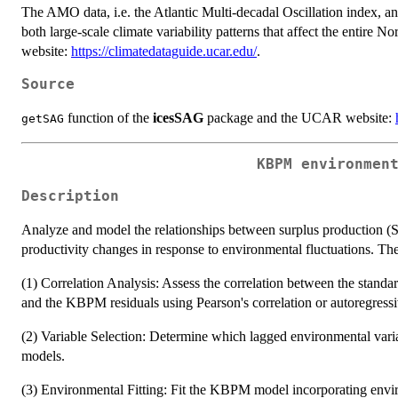
The AMO data, i.e. the Atlantic Multi-decadal Oscillation index, a
both large-scale climate variability patterns that affect the ent
website:
https://climatedataguide.ucar.edu/
.
Source
function of the
icesSAG
package and the UCAR website:
getSAG
KBPM environmen
Description
Analyze and model the relationships between surplus production (S
productivity changes in response to environmental fluctuations. The 
(1) Correlation Analysis: Assess the correlation between the standard
and the KBPM residuals using Pearson's correlation or autoregressi
(2) Variable Selection: Determine which lagged environmental var
models.
(3) Environmental Fitting: Fit the KBPM model incorporating enviro