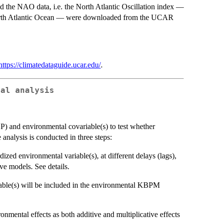
nd the NAO data, i.e. the North Atlantic Oscillation index —
ire North Atlantic Ocean — were downloaded from the UCAR
https://climatedataguide.ucar.edu/
.
tal analysis
P) and environmental covariable(s) to test whether
analysis is conducted in three steps:
ized environmental variable(s), at different delays (lags),
ve models. See details.
iable(s) will be included in the environmental KBPM
nmental effects as both additive and multiplicative effects