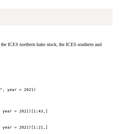
r the ICES northern hake stock, the ICES southern and
", year = 2021)

 year = 2021)[1:43,]  
