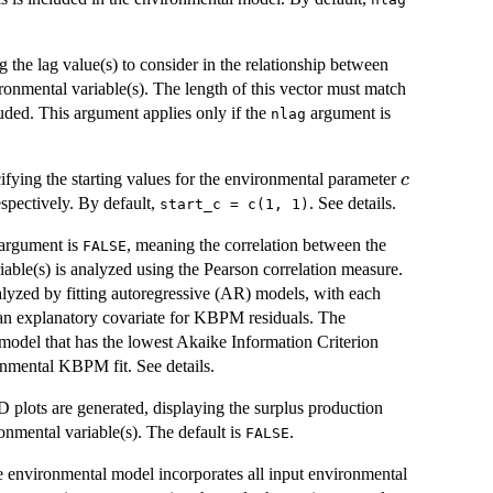
g the lag value(s) to consider in the relationship between
nmental variable(s). The length of this vector must match
uded. This argument applies only if the
argument is
nlag
c
cifying the starting values for the environmental parameter
c
espectively. By default,
. See details.
start_c = c(1, 1)
s argument is
, meaning the correlation between the
FALSE
ble(s) is analyzed using the Pearson correlation measure.
analyzed by fitting autoregressive (AR) models, with each
 an explanatory covariate for KBPM residuals. The
 model that has the lowest Akaike Information Criterion
ronmental KBPM fit. See details.
D plots are generated, displaying the surplus production
onmental variable(s). The default is
.
FALSE
he environmental model incorporates all input environmental