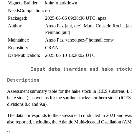
VignetteBuilder:
knitr, rmarkdown
NeedsCompilation:
no
Packaged:
2025-06-06 09:38:36 UTC; apaz
Author:
Anxo Paz [aut, cre], Marta Cousido Rocha [aut,
Peninno [aut]
Maintainer:
Anxo Paz <anxo.paz@hotmail.com>
Repository:
CRAN
Date/Publication:
2025-06-10 13:20:02 UTC
Input data (sardine and hake stock
Description
Assessment summary table for the hake stock in ICES subareas 4, 6,
hake stock), as well as for the sardine stocks: northern stock (ICES
divisions 8.c and 9.a).
The data corresponds to the assessment conducted in 2021 and was
also reported, including the Atlantic Multi-decadal Oscillation (A