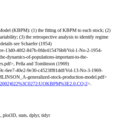
odel (KBPM): (1) the fitting of KBPM to each stock; (2)
riability; (3) the retrospective analysis to identify regime
e details see Schaefer (1954)
0ee-13d0-40f2-847b-0fde415476b8/Vol-1-No-2-1954-
dynamics-of-populations-important-to-the-
s.pdf>, Pella and Tomlinson (1969)
79c-6ee7-40e2-9e30-c4523ff81ddf/Vol-13-No-3-1969-
NSON_A-generalized-stock-production-model.pdf>
75(2002)022%3C0272:UOKBPM%3E2.0.CO;2
>.
 plot3D, stats, dplyr, tidyr