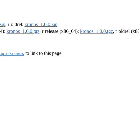
zip
, r-oldrel:
kronos_1.0.0.zip
64):
kronos_1.0.0.tgz
, r-release (x86_64):
kronos_1.0.0.tgz
, r-oldrel (x
to link to this page.
age=kronos