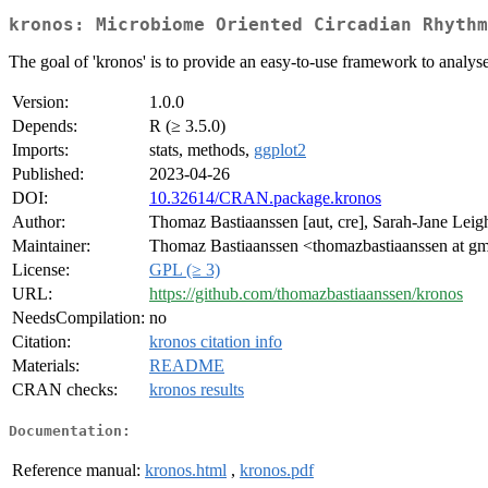
kronos: Microbiome Oriented Circadian Rhythm
The goal of 'kronos' is to provide an easy-to-use framework to analyse
Version:
1.0.0
Depends:
R (≥ 3.5.0)
Imports:
stats, methods,
ggplot2
Published:
2023-04-26
DOI:
10.32614/CRAN.package.kronos
Author:
Thomaz Bastiaanssen [aut, cre], Sarah-Jane Leigh
Maintainer:
Thomaz Bastiaanssen <thomazbastiaanssen at g
License:
GPL (≥ 3)
URL:
https://github.com/thomazbastiaanssen/kronos
NeedsCompilation:
no
Citation:
kronos citation info
Materials:
README
CRAN checks:
kronos results
Documentation:
Reference manual:
kronos.html
,
kronos.pdf