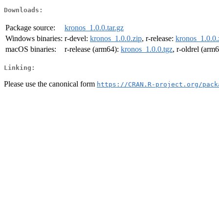
Downloads:
Package source:
kronos_1.0.0.tar.gz
Windows binaries:
r-devel:
kronos_1.0.0.zip
, r-release:
kronos_1.0.0.
macOS binaries:
r-release (arm64):
kronos_1.0.0.tgz
, r-oldrel (arm
Linking:
Please use the canonical form
https://CRAN.R-project.org/pack