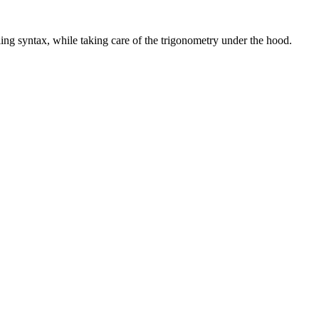
ling syntax, while taking care of the trigonometry under the hood.