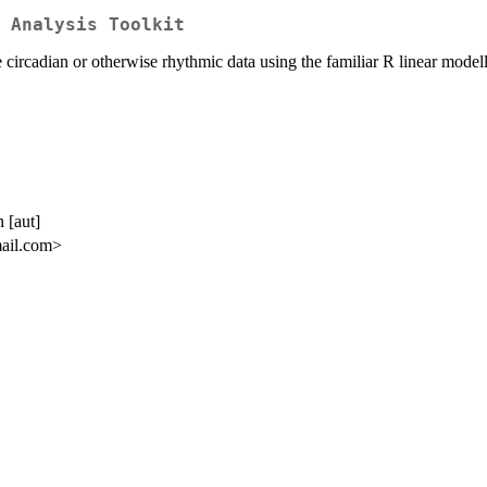
 Analysis Toolkit
 circadian or otherwise rhythmic data using the familiar R linear model
 [aut]
mail.com>