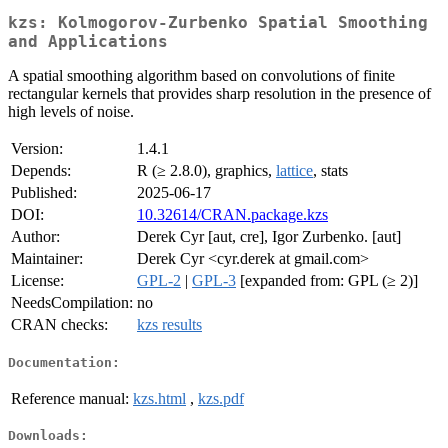
kzs: Kolmogorov-Zurbenko Spatial Smoothing
and Applications
A spatial smoothing algorithm based on convolutions of finite
rectangular kernels that provides sharp resolution in the presence of
high levels of noise.
Version:
1.4.1
Depends:
R (≥ 2.8.0), graphics,
lattice
, stats
Published:
2025-06-17
DOI:
10.32614/CRAN.package.kzs
Author:
Derek Cyr [aut, cre], Igor Zurbenko. [aut]
Maintainer:
Derek Cyr <cyr.derek at gmail.com>
License:
GPL-2
|
GPL-3
[expanded from: GPL (≥ 2)]
NeedsCompilation:
no
CRAN checks:
kzs results
Documentation:
Reference manual:
kzs.html
,
kzs.pdf
Downloads: