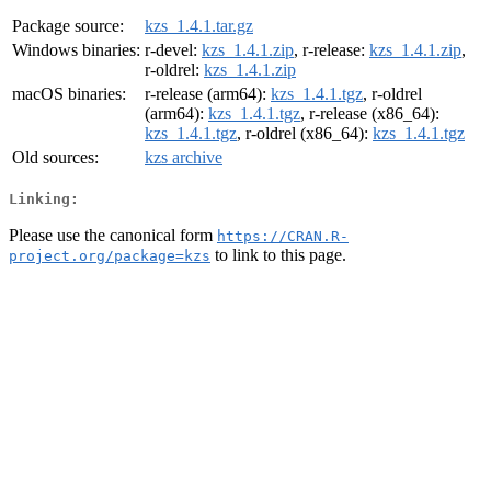
Package source:
kzs_1.4.1.tar.gz
Windows binaries:
r-devel:
kzs_1.4.1.zip
, r-release:
kzs_1.4.1.zip
,
r-oldrel:
kzs_1.4.1.zip
macOS binaries:
r-release (arm64):
kzs_1.4.1.tgz
, r-oldrel
(arm64):
kzs_1.4.1.tgz
, r-release (x86_64):
kzs_1.4.1.tgz
, r-oldrel (x86_64):
kzs_1.4.1.tgz
Old sources:
kzs archive
Linking:
Please use the canonical form
https://CRAN.R-
to link to this page.
project.org/package=kzs