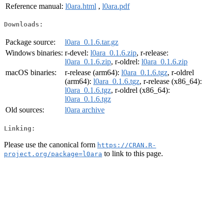
Reference manual:
l0ara.html
,
l0ara.pdf
Downloads:
Package source:
l0ara_0.1.6.tar.gz
Windows binaries:
r-devel:
l0ara_0.1.6.zip
, r-release:
l0ara_0.1.6.zip
, r-oldrel:
l0ara_0.1.6.zip
macOS binaries:
r-release (arm64):
l0ara_0.1.6.tgz
, r-oldrel
(arm64):
l0ara_0.1.6.tgz
, r-release (x86_64):
l0ara_0.1.6.tgz
, r-oldrel (x86_64):
l0ara_0.1.6.tgz
Old sources:
l0ara archive
Linking:
Please use the canonical form
https://CRAN.R-
to link to this page.
project.org/package=l0ara