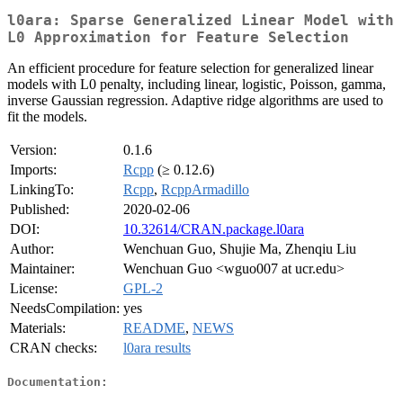
l0ara: Sparse Generalized Linear Model with
L0 Approximation for Feature Selection
An efficient procedure for feature selection for generalized linear
models with L0 penalty, including linear, logistic, Poisson, gamma,
inverse Gaussian regression. Adaptive ridge algorithms are used to
fit the models.
Version:
0.1.6
Imports:
Rcpp
(≥ 0.12.6)
LinkingTo:
Rcpp
,
RcppArmadillo
Published:
2020-02-06
DOI:
10.32614/CRAN.package.l0ara
Author:
Wenchuan Guo, Shujie Ma, Zhenqiu Liu
Maintainer:
Wenchuan Guo <wguo007 at ucr.edu>
License:
GPL-2
NeedsCompilation:
yes
Materials:
README
,
NEWS
CRAN checks:
l0ara results
Documentation: