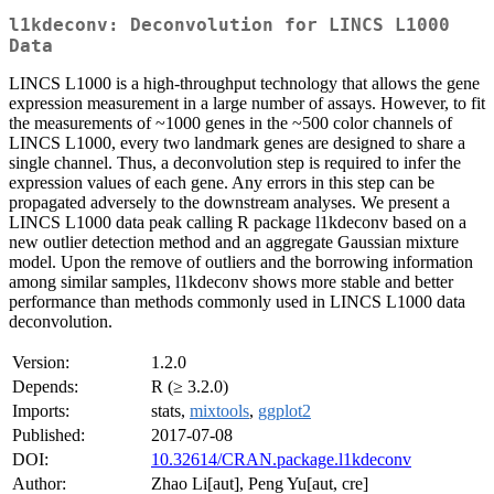
l1kdeconv: Deconvolution for LINCS L1000
Data
LINCS L1000 is a high-throughput technology that allows the gene
expression measurement in a large number of assays. However, to fit
the measurements of ~1000 genes in the ~500 color channels of
LINCS L1000, every two landmark genes are designed to share a
single channel. Thus, a deconvolution step is required to infer the
expression values of each gene. Any errors in this step can be
propagated adversely to the downstream analyses. We present a
LINCS L1000 data peak calling R package l1kdeconv based on a
new outlier detection method and an aggregate Gaussian mixture
model. Upon the remove of outliers and the borrowing information
among similar samples, l1kdeconv shows more stable and better
performance than methods commonly used in LINCS L1000 data
deconvolution.
Version:
1.2.0
Depends:
R (≥ 3.2.0)
Imports:
stats,
mixtools
,
ggplot2
Published:
2017-07-08
DOI:
10.32614/CRAN.package.l1kdeconv
Author:
Zhao Li[aut], Peng Yu[aut, cre]