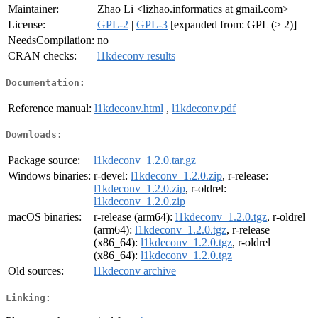
Maintainer:
Zhao Li <lizhao.informatics at gmail.com>
License:
GPL-2
|
GPL-3
[expanded from: GPL (≥ 2)]
NeedsCompilation:
no
CRAN checks:
l1kdeconv results
Documentation:
Reference manual:
l1kdeconv.html
,
l1kdeconv.pdf
Downloads:
Package source:
l1kdeconv_1.2.0.tar.gz
Windows binaries:
r-devel:
l1kdeconv_1.2.0.zip
, r-release:
l1kdeconv_1.2.0.zip
, r-oldrel:
l1kdeconv_1.2.0.zip
macOS binaries:
r-release (arm64):
l1kdeconv_1.2.0.tgz
, r-oldrel
(arm64):
l1kdeconv_1.2.0.tgz
, r-release
(x86_64):
l1kdeconv_1.2.0.tgz
, r-oldrel
(x86_64):
l1kdeconv_1.2.0.tgz
Old sources:
l1kdeconv archive
Linking: