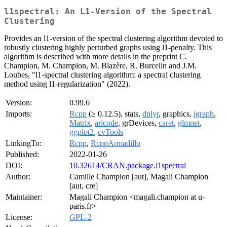
l1spectral: An L1-Version of the Spectral
Clustering
Provides an l1-version of the spectral clustering algorithm devoted to
robustly clustering highly perturbed graphs using l1-penalty. This
algorithm is described with more details in the preprint C.
Champion, M. Champion, M. Blazère, R. Burcelin and J.M.
Loubes, "l1-spectral clustering algorithm: a spectral clustering
method using l1-regularization" (2022).
Version:
0.99.6
Imports:
Rcpp
(≥ 0.12.5), stats,
dplyr
, graphics,
igraph
,
Matrix
,
aricode
, grDevices,
caret
,
glmnet
,
ggplot2
,
cvTools
LinkingTo:
Rcpp
,
RcppArmadillo
Published:
2022-01-26
DOI:
10.32614/CRAN.package.l1spectral
Author:
Camille Champion [aut], Magali Champion
[aut, cre]
Maintainer:
Magali Champion <magali.champion at u-
paris.fr>
License:
GPL-2