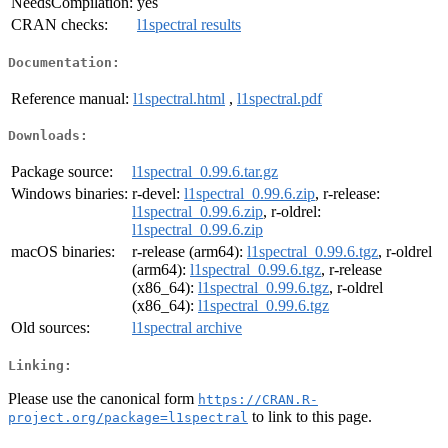
NeedsCompilation:
yes
CRAN checks:
l1spectral results
Documentation:
Reference manual:
l1spectral.html
,
l1spectral.pdf
Downloads:
Package source:
l1spectral_0.99.6.tar.gz
Windows binaries:
r-devel:
l1spectral_0.99.6.zip
, r-release:
l1spectral_0.99.6.zip
, r-oldrel:
l1spectral_0.99.6.zip
macOS binaries:
r-release (arm64):
l1spectral_0.99.6.tgz
, r-oldrel
(arm64):
l1spectral_0.99.6.tgz
, r-release
(x86_64):
l1spectral_0.99.6.tgz
, r-oldrel
(x86_64):
l1spectral_0.99.6.tgz
Old sources:
l1spectral archive
Linking:
Please use the canonical form
https://CRAN.R-
to link to this page.
project.org/package=l1spectral