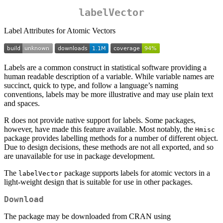
labelVector
Label Attributes for Atomic Vectors
Labels are a common construct in statistical software providing a
human readable description of a variable. While variable names are
succinct, quick to type, and follow a language’s naming
conventions, labels may be more illustrative and may use plain text
and spaces.
R does not provide native support for labels. Some packages,
however, have made this feature available. Most notably, the
Hmisc
package provides labelling methods for a number of different object.
Due to design decisions, these methods are not all exported, and so
are unavailable for use in package development.
The
package supports labels for atomic vectors in a
labelVector
light-weight design that is suitable for use in other packages.
Download
The package may be downloaded from CRAN using