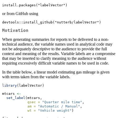
install.packages("labelVector")
or from GitHub using
devtools::install_github("nutterb/labelVector")
Motivation
When generating summaries for reports to be delivered to a non-
technical audience, the variable names used in analytical code may
not be adequately descriptive to the audience to provide the full
context and meaning of the results. Variable labels are a compromise
that may be inserted to clarify meaning to the audience without
requiring excessively difficult variable names to be used in code.
In the table below, a linear model estimating gas mileage is given
with terms taken from the variable labels.
library
(labelVector)
mtcars 
<-
set_label
(mtcars,
qsec =
"Quarter mile time"
,
am =
"Automatic / Manual"
,
wt =
"Vehicle weight"
)