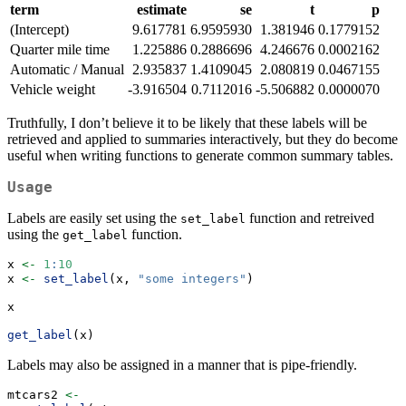
term
estimate
se
t
p
(Intercept)
9.617781
6.9595930
1.381946
0.1779152
Quarter mile time
1.225886
0.2886696
4.246676
0.0002162
Automatic / Manual
2.935837
1.4109045
2.080819
0.0467155
Vehicle weight
-3.916504
0.7112016
-5.506882
0.0000070
Truthfully, I don’t believe it to be likely that these labels will be
retrieved and applied to summaries interactively, but they do become
useful when writing functions to generate common summary tables.
Usage
Labels are easily set using the
function and retreived
set_label
using the
function.
get_label
x 
<-
1
:
10
x 
<-
set_label
(x, 
"some integers"
)
x
get_label
(x)
Labels may also be assigned in a manner that is pipe-friendly.
mtcars2 
<-