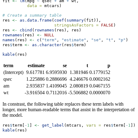
fit 
<-
lm
(mpg 
~
 qsec 
+
 am 
+
 wt, 
data =
 mtcars)
# Create a summary table
res 
<-
as.data.frame
(
coef
(
summary
(fit)), 
stringsAsFactors =
FALSE
)
res 
<-
cbind
(
rownames
(res), res)
rownames
(res) 
<-
NULL
names
(res) 
<-
c
(
"term"
, 
"estimate"
, 
"se"
, 
"t"
, 
"p"
)
res
$
term 
<-
as.character
(res
$
term)
kable
(res)
term
estimate
se
t
p
(Intercept)
9.617781
6.9595930
1.381946
0.1779152
qsec
1.225886
0.2886696
4.246676
0.0002162
am
2.935837
1.4109045
2.080819
0.0467155
wt
-3.916504
0.7112016
-5.506882
0.0000070
In constrast, the following table replaces these term labels with
longer, more human-readable terms that assist in the interpretation of
the model.
res
$
term[
-
1
] 
<-
get_label
(mtcars, 
vars =
 res
$
term[
-
1
])
kable
(res)