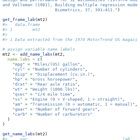
and Velleman (1981), Building multiple regression model
                     Biometrics, 37, 391–411."
)
get_frame_lab
(mt2)
#>   data.frame
#> 1        mt2
#>                                                     
#> 1 Data extracted from the 1974 MotorTrend US magazin
# assign variable name labels
mt2 
<-
add_name_labs
(mt2,
name.labs =
c
(
"mpg"
=
"Miles/(US) gallon"
,
"cyl"
=
"Number of cylinders"
,
"disp"
=
"Displacement (cu.in.)"
,
"hp"
=
"Gross horsepower"
,
"drat"
=
"Rear axle ratio"
,
"wt"
=
"Weight (1000 lbs)"
,
"qsec"
=
"1/4 mile time"
,
"vs"
=
"Engine (0 = V-shaped, 1 = straight)"
,
"am"
=
"Transmission (0 = automatic, 1 = manual)"
,
"gear"
=
"Number of forward gears"
,
"carb"
=
"Number of carburetors"
  )
)
get_name_labs
(mt2)
#>     var                                      lab