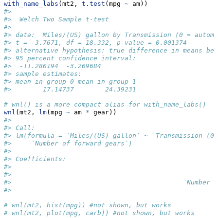
with_name_labs
(mt2, 
t.test
(mpg 
~
 am))
#> 
#>  Welch Two Sample t-test
#> 
#> data:  Miles/(US) gallon by Transmission (0 = automa
#> t = -3.7671, df = 18.332, p-value = 0.001374
#> alternative hypothesis: true difference in means bet
#> 95 percent confidence interval:
#>  -11.280194  -3.209684
#> sample estimates:
#> mean in group 0 mean in group 1 
#>        17.14737        24.39231
# wnl() is a more compact alias for with_name_labs()
wnl
(mt2, 
lm
(mpg 
~
 am 
*
 gear))
#> 
#> Call:
#> lm(formula = `Miles/(US) gallon` ~ `Transmission (0 
#>     `Number of forward gears`)
#> 
#> Coefficients:
#>                                                     
#>                                                     
#>                                            `Number o
#>                                                     
# wnl(mt2, hist(mpg)) #not shown, but works
# wnl(mt2, plot(mpg, carb)) #not shown, but works