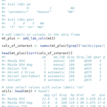
#> 
#> $val.labs.am
#>           0           1          NA 
#> "automatic"    "manual"        "NA" 
#> 
#> $val.labs.gear
#>    3    4    5   NA 
#>  "3" "4+" "4+" "NA"
# add labels-on columns to the data.frame
mt_plus 
<-
add_lab_cols
(mt2)
cols_of_interest 
<-
names
(mt_plus)[
grepl
(
"am|dis|gear|m
head
(mt_plus)[
sort
(cols_of_interest)]
#>                   am    am_lab disp disp_lab gear ge
#> Mazda RX4          1    manual  160     q050    4   
#> Mazda RX4 Wag      1    manual  160     q050    4   
#> Datsun 710         1    manual  108     q025    4   
#> Hornet 4 Drive     0 automatic  258     q075    3   
#> Hornet Sportabout  0 automatic  360     q100    3   
#> Valiant            0 automatic  225     q075    3   
# show select values with value labels "on"
utils
::
head
(mt2) 
# head()
#>                    mpg cyl disp  hp drat    wt  qsec
#> Mazda RX4         21.0   6  160 110 3.90 2.620 16.46
#> Mazda RX4 Wag     21.0   6  160 110 3.90 2.875 17.02
#> Datsun 710        22.8   4  108  93 3.85 2.320 18.61