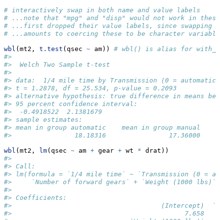
# interactively swap in both name and value labels
# ...note that "mpg" and "disp" would not work in these
# ...first dropped their value labels, since swapping 
# ...amounts to coercing these to be character variable
wbl
(mt2, 
t.test
(qsec 
~
 am)) 
# wbl() is alias for with_b
#> 
#>  Welch Two Sample t-test
#> 
#> data:  1/4 mile time by Transmission (0 = automatic,
#> t = 1.2878, df = 25.534, p-value = 0.2093
#> alternative hypothesis: true difference in means bet
#> 95 percent confidence interval:
#>  -0.4918522  2.1381679
#> sample estimates:
#> mean in group automatic    mean in group manual 
#>                18.18316                17.36000
wbl
(mt2, 
lm
(qsec 
~
 am 
+
 gear 
+
 wt 
*
 drat))
#> 
#> Call:
#> lm(formula = `1/4 mile time` ~ `Transmission (0 = au
#>     `Number of forward gears` + `Weight (1000 lbs)`
#> 
#> Coefficients:
#>                                      (Intercept)  `T
#>                                            7.658    