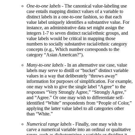
One-to-one labels
- The canonical value-labeling use
case entails mapping distinct values of a variable to
distinct labels in a one-to-one fashion, so that each
value label uniquely identifies a substantive value. For
instance, an administrative data set might assign the
integers 1-7 to seven distinct racial/ethnic groups, and
value labels would be critical in mapping those
numbers to socially substantive racial/ethnic category
concepts (e.g., Which number corresponds to the
category “Asian American?”).
Many-to-one labels
- In an alternative use case, value
labels may serve to distill or “bucket” distinct variable
values in a way that deliberately “throws away”
information for purposes of simplification. For example,
one may wish to give the single label “Agree” to the
responses “Very Strongly Agree,” “Strongly Agree,”
and “Agree.” Or one may wish to differentiate self-
identified “White” respondents from “People of Color,”
applying the latter value label to all categories other
than “White.”
Numerical range labels
- Finally, one may wish to
carve a numerical variable into an ordinal or qualitative
range, such as dichotomizing a variable or dividing it