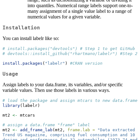
into quantiles. Numerical range labels support one-to-
many assignment of a single value label to a range of
numerical values for a given variable.
Installation
You can install labelr like so:
# install.packages("devtools") # Step 1 to get GitHub v
# devtools::install_github("rhartmano/labelr") #Step 2 
install.packages
(
"labelr"
) 
#CRAN version
Usage
Assign labels to your data.frame, its variables, and/or specific
variable values. Then use those labels in various ways.
# load the package and assign mtcars to new data.frame 
library
(labelr)
mt2 
<-
 mtcars
# assign a data.frame "frame" label
mt2 
<-
add_frame_lab
(mt2, 
frame.lab =
"Data extracted f
Trend US magazine, comprising fuel consumption and 10 
design and performance for 32 automobiles (1973–74 mode