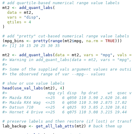
# add quartile-based numerical range value labels
mt2 
<-
add_quant_labs
(
data =
 mt2,
vars =
"disp"
,
qtiles =
4
)
# add "pretty" cut-based numerical range value labels
(mpg_bins 
<-
pretty
(
range
(mt2
$
mpg, 
na.rm =
TRUE
)))
#> [1] 10 15 20 25 30 35
mt2 
<-
add_quant_labs
(
data =
 mt2, 
vars =
"mpg"
, 
vals =
 
#> Warning in add_quant_labs(data = mt2, vars = "mpg", 
#> 
#> Some of the supplied vals argument values are outsid
#> the observed range of var --mpg-- values
# show or use value labels
head
(
use_val_labs
(mt2), 
4
)
#>                 mpg cyl disp  hp drat    wt  qsec v
#> Mazda RX4      <=25   6 q050 110 3.90 2.620 16.46  
#> Mazda RX4 Wag  <=25   6 q050 110 3.90 2.875 17.02  
#> Datsun 710     <=25   4 q025  93 3.85 2.320 18.61  
#> Hornet 4 Drive <=25   6 q075 110 3.08 3.215 19.44  
# preserve labels and then restore (if lost) or transfe
lab_backup 
<-
get_all_lab_atts
(mt2) 
# back them up