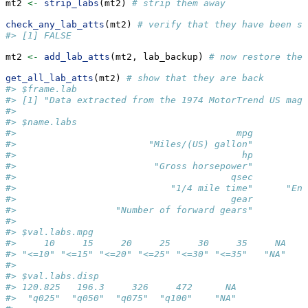
mt2 
<-
strip_labs
(mt2) 
# strip them away
check_any_lab_atts
(mt2) 
# verify that they have been st
#> [1] FALSE
mt2 
<-
add_lab_atts
(mt2, lab_backup) 
# now restore them
get_all_lab_atts
(mt2) 
# show that they are back
#> $frame.lab
#> [1] "Data extracted from the 1974 MotorTrend US maga
#> 
#> $name.labs
#>                                        mpg          
#>                        "Miles/(US) gallon"          
#>                                         hp          
#>                         "Gross horsepower"          
#>                                       qsec          
#>                            "1/4 mile time"      "Eng
#>                                       gear         
#>                  "Number of forward gears"         
#> 
#> $val.labs.mpg
#>     10     15     20     25     30     35     NA 
#> "<=10" "<=15" "<=20" "<=25" "<=30" "<=35"   "NA" 
#> 
#> $val.labs.disp
#> 120.825   196.3     326     472      NA 
#>  "q025"  "q050"  "q075"  "q100"    "NA" 