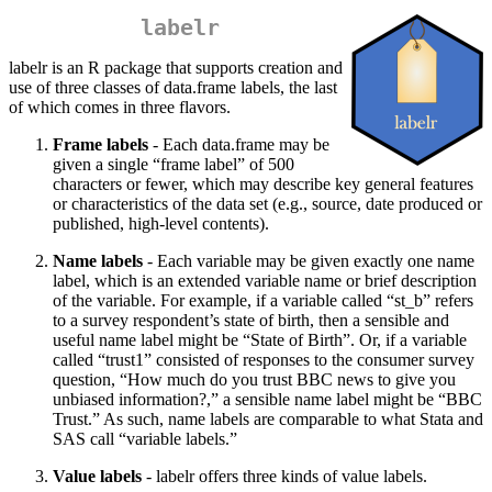
labelr
labelr is an R package that supports creation and
use of three classes of data.frame labels, the last
of which comes in three flavors.
Frame labels
- Each data.frame may be
given a single “frame label” of 500
characters or fewer, which may describe key general features
or characteristics of the data set (e.g., source, date produced or
published, high-level contents).
Name labels
- Each variable may be given exactly one name
label, which is an extended variable name or brief description
of the variable. For example, if a variable called “st_b” refers
to a survey respondent’s state of birth, then a sensible and
useful name label might be “State of Birth”. Or, if a variable
called “trust1” consisted of responses to the consumer survey
question, “How much do you trust BBC news to give you
unbiased information?,” a sensible name label might be “BBC
Trust.” As such, name labels are comparable to what Stata and
SAS call “variable labels.”
Value labels
- labelr offers three kinds of value labels.