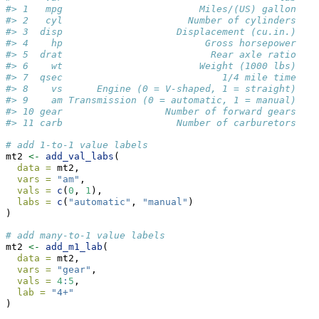
#> 1   mpg                        Miles/(US) gallon
#> 2   cyl                      Number of cylinders
#> 3  disp                    Displacement (cu.in.)
#> 4    hp                         Gross horsepower
#> 5  drat                          Rear axle ratio
#> 6    wt                        Weight (1000 lbs)
#> 7  qsec                            1/4 mile time
#> 8    vs      Engine (0 = V-shaped, 1 = straight)
#> 9    am Transmission (0 = automatic, 1 = manual)
#> 10 gear                  Number of forward gears
#> 11 carb                    Number of carburetors
# add 1-to-1 value labels
mt2 
<-
add_val_labs
(
data =
 mt2,
vars =
"am"
,
vals =
c
(
0
, 
1
),
labs =
c
(
"automatic"
, 
"manual"
)
)
# add many-to-1 value labels
mt2 
<-
add_m1_lab
(
data =
 mt2,
vars =
"gear"
,
vals =
4
:
5
,
lab =
"4+"
)