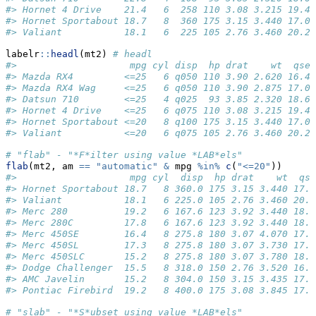
#> Hornet 4 Drive    21.4   6  258 110 3.08 3.215 19.44
#> Hornet Sportabout 18.7   8  360 175 3.15 3.440 17.02
#> Valiant           18.1   6  225 105 2.76 3.460 20.22
labelr
::
headl
(mt2) 
# headl
#>                    mpg cyl disp  hp drat    wt  qsec
#> Mazda RX4         <=25   6 q050 110 3.90 2.620 16.46
#> Mazda RX4 Wag     <=25   6 q050 110 3.90 2.875 17.02
#> Datsun 710        <=25   4 q025  93 3.85 2.320 18.61
#> Hornet 4 Drive    <=25   6 q075 110 3.08 3.215 19.44
#> Hornet Sportabout <=20   8 q100 175 3.15 3.440 17.02
#> Valiant           <=20   6 q075 105 2.76 3.460 20.22
# "flab" - "*F*ilter using value *LAB*els"
flab
(mt2, am 
==
"automatic"
&
 mpg 
%in%
c
(
"<=20"
))
#>                    mpg cyl  disp  hp drat    wt  qse
#> Hornet Sportabout 18.7   8 360.0 175 3.15 3.440 17.0
#> Valiant           18.1   6 225.0 105 2.76 3.460 20.2
#> Merc 280          19.2   6 167.6 123 3.92 3.440 18.3
#> Merc 280C         17.8   6 167.6 123 3.92 3.440 18.9
#> Merc 450SE        16.4   8 275.8 180 3.07 4.070 17.4
#> Merc 450SL        17.3   8 275.8 180 3.07 3.730 17.6
#> Merc 450SLC       15.2   8 275.8 180 3.07 3.780 18.0
#> Dodge Challenger  15.5   8 318.0 150 2.76 3.520 16.8
#> AMC Javelin       15.2   8 304.0 150 3.15 3.435 17.3
#> Pontiac Firebird  19.2   8 400.0 175 3.08 3.845 17.0
# "slab" - "*S*ubset using value *LAB*els"