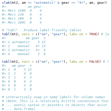
slab
(mt2, am 
==
"automatic"
&
 gear 
==
"4+"
, am, gear)
#>           am gear
#> Merc 240D  0    4
#> Merc 230   0    4
#> Merc 280   0    4
#> Merc 280C  0    4
# "tabl" - Produce label-friendly tables
tabl
(mt2, 
vars =
c
(
"am"
, 
"gear"
), 
labs.on =
TRUE
) 
# lab
#>          am gear  n
#> 1 automatic    3 15
#> 2    manual   4+ 13
#> 3 automatic   4+  4
#> 4    manual    3  0
tabl
(mt2, 
vars =
c
(
"am"
, 
"gear"
), 
labs.on =
FALSE
) 
# la
#>   am gear  n
#> 1  0    3 15
#> 2  1    4  8
#> 3  1    5  5
#> 4  0    4  4
#> 5  0    5  0
#> 6  1    3  0
# interactively swap in name labels for column names
# (Note: This is a relatively brittle convenience funct
# ... exotic syntax or pointers to objects that exist o
# ... data.frame)