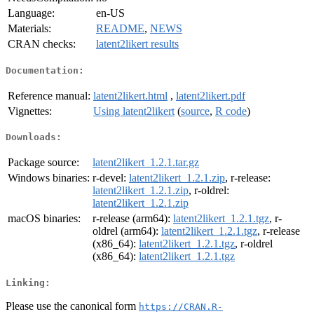
Language:
en-US
Materials:
README
,
NEWS
CRAN checks:
latent2likert results
Documentation:
Reference manual:
latent2likert.html
,
latent2likert.pdf
Vignettes:
Using latent2likert
(
source
,
R code
)
Downloads:
Package source:
latent2likert_1.2.1.tar.gz
Windows binaries:
r-devel:
latent2likert_1.2.1.zip
, r-release:
latent2likert_1.2.1.zip
, r-oldrel:
latent2likert_1.2.1.zip
macOS binaries:
r-release (arm64):
latent2likert_1.2.1.tgz
, r-
oldrel (arm64):
latent2likert_1.2.1.tgz
, r-release
(x86_64):
latent2likert_1.2.1.tgz
, r-oldrel
(x86_64):
latent2likert_1.2.1.tgz
Linking:
Please use the canonical form
https://CRAN.R-