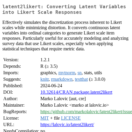
latent2likert: Converting Latent Variables
into Likert Scale Responses
Effectively simulates the discretization process inherent to Likert
scales while minimizing distortion. It converts continuous latent
variables into ordinal categories to generate Likert scale item
responses. Particularly useful for accurately modeling and analyzing
survey data that use Likert scales, especially when applying
statistical techniques that require metric data.
Version:
1.2.1
Depends:
R (≥ 3.5)
Imports:
graphics,
mvtnorm
,
sn
, stats, utils
Suggests:
knitr
,
rmarkdown
,
testthat
(≥ 3.0.0)
Published:
2024-06-24
DOI:
10.32614/CRAN.package.latent2likert
Author:
Marko Lalovic [aut, cre]
Maintainer:
Marko Lalovic <marko at lalovic.io>
BugReports:
https://github.com/markolalovic/latent2likert/issue
License:
MIT
+ file
LICENSE
URL:
https://lalovic.io/latent2likert/
NeedsCompilation:
no