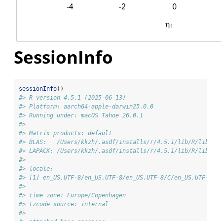
SessionInfo
sessionInfo
()
#> R version 4.5.1 (2025-06-13)
#> Platform: aarch64-apple-darwin25.0.0
#> Running under: macOS Tahoe 26.0.1
#> 
#> Matrix products: default
#> BLAS:   /Users/kkzh/.asdf/installs/r/4.5.1/lib/R/lib/li
#> LAPACK: /Users/kkzh/.asdf/installs/r/4.5.1/lib/R/lib/li
#> 
#> locale:
#> [1] en_US.UTF-8/en_US.UTF-8/en_US.UTF-8/C/en_US.UTF-8/e
#> 
#> time zone: Europe/Copenhagen
#> tzcode source: internal
#> 