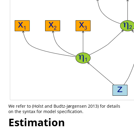
We refer to
(Holst and Budtz-Jørgensen 2013)
for details
on the syntax for model specification.
Estimation