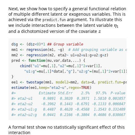
Next, we show how to specify a general functional relation
of multiple different latent or exogenous variables. This is
achieved via the
argument. To illustrate this
predict.fun
we include interactions between the latent variable
η
1
η
1
and a dichotomized version of the covariate
z
z
d
$
g 
<-
 (d
$
z
<
0
)
*
1
## Group variable
mm1 
<-
regression
(m1, 
~
g)  
# Add grouping variable as exog
mm2 
<-
regression
(m2, eta2
~
 u1
+
u2
+
u1
:
g
+
u2
:
g
+
z)
pred 
<-
function
(mu,var,data,...) {
cbind
(
"u1"
=
mu[,
1
],
"u2"
=
mu[,
1
]
^
2
+
var[
1
],
"u1:g"
=
mu[,
1
]
*
data[,
"g"
],
"u2:g"
=
(mu[,
1
]
^
2
+
var[
1
])
*
da
}
ee1 
<-
twostage
(mm1, 
model2=
mm2, 
data=
d, 
predict.fun=
pred)
estimate
(ee1,
keep=
"eta2~u"
,
regex=
TRUE
)
#>           Estimate Std.Err    2.5%   97.5%  P-value
#> eta2~u1     0.9891  0.3020  0.3971  1.5810 0.001057
#> eta2~u2    -0.3962  0.1443 -0.6791 -0.1133 0.006047
#> eta2~u1:g   0.4487  0.4620 -0.4568  1.3543 0.331409
#> eta2~u2:g   0.0441  0.2166 -0.3804  0.4686 0.838667
A formal test show no statistically significant effect of this
interaction