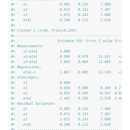
#>    x1                0.985    0.133      7.400         
#>    x2                0.972    0.132      7.387         
#>    x3                1.013    0.143      7.088         
#>    eta1              0.290    0.111      2.610         
#> 
#> Cluster 2 (n=38, Prior=0.224):
#> --------------------------------------------------
#>                     Estimate Std. Error Z value Pr(>|z|
#> Measurements:                                          
#>    x1~eta1           1.000                             
#>    x2~eta1           0.996    0.079     12.541    <1e-1
#>    x3~eta1           1.063    0.084     12.605    <1e-1
#> Regressions:                                           
#>    eta1~z            1.067    0.085     12.510    <1e-1
#> Intercepts:                                            
#>    x1                0.000                             
#>    x2                0.038    0.099      0.389  0.7    
#>    x3               -0.025    0.103     -0.247  0.81   
#>    eta1             -1.443    0.259     -5.578  2.4e-08
#> Residual Variances:                                    
#>    x1                0.985    0.133      7.400         
#>    x2                0.972    0.132      7.387         
#>    x3                1.013    0.143      7.088         
#>    eta1              0.290    0.111      2.610         
#> --------------------------------------------------