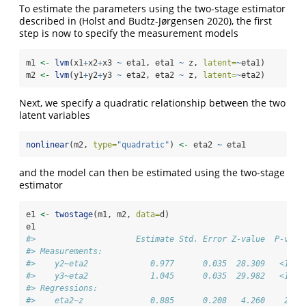
To estimate the parameters using the two-stage estimator
described in
(Holst and Budtz-Jørgensen 2020)
, the first
step is now to specify the measurement models
m1 
<-
lvm
(x1
+
x2
+
x3 
~
 eta1, eta1 
~
 z, 
latent=
~
eta1)
m2 
<-
lvm
(y1
+
y2
+
y3 
~
 eta2, eta2 
~
 z, 
latent=
~
eta2)
Next, we specify a quadratic relationship between the two
latent variables
nonlinear
(m2, 
type=
"quadratic"
) 
<-
 eta2 
~
 eta1
and the model can then be estimated using the two-stage
estimator
e1 
<-
twostage
(m1, m2, 
data=
d)
e1
#>                     Estimate Std. Error Z-value  P-valu
#> Measurements:                                          
#>    y2~eta2             0.977      0.035  28.309   <1e-1
#>    y3~eta2             1.045      0.035  29.982   <1e-1
#> Regressions:                                           
#>    eta2~z              0.885      0.208   4.260    2e-0