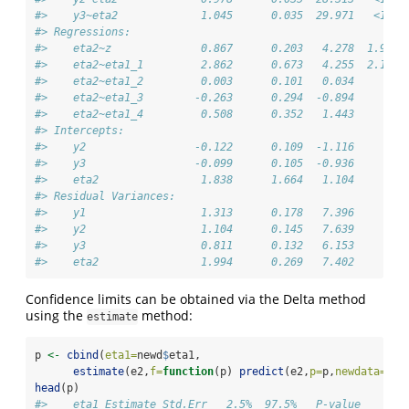
#>    y3~eta2             1.045      0.035  29.971   <1e-1
#> Regressions:                                           
#>    eta2~z              0.867      0.203   4.278  1.9e-0
#>    eta2~eta1_1         2.862      0.673   4.255  2.1e-0
#>    eta2~eta1_2         0.003      0.101   0.034     0.9
#>    eta2~eta1_3        -0.263      0.294  -0.894     0.3
#>    eta2~eta1_4         0.508      0.352   1.443     0.1
#> Intercepts:                                            
#>    y2                 -0.122      0.109  -1.116     0.2
#>    y3                 -0.099      0.105  -0.936     0.3
#>    eta2                1.838      1.664   1.104     0.2
#> Residual Variances:                                    
#>    y1                  1.313      0.178   7.396        
#>    y2                  1.104      0.145   7.639        
#>    y3                  0.811      0.132   6.153        
#>    eta2                1.994      0.269   7.402
Confidence limits can be obtained via the Delta method
using the
method:
estimate
p 
<-
cbind
(
eta1=
newd
$
eta1,
estimate
(e2,
f=
function
(p) 
predict
(e2,
p=
p,
newdata=
new
head
(p)
#>    eta1 Estimate Std.Err   2.5%  97.5%   P-value