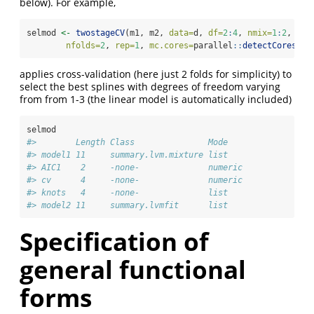
below). For example,
selmod 
<-
twostageCV
(m1, m2, 
data=
d, 
df=
2
:
4
, 
nmix=
1
:
2
,
nfolds=
2
, 
rep=
1
, 
mc.cores=
parallel
::
detectCores
())
applies cross-validation (here just 2 folds for simplicity) to
select the best splines with degrees of freedom varying
from from 1-3 (the linear model is automatically included)
selmod
#>        Length Class               Mode   
#> model1 11     summary.lvm.mixture list   
#> AIC1    2     -none-              numeric
#> cv      4     -none-              numeric
#> knots   4     -none-              list   
#> model2 11     summary.lvmfit      list
Specification of
general functional
forms