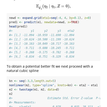
E
(
∣
,
=
0
)
,
E
θ
^
2
(
η
2
∣
η
1
,
Z
=
0
)
,
η
η
Z
ˆ
2
1
θ
2
newd 
<-
expand.grid
(
eta1=
seq
(
-
4
, 
4
, 
by=
0.1
), 
z=
0
)
pred1 
<-
predict
(e1, 
newdata=
newd, 
x=
TRUE
)
head
(pred1)
#>           y1      y2      y3    eta2
#> [1,] -11.094 -10.959 -11.690 -11.094
#> [2,] -10.624 -10.500 -11.199 -10.624
#> [3,] -10.163 -10.049 -10.717 -10.163
#> [4,]  -9.711  -9.608 -10.245  -9.711
#> [5,]  -9.268  -9.175  -9.782  -9.268
#> [6,]  -8.834  -8.751  -9.329  -8.834
To obtain a potential better fit we next proceed with a
natural cubic spline
kn 
<-
seq
(
-
3
,
3
,
length.out=
5
)
nonlinear
(m2, 
type=
"spline"
, 
knots=
kn) 
<-
 eta2 
~
 eta1
e2 
<-
twostage
(m1, m2, 
data=
d)
e2
#>                     Estimate Std. Error Z-value  P-valu
#> Measurements:                                          
#>    y2~eta2             0.978      0.035  28.313   <1e-1