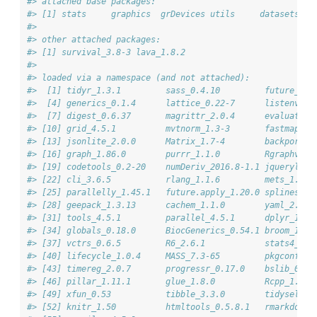
#> attached base packages:
#> [1] stats     graphics  grDevices utils     datasets  m
#> 
#> other attached packages:
#> [1] survival_3.8-3 lava_1.8.2    
#> 
#> loaded via a namespace (and not attached):
#>  [1] tidyr_1.3.1         sass_0.4.10         future_1.6
#>  [4] generics_0.1.4      lattice_0.22-7      listenv_0.
#>  [7] digest_0.6.37       magrittr_2.0.4      evaluate_1
#> [10] grid_4.5.1          mvtnorm_1.3-3       fastmap_1.
#> [13] jsonlite_2.0.0      Matrix_1.7-4        backports_
#> [16] graph_1.86.0        purrr_1.1.0         Rgraphviz_
#> [19] codetools_0.2-20    numDeriv_2016.8-1.1 jquerylib_
#> [22] cli_3.6.5           rlang_1.1.6         mets_1.3.8
#> [25] parallelly_1.45.1   future.apply_1.20.0 splines_4.
#> [28] geepack_1.3.13      cachem_1.1.0        yaml_2.3.1
#> [31] tools_4.5.1         parallel_4.5.1      dplyr_1.1.
#> [34] globals_0.18.0      BiocGenerics_0.54.1 broom_1.0.
#> [37] vctrs_0.6.5         R6_2.6.1            stats4_4.5
#> [40] lifecycle_1.0.4     MASS_7.3-65         pkgconfig_
#> [43] timereg_2.0.7       progressr_0.17.0    bslib_0.9.
#> [46] pillar_1.11.1       glue_1.8.0          Rcpp_1.1.0
#> [49] xfun_0.53           tibble_3.3.0        tidyselect
#> [52] knitr_1.50          htmltools_0.5.8.1   rmarkdown_