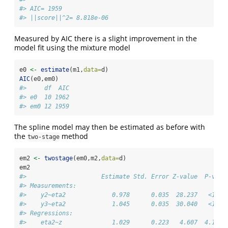
#> AIC= 1959 
#> ||score||^2= 8.818e-06
Measured by AIC there is a slight improvement in the
model fit using the mixture model
e0 
<-
estimate
(m1,
data=
d)
AIC
(e0,em0)
#>     df  AIC
#> e0  10 1962
#> em0 12 1959
The spline model may then be estimated as before with
the
method
two-stage
em2 
<-
twostage
(em0,m2,
data=
d)
em2
#>                     Estimate Std. Error Z-value  P-valu
#> Measurements:                                          
#>    y2~eta2             0.978      0.035  28.237   <1e-1
#>    y3~eta2             1.045      0.035  30.040   <1e-1
#> Regressions:                                           
#>    eta2~z              1.029      0.223   4.607  4.1e-0