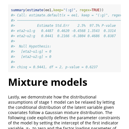
summary
(
estimate
(ee1,
keep=
"(:g)"
, 
regex=
TRUE
))
#> Call: estimate.default(x = ee1, keep = "(:g)", regex = 
#> ───────────────────────────────────────────────────────
#>           Estimate Std.Err    2.5%  97.5% P-value
#> eta2~u1:g   0.4487  0.4620 -0.4568 1.3543  0.3314
#> eta2~u2:g   0.0441  0.2166 -0.3804 0.4686  0.8387
#> 
#>  Null Hypothesis: 
#>   [eta2~u1:g] = 0
#>   [eta2~u2:g] = 0 
#>  
#> chisq = 0.9441, df = 2, p-value = 0.6237
Mixture models
Lastly, we demonstrate how the distributional
assumptions of stage 1 model can be relaxed by letting
the conditional distribution of the latent variable given
covariates follow a Gaussian mixture distribution. The
following code explictly defines the parameter constraints
of the model by setting the intercept of the first indicator
variable,
, to zero and the factor loading parameter of
x
1
x