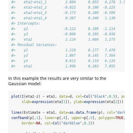
#>    eta2~eta1_1         2.804      0.655   4.278  1.9e-0
#>    eta2~eta1_2        -0.022      0.100  -0.225     0.8
#>    eta2~eta1_3        -0.173      0.289  -0.599     0.5
#>    eta2~eta1_4         0.387      0.340   1.138     0.2
#> Intercepts:                                            
#>    y2                 -0.122      0.109  -1.114     0.2
#>    y3                 -0.099      0.105  -0.936     0.3
#>    eta2                2.124      1.666   1.275      0.
#> Residual Variances:                                    
#>    y1                  1.319      0.177   7.470        
#>    y2                  1.097      0.145   7.564        
#>    y3                  0.813      0.133   6.135        
#>    eta2                1.996      0.283   7.055
In this example the results are very similar to the
Gaussian model:
plot
(
I
(eta2
-
z) 
~
 eta1, 
data=
d, 
col=
Col
(
"black"
,
0.5
), 
pch=
1
xlab=
expression
(eta[
1
]), 
ylab=
expression
(eta[
2
]))
lines
(Estimate 
~
 eta1, 
data=
as.data.frame
(p), 
col=
"darkblu
confband
(p[,
1
], 
lower=
p[,
4
], 
upper=
p[,
5
], 
polygon=
TRUE
,
border=
NA
, 
col=
Col
(
"darkblue"
,
0.2
))