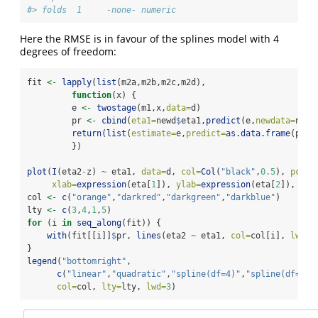
#> folds  1     -none- numeric
Here the RMSE is in favour of the splines model with 4
degrees of freedom:
fit 
<-
lapply
(
list
(m2a,m2b,m2c,m2d),
function
(x) {
         e 
<-
twostage
(m1,x,
data=
d)
         pr 
<-
cbind
(
eta1=
newd
$
eta1,
predict
(e,
newdata=
newd
return
(
list
(
estimate=
e,
predict=
as.data.frame
(pr))
         })
plot
(
I
(eta2
-
z) 
~
 eta1, 
data=
d, 
col=
Col
(
"black"
,
0.5
), 
pch=
1
xlab=
expression
(eta[
1
]), 
ylab=
expression
(eta[
2
]), 
xli
col 
<-
c
(
"orange"
,
"darkred"
,
"darkgreen"
,
"darkblue"
)
lty 
<-
c
(
3
,
4
,
1
,
5
)
for
 (i 
in
seq_along
(fit)) {
with
(fit[[i]]
$
pr, 
lines
(eta2 
~
 eta1, 
col=
col[i], 
lwd=
4
}
legend
(
"bottomright"
,
c
(
"linear"
,
"quadratic"
,
"spline(df=4)"
,
"spline(df=6)"
col=
col, 
lty=
lty, 
lwd=
3
)