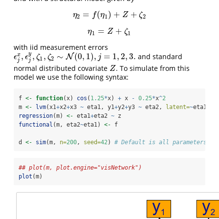
=
(
)
+
+
η
2
=
f
(
η
1
)
+
Z
+
ζ
2
η
f
η
Z
ζ
2
1
2
=
+
η
1
=
Z
+
ζ
1
η
Z
ζ
1
1
with iid measurement errors
y
,
,
,
∼
(
0
,
1
)
,
=
1
,
2
,
3.
x
and standard
N
ϵ
j
x
,
ϵ
j
y
,
ζ
1
,
ζ
2
∼
N
(
0
,
1
)
,
j
=
1
,
2
,
3.
ϵ
ϵ
ζ
ζ
j
1
2
j
j
normal distributed covariate
. To simulate from this
Z
Z
model we use the following syntax:
f 
<-
function
(x) 
cos
(
1.25
*
x) 
+
 x 
-
0.25
*
x
^
2
m 
<-
lvm
(x1
+
x2
+
x3 
~
 eta1, y1
+
y2
+
y3 
~
 eta2, 
latent=
~
eta1
+
et
regression
(m) 
<-
 eta1
+
eta2 
~
 z
functional
(m, eta2
~
eta1) 
<-
 f
d 
<-
sim
(m, 
n=
200
, 
seed=
42
) 
# Default is all parameters ar
## plot(m, plot.engine="visNetwork")
plot
(m)