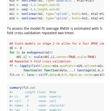
m2b 
<-
nonlinear
(m2, 
type=
"quadratic"
, eta2
~
eta1)
kn1 
<-
seq
(
-
3
,
3
,
length.out=
5
)
kn2 
<-
seq
(
-
3
,
3
,
length.out=
8
)
m2c 
<-
nonlinear
(m2, 
type=
"spline"
, 
knots=
kn1, eta2
~
eta1)
m2d 
<-
nonlinear
(m2, 
type=
"spline"
, 
knots=
kn2, eta2
~
eta1)
To assess the model fit average RMSE is estimated with 5-
fold cross-validation repeated two times
## Scale models in stage 2 to allow for a fair RMSE compar
d0 
<-
 d
for
 (i 
in
endogenous
(m2))
    d0[,i] 
<-
scale
(d0[,i],
center=
TRUE
,
scale=
TRUE
)
## Repeated 5-fold cross-validation:
ff 
<-
lapply
(
list
(
linear=
m2a,
quadratic=
m2b,
spline4=
m2c,
spl
function
(m) 
function
(data,...) 
twostage
(m1,m,
data=
fit.cv 
<-
 lava
:::
cv
(ff,
data=
d,
K=
5
,
rep=
2
,
mc.cores=
parallel
:
summary
(fit.cv)
#>       Length Class  Mode     
#> cv    40     -none- numeric  
#> call   7     -none- call     
#> names  4     -none- character
#> rep    1     -none- numeric  