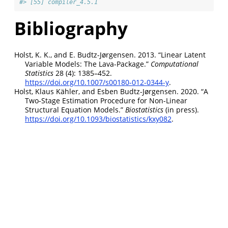
#> [55] compiler_4.5.1
Bibliography
Holst, K. K., and E. Budtz-Jørgensen. 2013.
“Linear Latent
Variable Models: The Lava-Package.”
Computational
Statistics
28 (4): 1385–452.
https://doi.org/10.1007/s00180-012-0344-y
.
Holst, Klaus Kähler, and Esben Budtz-Jørgensen. 2020.
“A
Two-Stage Estimation Procedure for Non-Linear
Structural Equation Models.”
Biostatistics
(in press).
https://doi.org/10.1093/biostatistics/kxy082
.