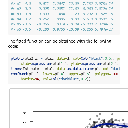
#> p1 -4.0   -9.611  1.2647 -12.09 -7.132 2.978e-14
#> p2 -3.9   -9.325  1.2051 -11.69 -6.963 1.012e-14
#> p3 -3.8   -9.039  1.1464 -11.29 -6.792 3.152e-15
#> p4 -3.7   -8.752  1.0886 -10.89 -6.619 8.959e-16
#> p5 -3.6   -8.466  1.0319 -10.49 -6.444 2.320e-16
#> p6 -3.5   -8.180  0.9766 -10.09 -6.266 5.494e-17
The fitted function can be obtained with the following
code:
plot
(
I
(eta2
-
z) 
~
 eta1, 
data=
d, 
col=
Col
(
"black"
,
0.5
), 
pch=
1
xlab=
expression
(eta[
1
]), 
ylab=
expression
(eta[
2
]), 
xli
lines
(Estimate 
~
 eta1, 
data=
as.data.frame
(p), 
col=
"darkblu
confband
(p[,
1
], 
lower=
p[,
4
], 
upper=
p[,
5
], 
polygon=
TRUE
,
border=
NA
, 
col=
Col
(
"darkblue"
,
0.2
))