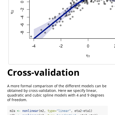
Cross-validation
A more formal comparison of the different models can be
obtained by cross-validation. Here we specify linear,
quadratic and cubic spline models with 4 and 9 degrees
of freedom.
m2a 
<-
nonlinear
(m2, 
type=
"linear"
, eta2
~
eta1)