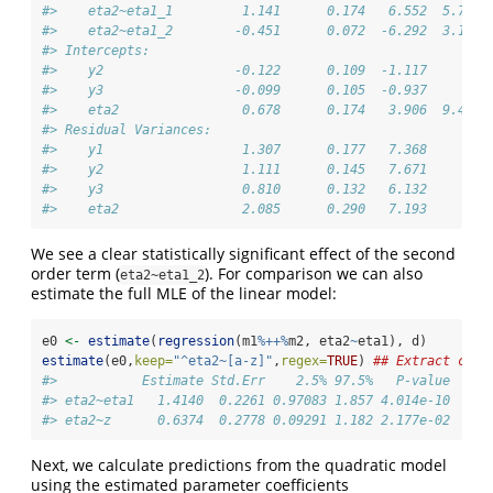
#>    eta2~eta1_1         1.141      0.174   6.552  5.7e-1
#>    eta2~eta1_2        -0.451      0.072  -6.292  3.1e-1
#> Intercepts:                                            
#>    y2                 -0.122      0.109  -1.117     0.2
#>    y3                 -0.099      0.105  -0.937     0.3
#>    eta2                0.678      0.174   3.906  9.4e-0
#> Residual Variances:                                    
#>    y1                  1.307      0.177   7.368        
#>    y2                  1.111      0.145   7.671        
#>    y3                  0.810      0.132   6.132        
#>    eta2                2.085      0.290   7.193
We see a clear statistically significant effect of the second
order term (
). For comparison we can also
eta2~eta1_2
estimate the full MLE of the linear model:
e0 
<-
estimate
(
regression
(m1
%++%
m2, eta2
~
eta1), d)
estimate
(e0,
keep=
"^eta2~[a-z]"
,
regex=
TRUE
) 
## Extract coef
#>           Estimate Std.Err    2.5% 97.5%   P-value
#> eta2~eta1   1.4140  0.2261 0.97083 1.857 4.014e-10
#> eta2~z      0.6374  0.2778 0.09291 1.182 2.177e-02
Next, we calculate predictions from the quadratic model
using the estimated parameter coefficients