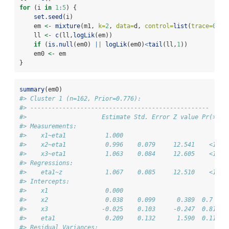
for
 (i 
in
1
:
5
) {
set.seed
(i)
    em 
<-
mixture
(m1, 
k=
2
, 
data=
d, 
control=
list
(
trace=
0
))
    ll 
<-
c
(ll,
logLik
(em))
if
 (
is.null
(em0) 
||
logLik
(em0)
<
tail
(ll,
1
))
    em0 
<-
 em
}
summary
(em0)
#> Cluster 1 (n=162, Prior=0.776):
#> --------------------------------------------------
#>                     Estimate Std. Error Z value Pr(>|z|
#> Measurements:                                          
#>    x1~eta1           1.000                             
#>    x2~eta1           0.996    0.079     12.541    <1e-1
#>    x3~eta1           1.063    0.084     12.605    <1e-1
#> Regressions:                                           
#>    eta1~z            1.067    0.085     12.510    <1e-1
#> Intercepts:                                            
#>    x1                0.000                             
#>    x2                0.038    0.099      0.389  0.7    
#>    x3               -0.025    0.103     -0.247  0.81   
#>    eta1              0.209    0.132      1.590  0.11   
#> Residual Variances:                                    