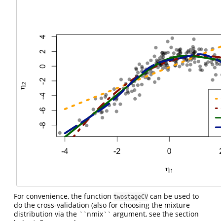
For convenience, the function
can be used to
twostageCV
do the cross-validation (also for choosing the mixture
distribution via the ``nmix`` argument, see the section