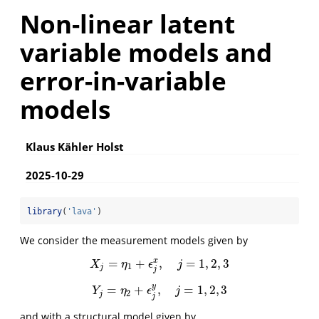
Non-linear latent
variable models and
error-in-variable
models
Klaus Kähler Holst
2025-10-29
library
(
'lava'
)
We consider the measurement models given by
=
+
,
=
1
,
2
,
3
x
X
j
=
η
1
+
ϵ
j
x
,
j
=
1
,
2
,
3
X
η
ϵ
j
1
j
j
y
=
+
,
=
1
,
2
,
3
Y
j
=
η
2
+
ϵ
j
y
,
j
=
1
,
2
,
3
Y
η
ϵ
j
2
j
j
and with a structural model given by