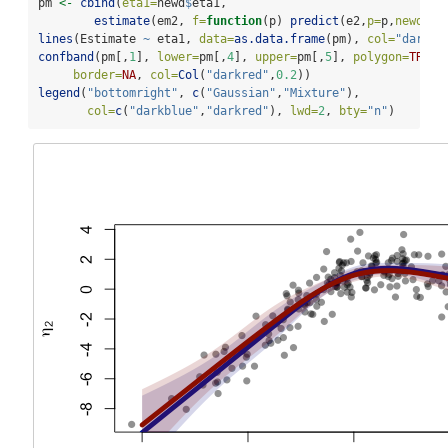
pm 
<-
cbind
(
eta1=
newd
$
eta1,
estimate
(em2, 
f=
function
(p) 
predict
(e2,
p=
p,
newdata
lines
(Estimate 
~
 eta1, 
data=
as.data.frame
(pm), 
col=
"darkre
confband
(pm[,
1
], 
lower=
pm[,
4
], 
upper=
pm[,
5
], 
polygon=
TRUE
,
border=
NA
, 
col=
Col
(
"darkred"
,
0.2
))
legend
(
"bottomright"
, 
c
(
"Gaussian"
,
"Mixture"
),
col=
c
(
"darkblue"
,
"darkred"
), 
lwd=
2
, 
bty=
"n"
)