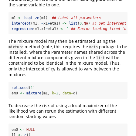
1
the same variable to one.
m1 
<-
baptize
(m1)  
## Label all parameters
intercept
(m1, 
~
x1
+
eta1) 
<-
list
(
0
,
NA
) 
## Set intercept of 
regression
(m1,x1
~
eta1) 
<-
1
## Factor loading fixed to 1
The mixture model may then be estimated using the
method (note, this requires the
package to be
mixture
mets
installed), where the Parameter names shared across the
different mixture components given in the
will be
list
constrained to be identical in the mixture model. Thus,
only the intercept of
is allowed to vary between the
η
1
η
1
mixtures.
set.seed
(
1
)
em0 
<-
mixture
(m1, 
k=
2
, 
data=
d)
To decrease the risk of using a local maximizer of the
likelihood we can rerun the estimation with different
random starting values
em0 
<-
NULL
ll 
<-
c
()