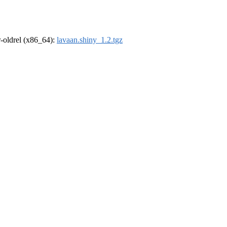
 r-oldrel (x86_64):
lavaan.shiny_1.2.tgz