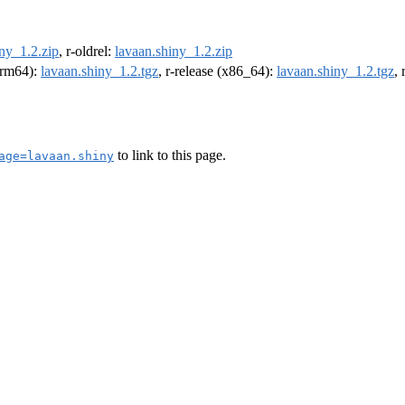
ny_1.2.zip
, r-oldrel:
lavaan.shiny_1.2.zip
(arm64):
lavaan.shiny_1.2.tgz
, r-release (x86_64):
lavaan.shiny_1.2.tgz
,
to link to this page.
age=lavaan.shiny