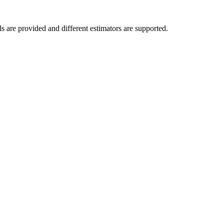
ls are provided and different estimators are supported.