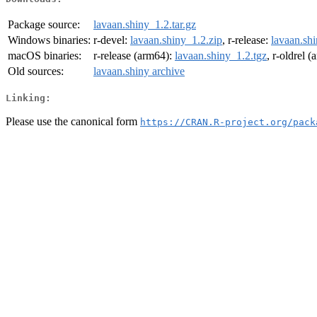
Package source:
lavaan.shiny_1.2.tar.gz
Windows binaries:
r-devel:
lavaan.shiny_1.2.zip
, r-release:
lavaan.shi
macOS binaries:
r-release (arm64):
lavaan.shiny_1.2.tgz
, r-oldrel 
Old sources:
lavaan.shiny archive
Linking:
Please use the canonical form
https://CRAN.R-project.org/pack