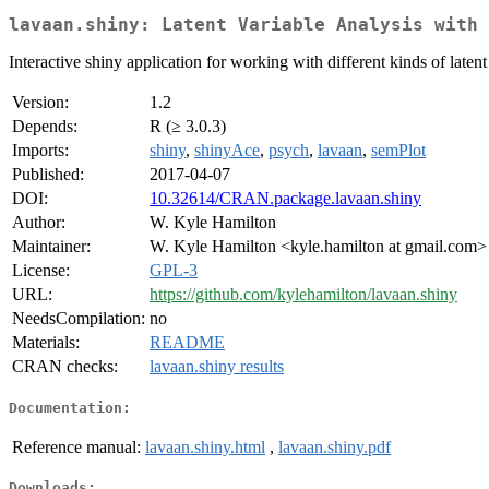
lavaan.shiny: Latent Variable Analysis with 
Interactive shiny application for working with different kinds of laten
Version:
1.2
Depends:
R (≥ 3.0.3)
Imports:
shiny
,
shinyAce
,
psych
,
lavaan
,
semPlot
Published:
2017-04-07
DOI:
10.32614/CRAN.package.lavaan.shiny
Author:
W. Kyle Hamilton
Maintainer:
W. Kyle Hamilton <kyle.hamilton at gmail.com>
License:
GPL-3
URL:
https://github.com/kylehamilton/lavaan.shiny
NeedsCompilation:
no
Materials:
README
CRAN checks:
lavaan.shiny results
Documentation:
Reference manual:
lavaan.shiny.html
,
lavaan.shiny.pdf
Downloads: