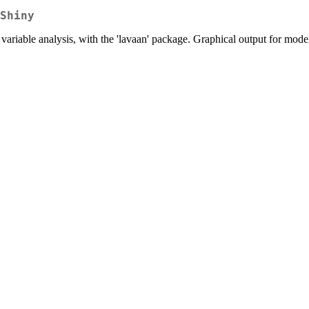
Shiny
t variable analysis, with the 'lavaan' package. Graphical output for mode