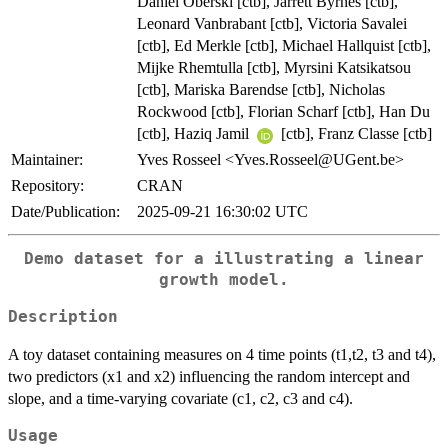
Daniel Oberski [ctb], Jarrett Byrnes [ctb],
Leonard Vanbrabant [ctb], Victoria Savalei
[ctb], Ed Merkle [ctb], Michael Hallquist [ctb],
Mijke Rhemtulla [ctb], Myrsini Katsikatsou
[ctb], Mariska Barendse [ctb], Nicholas
Rockwood [ctb], Florian Scharf [ctb], Han Du
[ctb], Haziq Jamil
[ctb], Franz Classe [ctb]
Maintainer:
Yves Rosseel <Yves.Rosseel@UGent.be>
Repository:
CRAN
Date/Publication:
2025-09-21 16:30:02 UTC
Demo dataset for a illustrating a linear
growth model.
Description
A toy dataset containing measures on 4 time points (t1,t2, t3 and t4),
two predictors (x1 and x2) influencing the random intercept and
slope, and a time-varying covariate (c1, c2, c3 and c4).
Usage