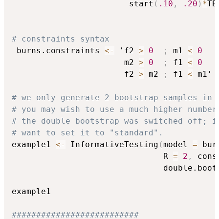
                        start
(
.10
,
.20
)
*
TB
# constraints syntax
 burns.constraints 
<-
 'f2 
>
0
;
 m1 
<
0
                       m2 
>
0
;
 f1 
<
0
                       f2 
>
 m2 
;
 f1 
<
 m1'

# we only generate 2 bootstrap samples in 
# you may wish to use a much higher number
# the double bootstrap was switched off; i
# want to set it to "standard".
example1 
<-
 InformativeTesting
(
model 
=
 bur
                               R 
=
2
,
 cons
                               double.boot
example1

##########################