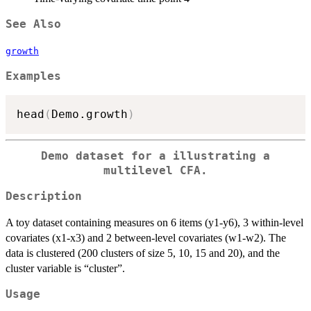
See Also
growth
Examples
head
(
Demo.growth
)
Demo dataset for a illustrating a
multilevel CFA.
Description
A toy dataset containing measures on 6 items (y1-y6), 3 within-level
covariates (x1-x3) and 2 between-level covariates (w1-w2). The
data is clustered (200 clusters of size 5, 10, 15 and 20), and the
cluster variable is “cluster”.
Usage