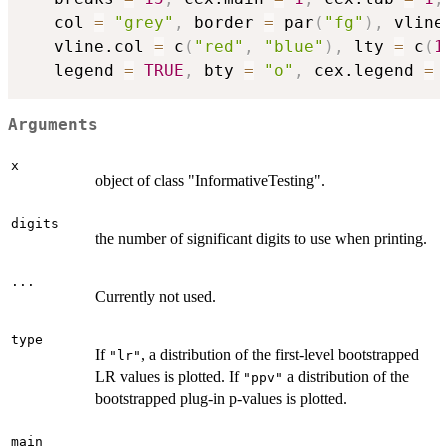
   col 
=
"grey"
,
 border 
=
 par
(
"fg"
)
,
 vline
   vline.col 
=
 c
(
"red"
,
"blue"
)
,
 lty 
=
 c
(
1
   legend 
=
TRUE
,
 bty 
=
"o"
,
 cex.legend 
=
Arguments
x
object of class "InformativeTesting".
digits
the number of significant digits to use when printing.
...
Currently not used.
type
If
, a distribution of the first-level bootstrapped
"lr"
LR values is plotted. If
a distribution of the
"ppv"
bootstrapped plug-in p-values is plotted.
main