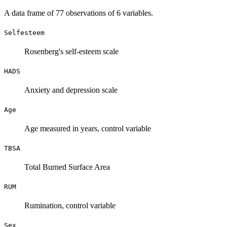
A data frame of 77 observations of 6 variables.
Selfesteem
Rosenberg's self-esteem scale
HADS
Anxiety and depression scale
Age
Age measured in years, control variable
TBSA
Total Burned Surface Area
RUM
Rumination, control variable
Sex