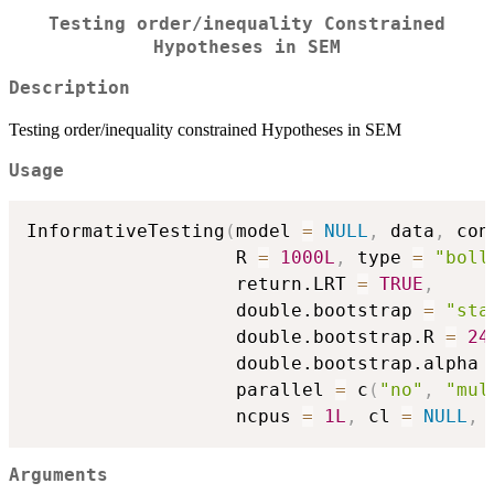
Testing order/inequality Constrained
Hypotheses in SEM
Description
Testing order/inequality constrained Hypotheses in SEM
Usage
InformativeTesting
(
model 
=
NULL
,
 data
,
 con
                   R 
=
1000L
,
 type 
=
"boll
                   return.LRT 
=
TRUE
,
                   double.bootstrap 
=
"sta
                   double.bootstrap.R 
=
24
                   double.bootstrap.alpha 
                   parallel 
=
 c
(
"no"
,
"mul
                   ncpus 
=
1L
,
 cl 
=
NULL
,
 
Arguments