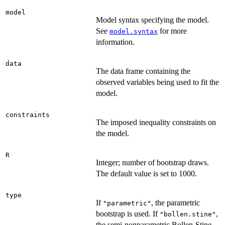
model
Model syntax specifying the model.
See
for more
model.syntax
information.
data
The data frame containing the
observed variables being used to fit the
model.
constraints
The imposed inequality constraints on
the model.
R
Integer; number of bootstrap draws.
The default value is set to 1000.
type
If
, the parametric
"parametric"
bootstrap is used. If
,
"bollen.stine"
the semi-nonparametric Bollen-Stine