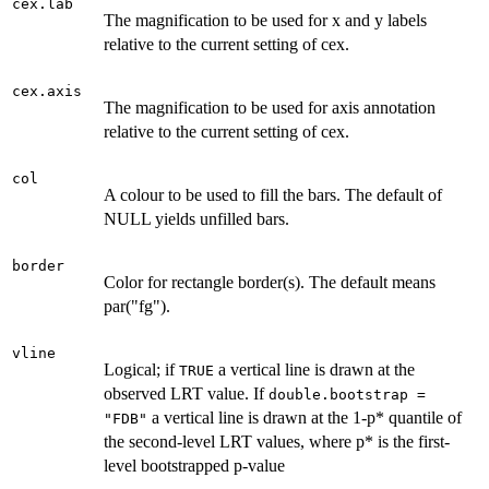
cex.lab
The magnification to be used for x and y labels
relative to the current setting of cex.
cex.axis
The magnification to be used for axis annotation
relative to the current setting of cex.
col
A colour to be used to fill the bars. The default of
NULL yields unfilled bars.
border
Color for rectangle border(s). The default means
par("fg").
vline
Logical; if
a vertical line is drawn at the
TRUE
observed LRT value. If
double.bootstrap =
a vertical line is drawn at the 1-p* quantile of
"FDB"
the second-level LRT values, where p* is the first-
level bootstrapped p-value