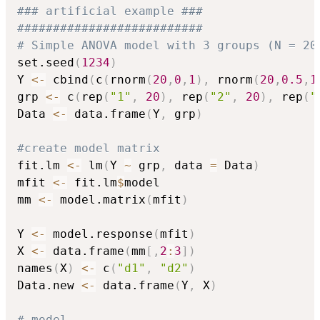
### artificial example ###
##########################
# Simple ANOVA model with 3 groups (N = 20
set.seed
(
1234
)
Y 
<-
 cbind
(
c
(
rnorm
(
20
,
0
,
1
)
,
 rnorm
(
20
,
0.5
,
1
grp 
<-
 c
(
rep
(
"1"
,
20
)
,
 rep
(
"2"
,
20
)
,
 rep
(
"
Data 
<-
 data.frame
(
Y
,
 grp
)
#create model matrix
fit.lm 
<-
 lm
(
Y 
~
 grp
,
 data 
=
 Data
)
mfit 
<-
 fit.lm
$
model

mm 
<-
 model.matrix
(
mfit
)
Y 
<-
 model.response
(
mfit
)
X 
<-
 data.frame
(
mm
[
,
2
:
3
]
)
names
(
X
)
<-
 c
(
"d1"
,
"d2"
)
Data.new 
<-
 data.frame
(
Y
,
 X
)
# model