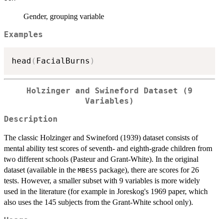
Gender, grouping variable
Examples
head
(
FacialBurns
)
Holzinger and Swineford Dataset (9
Variables)
Description
The classic Holzinger and Swineford (1939) dataset consists of
mental ability test scores of seventh- and eighth-grade children from
two different schools (Pasteur and Grant-White). In the original
dataset (available in the
package), there are scores for 26
MBESS
tests. However, a smaller subset with 9 variables is more widely
used in the literature (for example in Joreskog's 1969 paper, which
also uses the 145 subjects from the Grant-White school only).