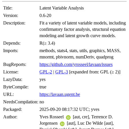
Title:
Latent Variable Analysis
Version:
0.6-20
Description:
Fit a variety of latent variable models, including
confirmatory factor analysis, structural equation
modeling and latent growth curve models.
Depends:
R(≥ 3.4)
Imports:
methods, stats4, stats, utils, graphics, MASS,
mnormt, pbivnorm, numDeriv, quadprog
BugReports:
https://github.com/yrosseel/lavaan/issues
License:
GPL-2
|
GPL-3
[expanded from: GPL (≥ 2)]
LazyData:
yes
ByteCompile:
true
URL:
https://lavaan.ugent.be
NeedsCompilation:
no
Packaged:
2025-09-20 08:17:32 UTC; yves
Author:
Yves Rosseel
[aut, cre], Terrence D.
Jorgensen
[aut], Luc De Wilde [aut],