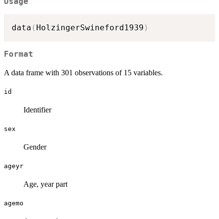
Usage
data
(
HolzingerSwineford1939
)
Format
A data frame with 301 observations of 15 variables.
id
Identifier
sex
Gender
ageyr
Age, year part
agemo