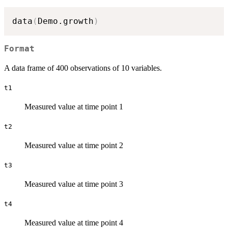
data
(
Demo.growth
)
Format
A data frame of 400 observations of 10 variables.
t1
Measured value at time point 1
t2
Measured value at time point 2
t3
Measured value at time point 3
t4
Measured value at time point 4