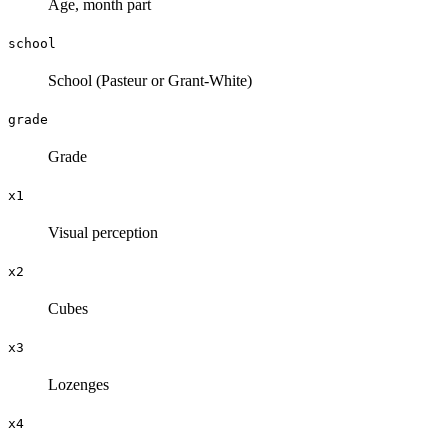
Age, month part
school
School (Pasteur or Grant-White)
grade
Grade
x1
Visual perception
x2
Cubes
x3
Lozenges
x4