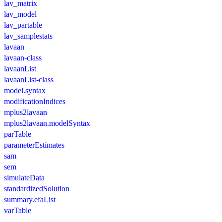
lav_matrix
lav_model
lav_partable
lav_samplestats
lavaan
lavaan-class
lavaanList
lavaanList-class
model.syntax
modificationIndices
mplus2lavaan
mplus2lavaan.modelSyntax
parTable
parameterEstimates
sam
sem
simulateData
standardizedSolution
summary.efaList
varTable