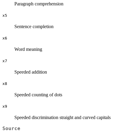
Paragraph comprehension
x5
Sentence completion
x6
Word meaning
x7
Speeded addition
x8
Speeded counting of dots
x9
Speeded discrimination straight and curved capitals
Source