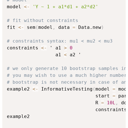
model 
<-
'Y ~ 1 + a1*d1 + a2*d2'
# fit without constraints
fit 
<-
 sem
(
model
,
 data 
=
 Data.new
)
# constraints syntax: mu1 < mu2 < mu3
constraints 
<-
 ' a1 
>
0
                 a1 
<
 a2 '

# we only generate 10 bootstrap samples in
# you may wish to use a much higher number
# bootstrap is not necessary in case of an
example2 
<-
 InformativeTesting
(
model 
=
 mod
                               start 
=
 par
                               R 
=
10L
,
 do
                               constraints
example2
