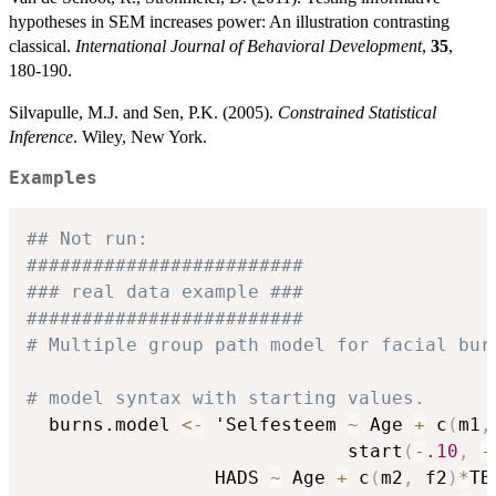
hypotheses in SEM increases power: An illustration contrasting
classical.
International Journal of Behavioral Development
,
35
,
180-190.
Silvapulle, M.J. and Sen, P.K. (2005).
Constrained Statistical
Inference
. Wiley, New York.
Examples
## Not run: 
#########################
### real data example ###
#########################
# Multiple group path model for facial bur
# model syntax with starting values.
  burns.model 
<-
 'Selfesteem 
~
 Age 
+
 c
(
m1
,
                             start
(
-
.10
,
-
                 HADS 
~
 Age 
+
 c
(
m2
,
 f2
)
*
TB