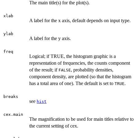
The main title(s) for the plot(s).
xlab
A label for the x axis, default depends on input type.
ylab
A label for the y axis.
freq
Logical; if TRUE, the histogram graphic is a
representation of frequencies, the counts component
of the result; if
, probability densities,
FALSE
component density, are plotted (so that the histogram
has a total area of one). The default is set to
.
TRUE
breaks
see
hist
cex.main
The magnification to be used for main titles relative to
the current setting of cex.