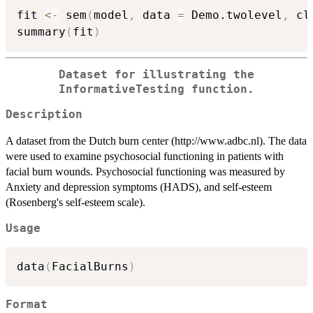
fit 
<-
 sem
(
model
,
 data 
=
 Demo.twolevel
,
 cl
summary
(
fit
)
Dataset for illustrating the
InformativeTesting function.
Description
A dataset from the Dutch burn center (http://www.adbc.nl). The data
were used to examine psychosocial functioning in patients with
facial burn wounds. Psychosocial functioning was measured by
Anxiety and depression symptoms (HADS), and self-esteem
(Rosenberg's self-esteem scale).
Usage
data
(
FacialBurns
)
Format