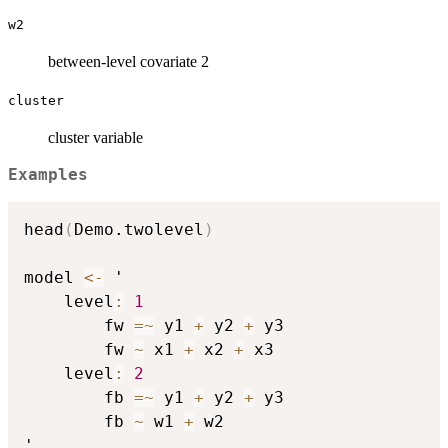
w2
between-level covariate 2
cluster
cluster variable
Examples
head
(
Demo.twolevel
)
model 
<-
 '

    level
:
1
        fw 
=
~
 y1 
+
 y2 
+
 y3

        fw 
~
 x1 
+
 x2 
+
 x3

    level
:
2
        fb 
=
~
 y1 
+
 y2 
+
 y3

        fb 
~
 w1 
+
 w2

'
