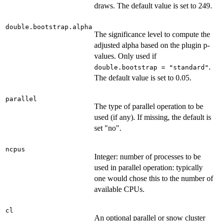
draws. The default value is set to 249.
double.bootstrap.alpha
The significance level to compute the
adjusted alpha based on the plugin p-
values. Only used if
.
double.bootstrap = "standard"
The default value is set to 0.05.
parallel
The type of parallel operation to be
used (if any). If missing, the default is
set "no".
ncpus
Integer: number of processes to be
used in parallel operation: typically
one would chose this to the number of
available CPUs.
cl
An optional parallel or snow cluster