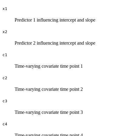
x1
Predictor 1 influencing intercept and slope
x2
Predictor 2 influencing intercept and slope
c1
Time-varying covariate time point 1
c2
Time-varying covariate time point 2
c3
Time-varying covariate time point 3
c4
Time-varying covariate time point 4