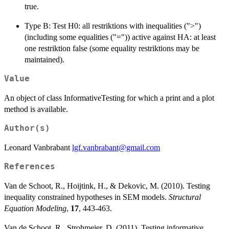
true.
Type B: Test H0: all restriktions with inequalities (">")
(including some equalities ("=")) active against HA: at least
one restriktion false (some equality restriktions may be
maintained).
Value
An object of class InformativeTesting for which a print and a plot
method is available.
Author(s)
Leonard Vanbrabant
lgf.vanbrabant@gmail.com
References
Van de Schoot, R., Hoijtink, H., & Dekovic, M. (2010). Testing
inequality constrained hypotheses in SEM models.
Structural
Equation Modeling
,
17
, 443-463.
Van de Schoot, R., Strohmeier, D. (2011). Testing informative