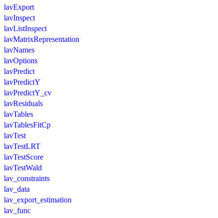
lavExport
lavInspect
lavListInspect
lavMatrixRepresentation
lavNames
lavOptions
lavPredict
lavPredictY
lavPredictY_cv
lavResiduals
lavTables
lavTablesFitCp
lavTest
lavTestLRT
lavTestScore
lavTestWald
lav_constraints
lav_data
lav_export_estimation
lav_func