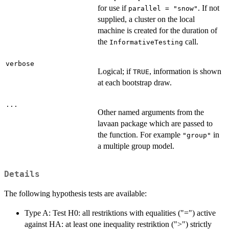
for use if
. If not
parallel = "snow"
supplied, a cluster on the local
machine is created for the duration of
the
call.
InformativeTesting
verbose
Logical; if
, information is shown
TRUE
at each bootstrap draw.
...
Other named arguments from the
lavaan package which are passed to
the function. For example
in
"group"
a multiple group model.
Details
The following hypothesis tests are available:
Type A: Test H0: all restriktions with equalities ("=") active
against HA: at least one inequality restriktion (">") strictly