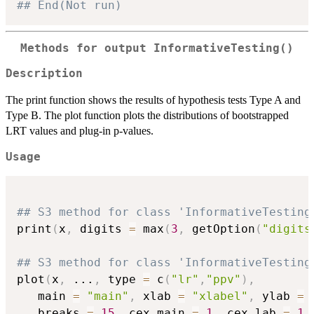
## End(Not run)
Methods for output InformativeTesting()
Description
The print function shows the results of hypothesis tests Type A and
Type B. The plot function plots the distributions of bootstrapped
LRT values and plug-in p-values.
Usage
## S3 method for class 'InformativeTesting
print
(
x
,
 digits 
=
 max
(
3
,
 getOption
(
"digits
## S3 method for class 'InformativeTesting
plot
(
x
,
...
,
 type 
=
 c
(
"lr"
,
"ppv"
)
,
   main 
=
"main"
,
 xlab 
=
"xlabel"
,
 ylab 
=
   breaks 
=
15
,
 cex.main 
=
1
,
 cex.lab 
=
1
,