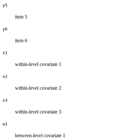
y5
item 5
y6
item 6
x1
within-level covariate 1
x2
within-level covariate 2
x3
within-level covariate 3
w1
between-level covariate 1