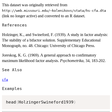
This dataset was originally retrieved from
⁠http://web.missouri.edu/~kolenikovs/stata/hs-cfa.dta⁠
(link no longer active) and converted to an R dataset.
References
Holzinger, K., and Swineford, F. (1939). A study in factor analysis:
The stability of a bifactor solution. Supplementary Educational
Monograph, no. 48. Chicago: University of Chicago Press.
Joreskog, K. G. (1969). A general approach to confirmatory
maximum likelihood factor analysis.
Psychometrika
, 34, 183-202.
See Also
cfa
Examples
head
(
HolzingerSwineford1939
)