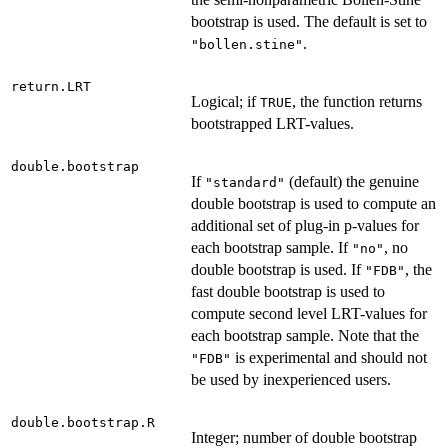
bootstrap is used. The default is set to
.
"bollen.stine"
return.LRT
Logical; if
, the function returns
TRUE
bootstrapped LRT-values.
double.bootstrap
If
(default) the genuine
"standard"
double bootstrap is used to compute an
additional set of plug-in p-values for
each bootstrap sample. If
, no
"no"
double bootstrap is used. If
, the
"FDB"
fast double bootstrap is used to
compute second level LRT-values for
each bootstrap sample. Note that the
is experimental and should not
"FDB"
be used by inexperienced users.
double.bootstrap.R
Integer; number of double bootstrap