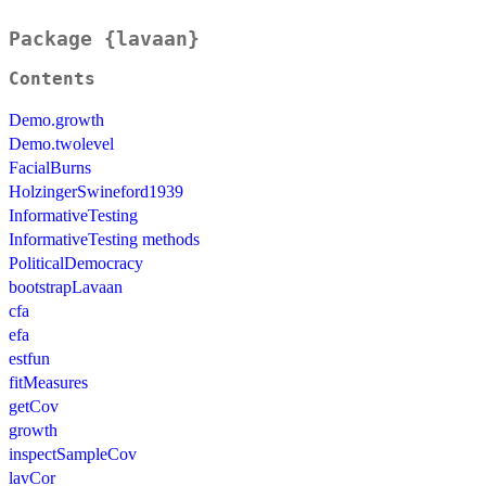
Package {lavaan}
Contents
Demo.growth
Demo.twolevel
FacialBurns
HolzingerSwineford1939
InformativeTesting
InformativeTesting methods
PoliticalDemocracy
bootstrapLavaan
cfa
efa
estfun
fitMeasures
getCov
growth
inspectSampleCov
lavCor