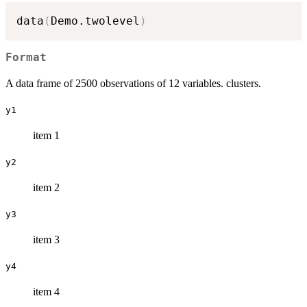
data
(
Demo.twolevel
)
Format
A data frame of 2500 observations of 12 variables. clusters.
y1
item 1
y2
item 2
y3
item 3
y4
item 4