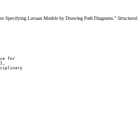
 for Specifying Lavaan Models by Drawing Path Diagrams.”
Structural
ce for

},

ciplinary
