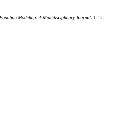
 Equation Modeling: A Multidisciplinary Journal
, 1–12.