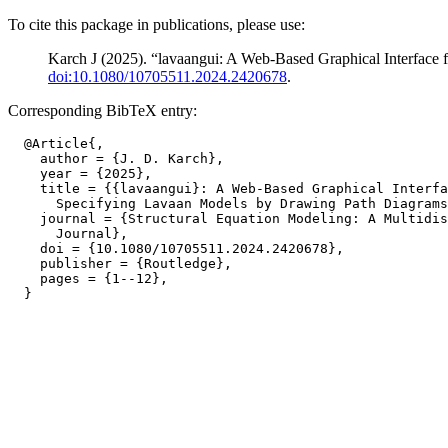
To cite this package in publications, please use:
Karch J (2025). “lavaangui: A Web-Based Graphical Interface
doi:10.1080/10705511.2024.2420678
.
Corresponding BibTeX entry:
  @Article{,

    author = {J. D. Karch},

    year = {2025},

    title = {{lavaangui}: A Web-Based Graphical Interfa
      Specifying Lavaan Models by Drawing Path Diagrams
    journal = {Structural Equation Modeling: A Multidis
      Journal},

    doi = {10.1080/10705511.2024.2420678},

    publisher = {Routledge},

    pages = {1--12},
