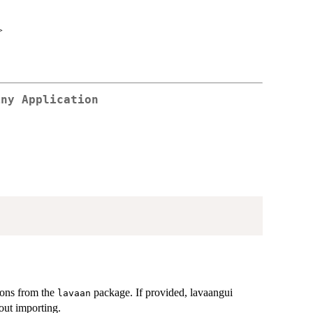
>
iny Application
ons from the
package. If provided, lavaangui
lavaan
hout importing.