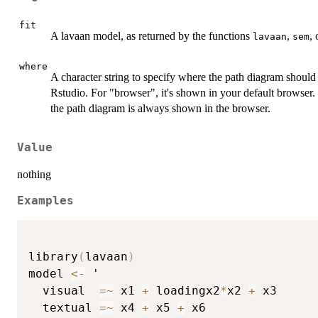
fit
A lavaan model, as returned by the functions
,
,
lavaan
sem
where
A character string to specify where the path diagram should
Rstudio. For "browser", it's shown in your default browser.
the path diagram is always shown in the browser.
Value
nothing
Examples
library
(
lavaan
)
model 
<-
 ' 

  visual  
=
~
 x1 
+
 loadingx2
*
x2 
+
 x3

  textual 
=
~
 x4 
+
 x5 
+
 x6
