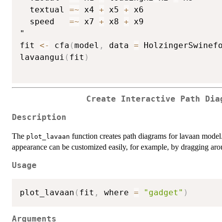
  textual 
=
~
 x4 
+
 x5 
+
 x6

  speed   
=
~
 x7 
+
 x8 
+
 x9

"

fit 
<-
 cfa
(
model
,
 data 
=
 HolzingerSwinef
lavaangui
(
fit
)
Create Interactive Path Dia
Description
The
function creates path diagrams for lavaan model. 
plot_lavaan
appearance can be customized easily, for example, by dragging aro
Usage
plot_lavaan
(
fit
,
 where 
=
"gadget"
)
Arguments