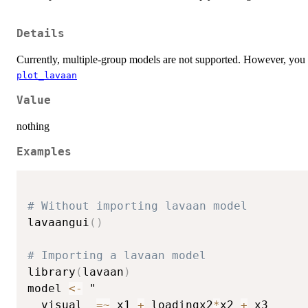
Details
Currently, multiple-group models are not supported. However, you c
plot_lavaan
Value
nothing
Examples
# Without importing lavaan model
lavaangui
(
)
# Importing a lavaan model
library
(
lavaan
)
model 
<-
 "

  visual  
=
~
 x1 
+
 loadingx2
*
x2 
+
 x3
