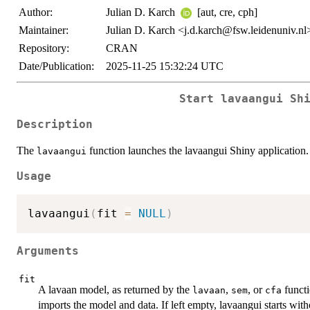
Author:
Julian D. Karch
[aut, cre, cph]
Maintainer:
Julian D. Karch <j.d.karch@fsw.leidenuniv.nl
Repository:
CRAN
Date/Publication:
2025-11-25 15:32:24 UTC
Start lavaangui Sh
Description
The
function launches the lavaangui Shiny application.
lavaangui
Usage
lavaangui
(
fit 
=
NULL
)
Arguments
fit
A lavaan model, as returned by the
,
, or
functi
lavaan
sem
cfa
imports the model and data. If left empty, lavaangui starts wit