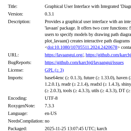
Title:
Graphical User Interface with Integrated 'Diag
Version:
0.3.1
Description:
Provides a graphical user interface with an int
'lavaan' package. It offers two core functions: 
users to specify models by drawing path diagra
plot_lavaan() creates interactive path diagrams
<
doi:10.1080/10705511.2024.2420678
> contai
URL:
https://lavaangui.org/
,
https://github.com/karch
BugReports:
https://github.com/karchjd/lavaangui/issues
License:
GPL (≥ 3)
Imports:
base64enc (≥ 0.1.3), future (≥ 1.33.0), haven (≥
1.2.0.1), readr (≥ 2.1.4), readxl (≥ 1.4.3), shi
(≥ 2.0.3), tools (≥ 4.3.3), utils (≥ 4.3.3), DT (≥
Encoding:
UTF-8
RoxygenNote:
7.3.3
Language:
en-US
NeedsCompilation:
no
Packaged:
2025-11-25 13:07:45 UTC; karch