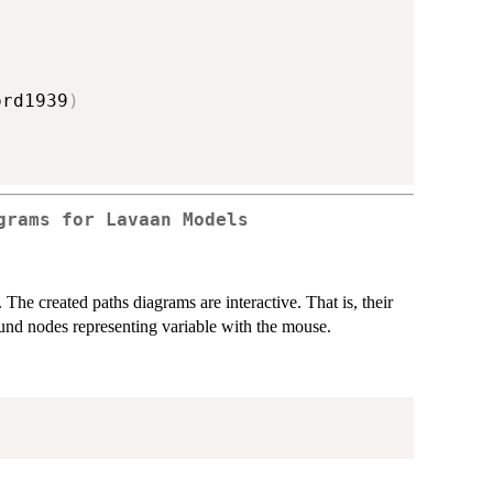
ord1939
)
grams for Lavaan Models
The created paths diagrams are interactive. That is, their
und nodes representing variable with the mouse.