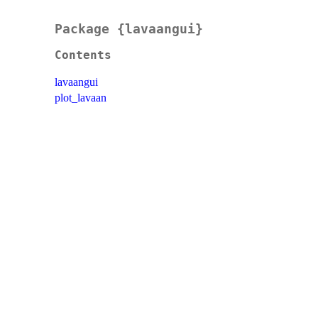
Package {lavaangui}
Contents
lavaangui
plot_lavaan