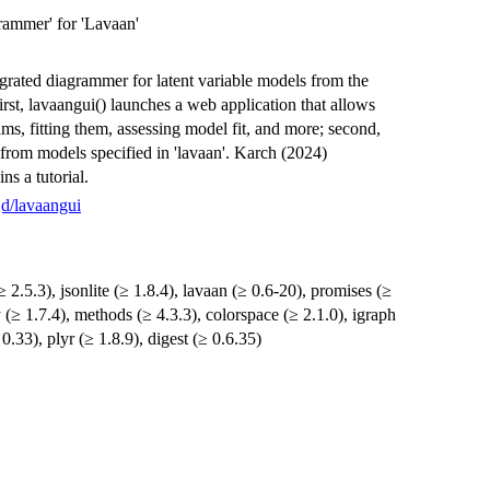
rammer' for 'Lavaan'
egrated diagrammer for latent variable models from the
first, lavaangui() launches a web application that allows
ms, fitting them, assessing model fit, and more; second,
 from models specified in 'lavaan'. Karch (2024)
ns a tutorial.
jd/lavaangui
 2.5.3), jsonlite (≥ 1.8.4), lavaan (≥ 0.6-20), promises (≥
ny (≥ 1.7.4), methods (≥ 4.3.3), colorspace (≥ 2.1.0), igraph
 0.33), plyr (≥ 1.8.9), digest (≥ 0.6.35)