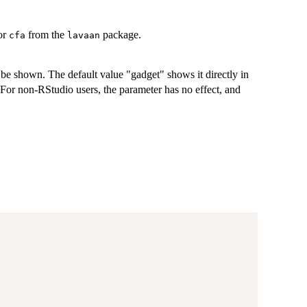
 or
from the
package.
cfa
lavaan
 be shown. The default value "gadget" shows it directly in
 For non-RStudio users, the parameter has no effect, and