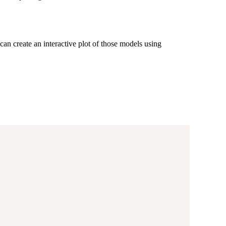
an create an interactive plot of those models using