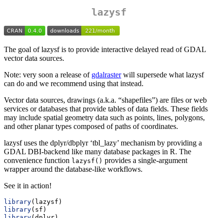
lazysf
The goal of lazysf is to provide interactive delayed read of GDAL
vector data sources.
Note: very soon a release of
gdalraster
will supersede what lazysf
can do and we recommend using that instead.
Vector data sources, drawings (a.k.a. “shapefiles”) are files or web
services or databases that provide tables of data fields. These fields
may include spatial geometry data such as points, lines, polygons,
and other planar types composed of paths of coordinates.
lazysf uses the dplyr/dbplyr ‘tbl_lazy’ mechanism by providing a
GDAL DBI-backend like many database packages in R. The
convenience function
provides a single-argument
lazysf()
wrapper around the database-like workflows.
See it in action!
library
(lazysf)
library
(sf)
library
(dplyr)