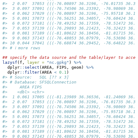
#>  2 0.07  37053 (((-76.00897 36.3196, -76.01735 36.33
#>  3 0.097 37091 (((-76.74506 36.23392, -76.98069 36.2
#>  4 0.062 37029 (((-76.00897 36.3196, -75.95718 36.19
#>  5 0.091 37073 (((-76.56251 36.34057, -76.60424 36.3
#>  6 0.072 37181 (((-78.49252 36.17359, -78.51472 36.1
#>  7 0.053 37139 (((-76.29893 36.21423, -76.32423 36.2
#>  8 0.081 37189 (((-81.80622 36.10456, -81.81715 36.1
#>  9 0.063 37143 (((-76.48053 36.07979, -76.53696 36.0
#> 10 0.044 37041 (((-76.68874 36.29452, -76.64822 36.3
#> # ℹ more rows
## specify the data source and the table/layer to acces
lazysf
(f, 
layer =
"nc.gpkg"
) 
%>%
  dplyr
::
select
(AREA, FIPS, geom) 
%>%
  dplyr
::
filter
(AREA 
<
0.1
)
#> # Source:   SQL [?? x 3]
#> # Database: SFSQLConnection
#>     AREA FIPS                                       
#>    <dbl> <chr>                                      
#>  1 0.061 37005 (((-81.23989 36.36536, -81.24069 36.3
#>  2 0.07  37053 (((-76.00897 36.3196, -76.01735 36.33
#>  3 0.097 37091 (((-76.74506 36.23392, -76.98069 36.2
#>  4 0.062 37029 (((-76.00897 36.3196, -75.95718 36.19
#>  5 0.091 37073 (((-76.56251 36.34057, -76.60424 36.3
#>  6 0.072 37181 (((-78.49252 36.17359, -78.51472 36.1
#>  7 0.053 37139 (((-76.29893 36.21423, -76.32423 36.2
#>  8 0.081 37189 (((-81.80622 36.10456, -81.81715 36.1
#>  9 0.063 37143 (((-76.48053 36.07979, -76.53696 36.0