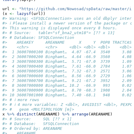
url 
<-
"https://github.com/Nowosad/spData/raw/master/in
(x 
<-
lazysf
(url))
#> Warning: <SFSQLConnection> uses an old dbplyr interf
#> ℹ Please install a newer version of the package or c
#> This warning is displayed once every 8 hours.
#> # Source:   table<"sf_bna2_utm18"> [?? x 13]
#> # Database: SFSQLConnection
#>    AREAKEY     AREANAME      X     Y  POP8 TRACTCAS 
#>    <chr>       <chr>     <dbl> <dbl> <dbl>    <dbl> 
#>  1 36007000100 Binghamt…  4.07 -67.4  3540     3.08 
#>  2 36007000200 Binghamt…  4.64 -66.9  3560     4.08 
#>  3 36007000300 Binghamt…  5.71 -67.0  3739     1.09 
#>  4 36007000400 Binghamt…  7.61 -66.0  2784     1.07 
#>  5 36007000500 Binghamt…  7.32 -67.3  2571     3.06 
#>  6 36007000600 Binghamt…  8.56 -66.9  2729     1.06 
#>  7 36007000700 Binghamt…  9.21 -67.2  3952     2.09 
#>  8 36007000800 Binghamt… 10.2  -66.9   993     0.02 
#>  9 36007000900 Binghamt…  8.70 -68.3  1908     2.04 
#> 10 36007001000 Binghamt…  7.40 -68.1   948     0.02 
#> # ℹ more rows
#> # ℹ 4 more variables: Z <dbl>, AVGIDIST <dbl>, PEXPO
#> #   geom <MULTIPOLYGON [m]>
x 
%>%
distinct
(AREANAME) 
%>%
arrange
(AREANAME) 
#> # Source:     SQL [?? x 1]
#> # Database:   SFSQLConnection
#> # Ordered by: AREANAME
#>    AREANAME             