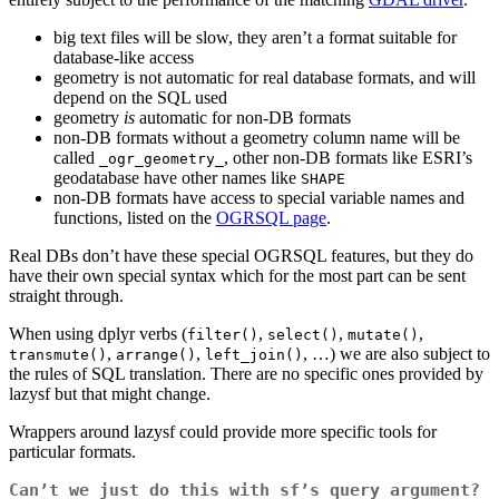
big text files will be slow, they aren’t a format suitable for
database-like access
geometry is not automatic for real database formats, and will
depend on the SQL used
geometry
is
automatic for non-DB formats
non-DB formats without a geometry column name will be
called
, other non-DB formats like ESRI’s
_ogr_geometry_
geodatabase have other names like
SHAPE
non-DB formats have access to special variable names and
functions, listed on the
OGRSQL page
.
Real DBs don’t have these special OGRSQL features, but they do
have their own special syntax which for the most part can be sent
straight through.
When using dplyr verbs (
,
,
,
filter()
select()
mutate()
,
,
, …) we are also subject to
transmute()
arrange()
left_join()
the rules of SQL translation. There are no specific ones provided by
lazysf but that might change.
Wrappers around lazysf could provide more specific tools for
particular formats.
Can’t we just do this with sf’s query argument?