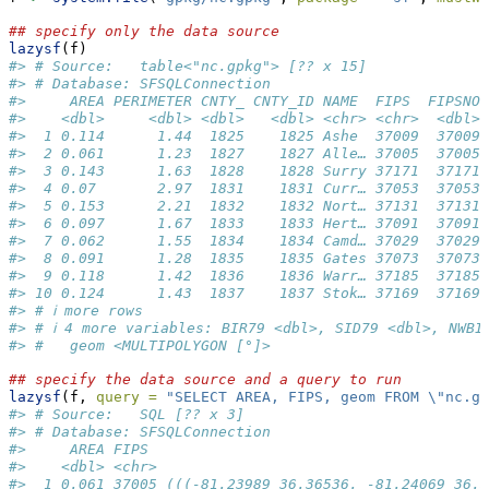
## specify only the data source
lazysf
(f)
#> # Source:   table<"nc.gpkg"> [?? x 15]
#> # Database: SFSQLConnection
#>     AREA PERIMETER CNTY_ CNTY_ID NAME  FIPS  FIPSNO 
#>    <dbl>     <dbl> <dbl>   <dbl> <chr> <chr>  <dbl> 
#>  1 0.114      1.44  1825    1825 Ashe  37009  37009 
#>  2 0.061      1.23  1827    1827 Alle… 37005  37005 
#>  3 0.143      1.63  1828    1828 Surry 37171  37171 
#>  4 0.07       2.97  1831    1831 Curr… 37053  37053 
#>  5 0.153      2.21  1832    1832 Nort… 37131  37131 
#>  6 0.097      1.67  1833    1833 Hert… 37091  37091 
#>  7 0.062      1.55  1834    1834 Camd… 37029  37029 
#>  8 0.091      1.28  1835    1835 Gates 37073  37073 
#>  9 0.118      1.42  1836    1836 Warr… 37185  37185 
#> 10 0.124      1.43  1837    1837 Stok… 37169  37169 
#> # ℹ more rows
#> # ℹ 4 more variables: BIR79 <dbl>, SID79 <dbl>, NWBI
#> #   geom <MULTIPOLYGON [°]>
## specify the data source and a query to run
lazysf
(f, 
query =
"SELECT AREA, FIPS, geom FROM 
\"
nc.gp
#> # Source:   SQL [?? x 3]
#> # Database: SFSQLConnection
#>     AREA FIPS                                       
#>    <dbl> <chr>                                      
#>  1 0.061 37005 (((-81.23989 36.36536, -81.24069 36.3