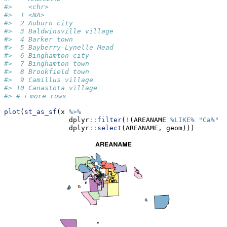
#>    <chr>                
#>  1 <NA>                 
#>  2 Auburn city          
#>  3 Baldwinsville village
#>  4 Barker town          
#>  5 Bayberry-Lynelle Mead
#>  6 Binghamton city      
#>  7 Binghamton town      
#>  8 Brookfield town      
#>  9 Camillus village     
#> 10 Canastota village    
#> # ℹ more rows
plot
(
st_as_sf
(x 
%>%
                dplyr
::
filter
(
!
(AREANAME 
%LIKE%
"Ca%"
|
                dplyr
::
select
(AREANAME, geom)))