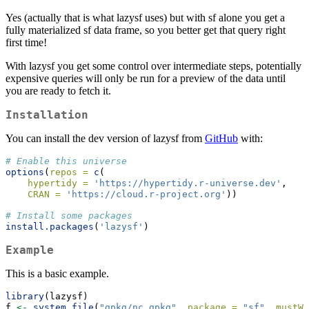
Yes (actually that is what lazysf uses) but with sf alone you get a
fully materialized sf data frame, so you better get that query right
first time!
With lazysf you get some control over intermediate steps, potentially
expensive queries will only be run for a preview of the data until
you are ready to fetch it.
Installation
You can install the dev version of lazysf from
GitHub
with:
# Enable this universe
options
(
repos =
c
(
hypertidy =
'https://hypertidy.r-universe.dev'
,
CRAN =
'https://cloud.r-project.org'
))
# Install some packages
install.packages
(
'lazysf'
)
Example
This is a basic example.
library
(lazysf)
f 
<-
system.file
(
"gpkg/nc.gpkg"
, 
package =
"sf"
, 
mustWo