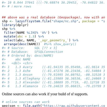
#> 10 0.044 37041 (((-76.68874 36.29452, -76.64822 36.3
#> # ℹ more rows
## above was a real database (Geopackage), now with an 
shp 
<-
lazysf
(
system.file
(
"shape/nc.shp"
, 
package =
"sf
library
(dplyr)
shp 
%>%
filter
(NAME 
%LIKE%
'A%'
) 
%>%
mutate
(
abc =
1.3
) 
%>%
select
(abc, NAME, 
`
_ogr_geometry_
`
) 
%>%
arrange
(
desc
(NAME))  
#%>% show_query()
#> # Source:     SQL [?? x 3]
#> # Database:   SFSQLConnection
#> # Ordered by: desc(NAME)
#>     abc NAME                                        
#>   <dbl> <chr>                                       
#> 1   1.3 Avery     ((-81.94135 35.95498, -81.9614 35.
#> 2   1.3 Ashe      ((-81.47276 36.23436, -81.54084 36
#> 3   1.3 Anson     ((-79.91995 34.80792, -80.32528 34
#> 4   1.3 Alleghany ((-81.23989 36.36536, -81.24069 36
#> 5   1.3 Alexander ((-81.10889 35.7719, -81.12728 35.
#> 6   1.3 Alamance  ((-79.24619 35.86815, -79.23799 35
Online sources can also work if your build of sf supports.
# online sources can work
geojson 
<-
file.path
(
"https://raw.githubusercontent.com