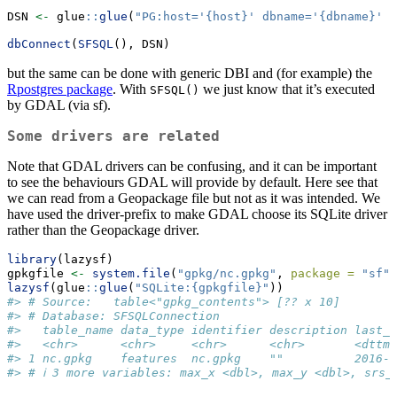
DSN 
<-
 glue
::
glue
(
"PG:host='{host}' dbname='{dbname}' u
dbConnect
(
SFSQL
(), DSN)
but the same can be done with generic DBI and (for example) the
Rpostgres package
. With
we just know that it’s executed
SFSQL()
by GDAL (via sf).
Some drivers are related
Note that GDAL drivers can be confusing, and it can be important
to see the behaviours GDAL will provide by default. Here see that
we can read from a Geopackage file but not as it was intended. We
have used the driver-prefix to make GDAL choose its SQLite driver
rather than the Geopackage driver.
library
(lazysf)
gpkgfile 
<-
system.file
(
"gpkg/nc.gpkg"
, 
package =
"sf"
,
lazysf
(glue
::
glue
(
"SQLite:{gpkgfile}"
))
#> # Source:   table<"gpkg_contents"> [?? x 10]
#> # Database: SFSQLConnection
#>   table_name data_type identifier description last_c
#>   <chr>      <chr>     <chr>      <chr>       <dttm>
#> 1 nc.gpkg    features  nc.gpkg    ""          2016-0
#> # ℹ 3 more variables: max_x <dbl>, max_y <dbl>, srs_