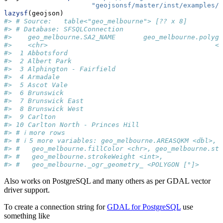
"geojsonsf/master/inst/examples/g
lazysf
(geojson)
#> # Source:   table<"geo_melbourne"> [?? x 8]
#> # Database: SFSQLConnection
#>    geo_melbourne.SA2_NAME       geo_melbourne.polygo
#>    <chr>                                          <i
#>  1 Abbotsford                                       
#>  2 Albert Park                                      
#>  3 Alphington - Fairfield                           
#>  4 Armadale                                         
#>  5 Ascot Vale                                       
#>  6 Brunswick                                        
#>  7 Brunswick East                                   
#>  8 Brunswick West                                   
#>  9 Carlton                                          
#> 10 Carlton North - Princes Hill                     
#> # ℹ more rows
#> # ℹ 5 more variables: geo_melbourne.AREASQKM <dbl>,
#> #   geo_melbourne.fillColor <chr>, geo_melbourne.str
#> #   geo_melbourne.strokeWeight <int>,
#> #   geo_melbourne._ogr_geometry_ <POLYGON [°]>
Also works on PostgreSQL and many others as per GDAL vector
driver support.
To create a connection string for
GDAL for PostgreSQL
use
something like