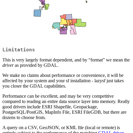
Limitations
This is very largely format dependent, and by “format” we mean the
driver
as provided by GDAL.
We make no claims about performance or convenience, it will be
affected by your system and your sf installation - lazysf just takes
you closer the GDAL capabilities.
Performance can be excellent, and may be very competitive
compared to reading an entire data source layer into memory. Really
good drivers include ESRI Shapefile, Geopackage,
PostgreSQL/PostGIS, MapInfo File, ESRI FileGDB, but there are
dozens to choose from.
A query on a CSV, GeoJSON, or KML file (local or remote) is
entirely subject to the performance of the matching
GDAL driver
.