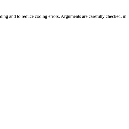
ing and to reduce coding errors. Arguments are carefully checked, in