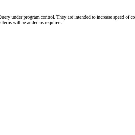
ery under program control. They are intended to increase speed of cod
tterns will be added as required.