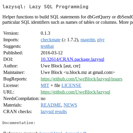
lazysql: Lazy SQL Programming
Helper functions to build SQL statements for dbGetQuery or dbSendQu
particular SQL identifiers such as names of tables or columns. More pa
Version:
0.1.3
Imports:
checkmate
(≥ 1.7.2),
magrittr
,
plyr
Suggests:
testthat
Published:
2016-03-12
DOI:
10.32614/CRAN.package.lazysql
Author:
Uwe Block [aut, cre]
Maintainer:
Uwe Block <u.block.mz at gmail.com>
BugReports:
https://github.com/UweBlock/lazysql/issues
License:
MIT
+ file
LICENSE
URL:
https://github.com/UweBlock/lazysql
NeedsCompilation:
no
Materials:
README
,
NEWS
CRAN checks:
lazysql results
Documentation: