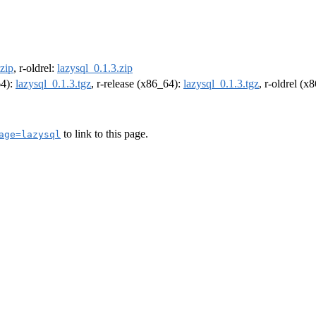
.zip
, r-oldrel:
lazysql_0.1.3.zip
64):
lazysql_0.1.3.tgz
, r-release (x86_64):
lazysql_0.1.3.tgz
, r-oldrel (x
to link to this page.
age=lazysql