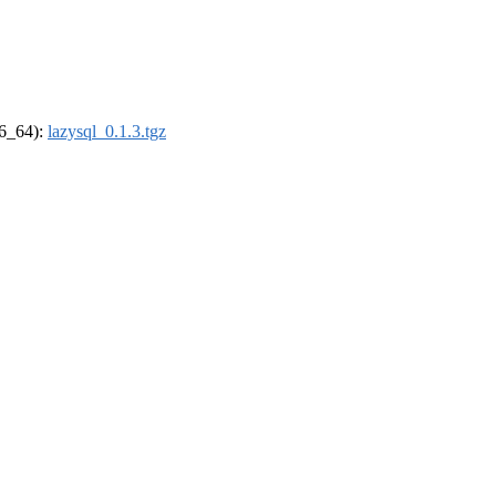
86_64):
lazysql_0.1.3.tgz