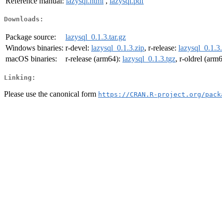
Reference manual:
lazysql.html
,
lazysql.pdf
Downloads:
Package source:
lazysql_0.1.3.tar.gz
Windows binaries:
r-devel:
lazysql_0.1.3.zip
, r-release:
lazysql_0.1.3
macOS binaries:
r-release (arm64):
lazysql_0.1.3.tgz
, r-oldrel (arm
Linking:
Please use the canonical form
https://CRAN.R-project.org/pack