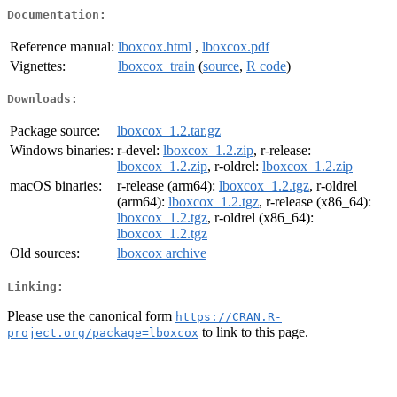
Documentation:
Reference manual:
lboxcox.html
,
lboxcox.pdf
Vignettes:
lboxcox_train
(
source
,
R code
)
Downloads:
Package source:
lboxcox_1.2.tar.gz
Windows binaries:
r-devel:
lboxcox_1.2.zip
, r-release:
lboxcox_1.2.zip
, r-oldrel:
lboxcox_1.2.zip
macOS binaries:
r-release (arm64):
lboxcox_1.2.tgz
, r-oldrel
(arm64):
lboxcox_1.2.tgz
, r-release (x86_64):
lboxcox_1.2.tgz
, r-oldrel (x86_64):
lboxcox_1.2.tgz
Old sources:
lboxcox archive
Linking:
Please use the canonical form
https://CRAN.R-
to link to this page.
project.org/package=lboxcox