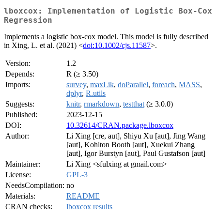
lboxcox: Implementation of Logistic Box-Cox
Regression
Implements a logistic box-cox model. This model is fully described
in Xing, L. et al. (2021) <
doi:10.1002/cjs.11587
>.
Version:
1.2
Depends:
R (≥ 3.50)
Imports:
survey
,
maxLik
,
doParallel
,
foreach
,
MASS
,
dplyr
,
R.utils
Suggests:
knitr
,
rmarkdown
,
testthat
(≥ 3.0.0)
Published:
2023-12-15
DOI:
10.32614/CRAN.package.lboxcox
Author:
Li Xing [cre, aut], Shiyu Xu [aut], Jing Wang
[aut], Kohlton Booth [aut], Xuekui Zhang
[aut], Igor Burstyn [aut], Paul Gustafson [aut]
Maintainer:
Li Xing <sfulxing at gmail.com>
License:
GPL-3
NeedsCompilation:
no
Materials:
README
CRAN checks:
lboxcox results