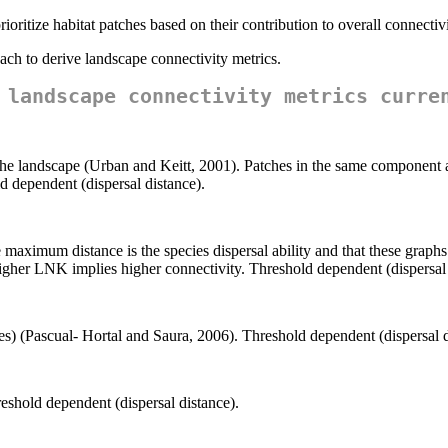
ioritize habitat patches based on their contribution to overall connectivi
oach to derive landscape connectivity metrics.
 landscape connectivity metrics curre
e landscape (Urban and Keitt, 2001). Patches in the same component ar
 dependent (dispersal distance).
maximum distance is the species dispersal ability and that these graphs 
gher LNK implies higher connectivity. Threshold dependent (dispersal 
s) (Pascual- Hortal and Saura, 2006). Threshold dependent (dispersal d
shold dependent (dispersal distance).