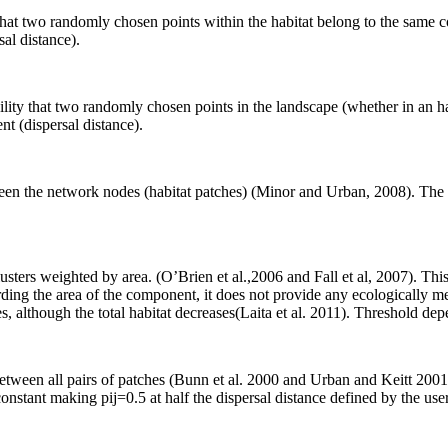
ty that two randomly chosen points within the habitat belong to the sa
al distance).
bility that two randomly chosen points in the landscape (whether in an 
t (dispersal distance).
etween the network nodes (habitat patches) (Minor and Urban, 2008). The
usters weighted by area. (O’Brien et al.,2006 and Fall et al, 2007). Th
rding the area of the component, it does not provide any ecologically me
 although the total habitat decreases(Laita et al. 2011). Threshold depe
ween all pairs of patches (Bunn et al. 2000 and Urban and Keitt 2001).
stant making pij=0.5 at half the dispersal distance defined by the user