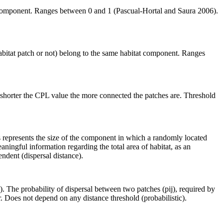
me component. Ranges between 0 and 1 (Pascual-Hortal and Saura 2006).
habitat patch or not) belong to the same habitat component. Ranges
 shorter the CPL value the more connected the patches are. Threshold
is represents the size of the component in which a randomly located
aningful information regarding the total area of habitat, as an
ndent (dispersal distance).
 The probability of dispersal between two patches (pij), required by
. Does not depend on any distance threshold (probabilistic).