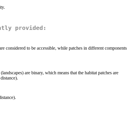
ty.
ntly provided:
e considered to be accessible, while patches in different components
(landscapes) are binary, which means that the habitat patches are
distance).
istance).