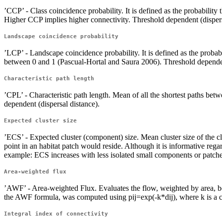
’CCP’ - Class coincidence probability. It is defined as the probabili
Higher CCP implies higher connectivity. Threshold dependent (dispers
Landscape coincidence probability
’LCP’ - Landscape coincidence probability. It is defined as the proba
between 0 and 1 (Pascual-Hortal and Saura 2006). Threshold dependen
Characteristic path length
’CPL’ - Characteristic path length. Mean of all the shortest paths b
dependent (dispersal distance).
Expected cluster size
’ECS’ - Expected cluster (component) size. Mean cluster size of the cl
point in an habitat patch would reside. Although it is informative rega
example: ECS increases with less isolated small components or patches,
Area-weighted flux
’AWF’ - Area-weighted Flux. Evaluates the flow, weighted by area, bet
the AWF formula, was computed using pij=exp(-k*dij), where k is a con
Integral index of connectivity