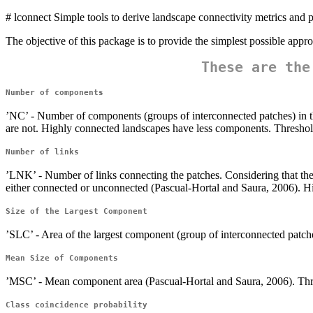
# lconnect Simple tools to derive landscape connectivity metrics and pr
The objective of this package is to provide the simplest possible appr
These are the
Number of components
’NC’ - Number of components (groups of interconnected patches) in th
are not. Highly connected landscapes have less components. Threshold
Number of links
’LNK’ - Number of links connecting the patches. Considering that the 
either connected or unconnected (Pascual-Hortal and Saura, 2006). Hi
Size of the Largest Component
’SLC’ - Area of the largest component (group of interconnected patche
Mean Size of Components
’MSC’ - Mean component area (Pascual-Hortal and Saura, 2006). Thre
Class coincidence probability