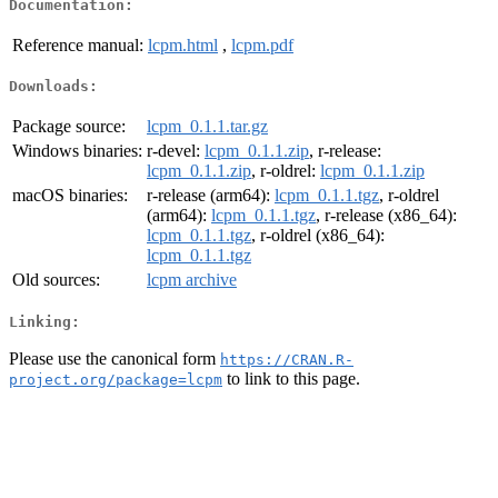
Documentation:
Reference manual:
lcpm.html
,
lcpm.pdf
Downloads:
Package source:
lcpm_0.1.1.tar.gz
Windows binaries:
r-devel:
lcpm_0.1.1.zip
, r-release:
lcpm_0.1.1.zip
, r-oldrel:
lcpm_0.1.1.zip
macOS binaries:
r-release (arm64):
lcpm_0.1.1.tgz
, r-oldrel
(arm64):
lcpm_0.1.1.tgz
, r-release (x86_64):
lcpm_0.1.1.tgz
, r-oldrel (x86_64):
lcpm_0.1.1.tgz
Old sources:
lcpm archive
Linking:
Please use the canonical form
https://CRAN.R-
to link to this page.
project.org/package=lcpm