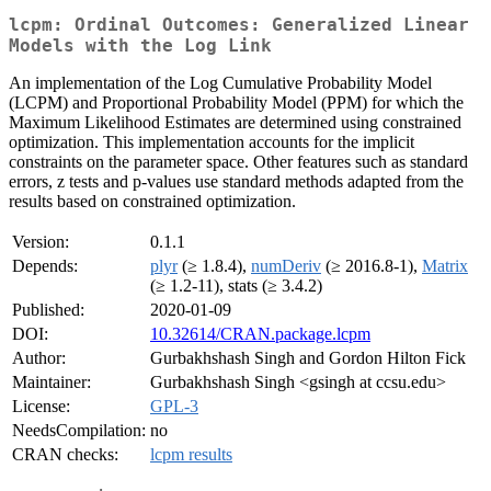
lcpm: Ordinal Outcomes: Generalized Linear
Models with the Log Link
An implementation of the Log Cumulative Probability Model
(LCPM) and Proportional Probability Model (PPM) for which the
Maximum Likelihood Estimates are determined using constrained
optimization. This implementation accounts for the implicit
constraints on the parameter space. Other features such as standard
errors, z tests and p-values use standard methods adapted from the
results based on constrained optimization.
Version:
0.1.1
Depends:
plyr
(≥ 1.8.4),
numDeriv
(≥ 2016.8-1),
Matrix
(≥ 1.2-11), stats (≥ 3.4.2)
Published:
2020-01-09
DOI:
10.32614/CRAN.package.lcpm
Author:
Gurbakhshash Singh and Gordon Hilton Fick
Maintainer:
Gurbakhshash Singh <gsingh at ccsu.edu>
License:
GPL-3
NeedsCompilation:
no
CRAN checks:
lcpm results