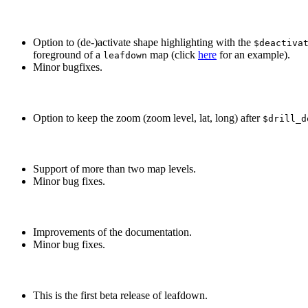
Option to (de-)activate shape highlighting with the
$deactiva
foreground of a
map (click
here
for an example).
leafdown
Minor bugfixes.
Option to keep the zoom (zoom level, lat, long) after
$drill_d
Support of more than two map levels.
Minor bug fixes.
Improvements of the documentation.
Minor bug fixes.
This is the first beta release of leafdown.