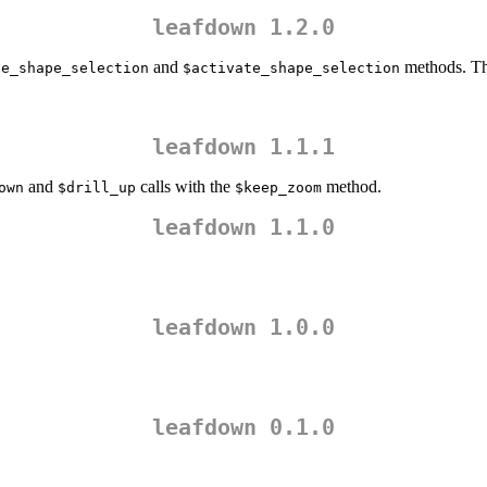
leafdown 1.2.0
and
methods. Thi
te_shape_selection
$activate_shape_selection
leafdown 1.1.1
and
calls with the
method.
own
$drill_up
$keep_zoom
leafdown 1.1.0
leafdown 1.0.0
leafdown 0.1.0