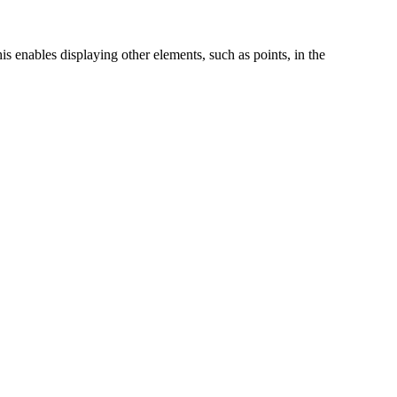
s enables displaying other elements, such as points, in the