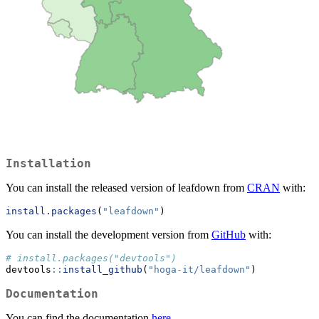
Installation
You can install the released version of leafdown from
CRAN
with:
install.packages
(
"leafdown"
)
You can install the development version from
GitHub
with:
# install.packages("devtools")
devtools
::
install_github
(
"hoga-it/leafdown"
)
Documentation
You can find the documentation
here
.