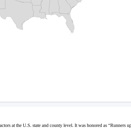
ctors at the U.S. state and county level. It was honored as “Runners u