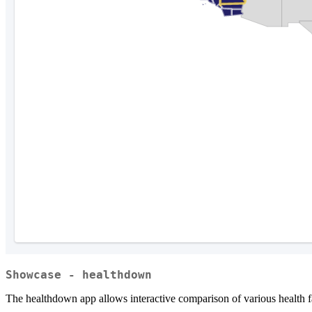
Showcase - healthdown
The healthdown app allows interactive comparison of various health fa