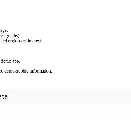
age.
g. graphs).
ted regions of interest.
 demo app.
ome demographic information.