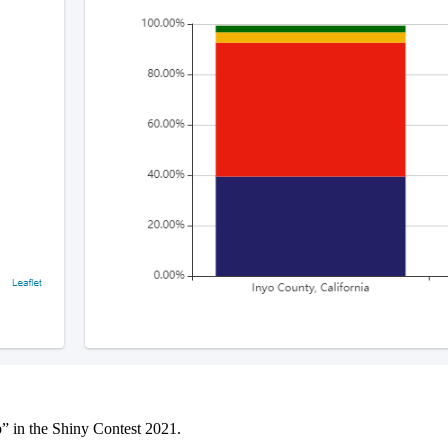
p” in the Shiny Contest 2021.