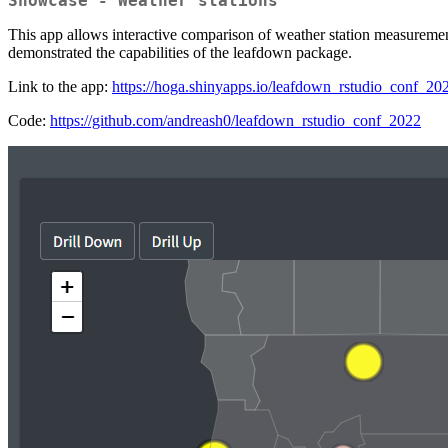
Showcase - Weather stations
This app allows interactive comparison of weather station measurement
demonstrated the capabilities of the leafdown package.
Link to the app:
https://hoga.shinyapps.io/leafdown_rstudio_conf_20
Code:
https://github.com/andreash0/leafdown_rstudio_conf_2022