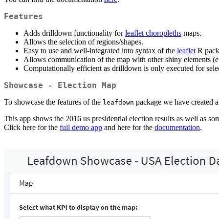
Features
Adds drilldown functionality for
leaflet choropleths
maps.
Allows the selection of regions/shapes.
Easy to use and well-integrated into syntax of the
leaflet
R pack
Allows communication of the map with other shiny elements (e.
Computationally efficient as drilldown is only executed for selec
Showcase - Election Map
To showcase the features of the
package we have created a
leafdown
This app shows the 2016 us presidential election results as well as s
Click here for the
full demo app
and here for the
documentation
.