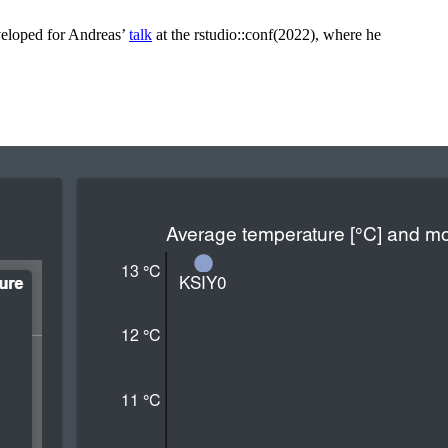
eveloped for Andreas’
talk
at the rstudio::conf(2022), where he