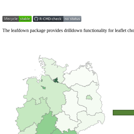
The leafdown package provides drilldown functionality for leaflet ch