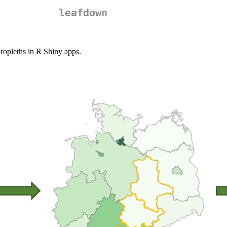
leafdown
oropleths in R Shiny apps.