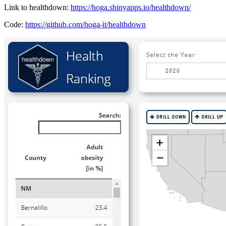
Link to healthdown:
https://hoga.shinyapps.io/healthdown/
Code:
https://github.com/hoga-it/healthdown