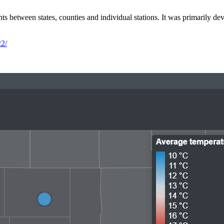
s between states, counties and individual stations. It was primarily d
22/