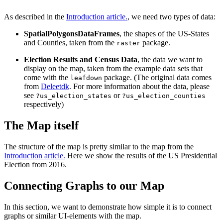
As described in the
Introduction article.
, we need two types of data:
SpatialPolygonsDataFrames
, the shapes of the US-States
and Counties, taken from the
package.
raster
Election Results and Census Data
, the data we want to
display on the map, taken from the example data sets that
come with the
package. (The original data comes
leafdown
from
Deleetdk
. For more information about the data, please
see
or
?us_election_states
?us_election_counties
respectively)
The Map itself
The structure of the map is pretty similar to the map from the
Introduction article.
Here we show the results of the US Presidential
Election from 2016.
Connecting Graphs to our Map
In this section, we want to demonstrate how simple it is to connect
graphs or similar UI-elements with the map.