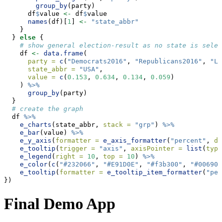
group_by
(party)
      df
$
value 
<-
 df
$
value
names
(df)[
1
] 
<-
"state_abbr"
    }
  } 
else
 {
# show general election-result as no state is selec
    df 
<-
data.frame
(
party =
c
(
"Democrats2016"
, 
"Republicans2016"
, 
"Li
state_abbr =
"USA"
,
value =
c
(
0.153
, 
0.634
, 
0.134
, 
0.059
)
    ) 
%>%
group_by
(party)
  }
# create the graph
  df 
%>%
e_charts
(state_abbr, 
stack =
"grp"
) 
%>%
e_bar
(value) 
%>%
e_y_axis
(
formatter =
e_axis_formatter
(
"percent"
, 
di
e_tooltip
(
trigger =
"axis"
, 
axisPointer =
list
(
type
e_legend
(
right =
10
, 
top =
10
) 
%>%
e_color
(
c
(
"#232066"
, 
"#E91D0E"
, 
"#f3b300"
, 
"#006900
e_tooltip
(
formatter =
e_tooltip_item_formatter
(
"per
})
Final Demo App