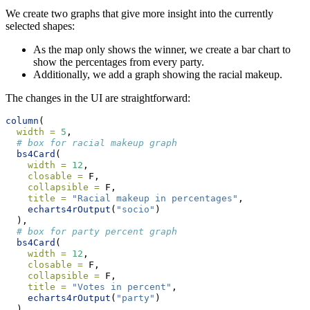
We create two graphs that give more insight into the currently
selected shapes:
As the map only shows the winner, we create a bar chart to
show the percentages from every party.
Additionally, we add a graph showing the racial makeup.
The changes in the UI are straightforward:
column
(
width =
5
,
# box for racial makeup graph
bs4Card
(
width =
12
,
closable =
 F,
collapsible =
 F,
title =
"Racial makeup in percentages"
,
echarts4rOutput
(
"socio"
)
  ),
# box for party percent graph
bs4Card
(
width =
12
,
closable =
 F,
collapsible =
 F,
title =
"Votes in percent"
,
echarts4rOutput
(
"party"
)
  )