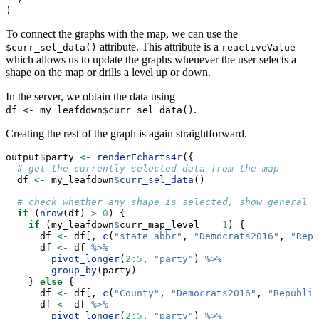
)
To connect the graphs with the map, we can use the
attribute. This attribute is a
$curr_sel_data()
reactiveValue
which allows us to update the graphs whenever the user selects a
shape on the map or drills a level up or down.
In the server, we obtain the data using
.
df <- my_leafdown$curr_sel_data()
Creating the rest of the graph is again straightforward.
output
$
party 
<-
renderEcharts4r
({
# get the currently selected data from the map
  df 
<-
 my_leafdown
$
curr_sel_data
()
# check whether any shape is selected, show general e
if
 (
nrow
(df) 
>
0
) {
if
 (my_leafdown
$
curr_map_level 
==
1
) {
      df 
<-
 df[, 
c
(
"state_abbr"
, 
"Democrats2016"
, 
"Repu
      df 
<-
 df 
%>%
pivot_longer
(
2
:
5
, 
"party"
) 
%>%
group_by
(party)
    } 
else
 {
      df 
<-
 df[, 
c
(
"County"
, 
"Democrats2016"
, 
"Republic
      df 
<-
 df 
%>%
pivot_longer
(
2
:
5
, 
"party"
) 
%>%