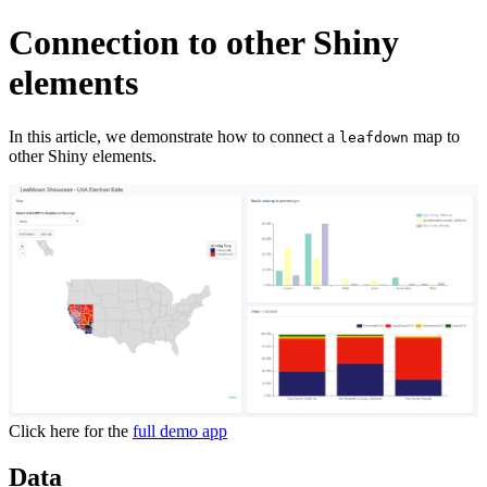
Connection to other Shiny
elements
In this article, we demonstrate how to connect a
map to
leafdown
other Shiny elements.
Click here for the
full demo app
Data