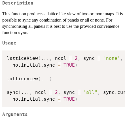
Description
This function produces a lattice like view of two or more maps. It is
possible to sync any combination of panels or all or none. For
synchronising all panels it is best to use the provided convenience
function
.
sync
Usage
latticeView
(
...
,
 ncol 
=
2
,
 sync 
=
"none"
,
 
  no.initial.sync 
=
TRUE
)
latticeview
(
...
)
sync
(
...
,
 ncol 
=
2
,
 sync 
=
"all"
,
 sync.cur
  no.initial.sync 
=
TRUE
)
Arguments
...