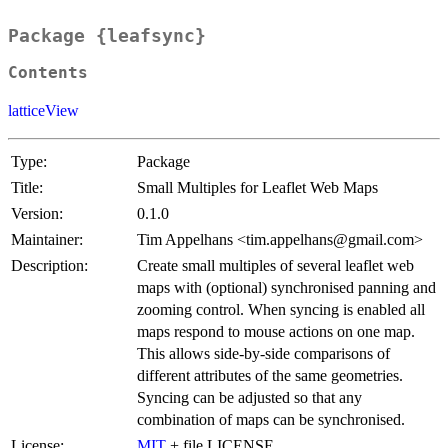
Package {leafsync}
Contents
latticeView
Type:
Package
Title:
Small Multiples for Leaflet Web Maps
Version:
0.1.0
Maintainer:
Tim Appelhans <tim.appelhans@gmail.com>
Description:
Create small multiples of several leaflet web
maps with (optional) synchronised panning and
zooming control. When syncing is enabled all
maps respond to mouse actions on one map.
This allows side-by-side comparisons of
different attributes of the same geometries.
Syncing can be adjusted so that any
combination of maps can be synchronised.
License:
MIT
+ file LICENSE