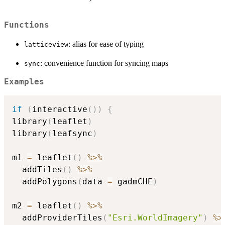
Functions
: alias for ease of typing
latticeview
: convenience function for syncing maps
sync
Examples
if
(
interactive
(
)
)
{
library
(
leaflet
)
library
(
leafsync
)
m1 
=
 leaflet
(
)
%>%
  addTiles
(
)
%>%
  addPolygons
(
data 
=
 gadmCHE
)
m2 
=
 leaflet
(
)
%>%
  addProviderTiles
(
"Esri.WorldImagery"
)
%>