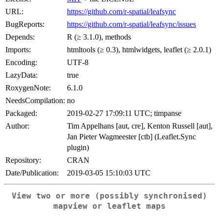
URL:
https://github.com/r-spatial/leafsync
BugReports:
https://github.com/r-spatial/leafsync/issues
Depends:
R (≥ 3.1.0), methods
Imports:
htmltools (≥ 0.3), htmlwidgets, leaflet (≥ 2.0.1)
Encoding:
UTF-8
LazyData:
true
RoxygenNote:
6.1.0
NeedsCompilation:
no
Packaged:
2019-02-27 17:09:11 UTC; timpanse
Author:
Tim Appelhans [aut, cre], Kenton Russell [aut],
Jan Pieter Wagmeester [ctb] (Leaflet.Sync
plugin)
Repository:
CRAN
Date/Publication:
2019-03-05 15:10:03 UTC
View two or more (possibly synchronised)
mapview or leaflet maps