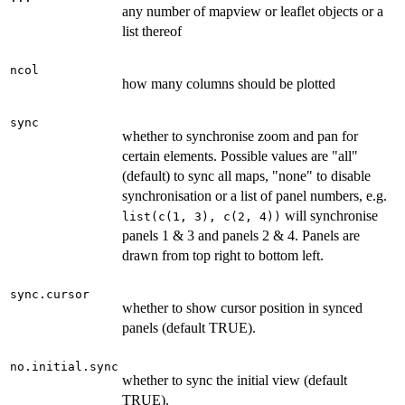
any number of mapview or leaflet objects or a
list thereof
ncol
how many columns should be plotted
sync
whether to synchronise zoom and pan for
certain elements. Possible values are "all"
(default) to sync all maps, "none" to disable
synchronisation or a list of panel numbers, e.g.
will synchronise
list(c(1, 3), c(2, 4))
panels 1 & 3 and panels 2 & 4. Panels are
drawn from top right to bottom left.
sync.cursor
whether to show cursor position in synced
panels (default TRUE).
no.initial.sync
whether to sync the initial view (default
TRUE).